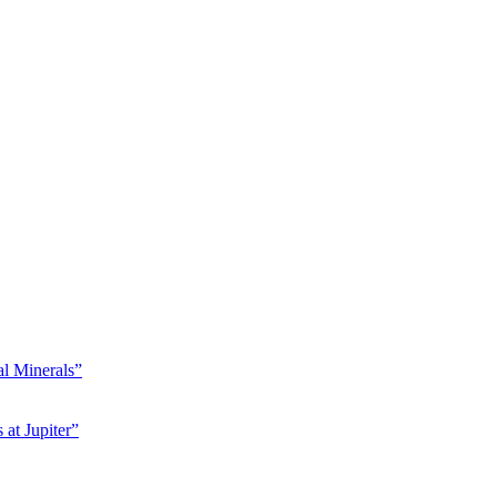
l Minerals”
at Jupiter”