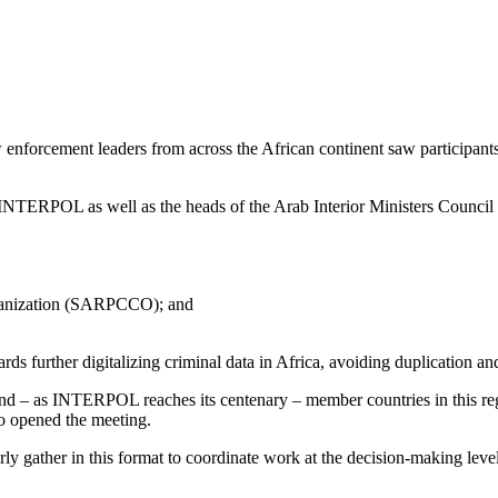
orcement leaders from across the African continent saw participants 
INTERPOL as well as the heads of the Arab Interior Ministers Counci
rganization (SARPCCO); and
owards further digitalizing criminal data in Africa, avoiding duplicat
and – as INTERPOL reaches its centenary – member countries in this regio
 opened the meeting.
arly gather in this format to coordinate work at the decision-making leve