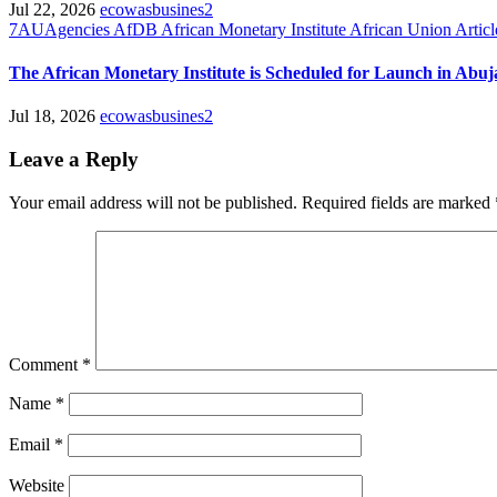
Jul 22, 2026
ecowasbusines2
7AUAgencies
AfDB
African Monetary Institute
African Union
Articl
The African Monetary Institute is Scheduled for Launch in Abuj
Jul 18, 2026
ecowasbusines2
Leave a Reply
Your email address will not be published.
Required fields are marked
Comment
*
Name
*
Email
*
Website