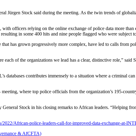
 Jürgen Stock said during the meeting. As the twin trends of globaliza
 with officers relying on the online exchange of police data more than
esulting in some 400 hits and nine people flagged who were subject t
ure that has grown progressively more complex, have led to calls from pol
re each of the organizations we lead has a clear, distinctive role,” said
’s databases contributes immensely to a situation where a criminal c
ting, where top police officials from the organization’s 195-countr
General Stock in his closing remarks to African leaders. “Helping front
ites/2022/African-police-leaders-call-for-improved-data-exchange-at-
vernance & AfCFTA)