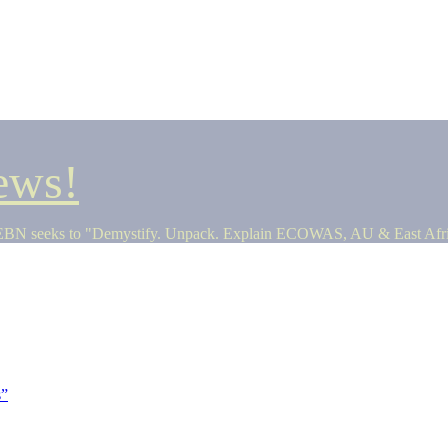
ews!
seeks to "Demystify. Unpack. Explain ECOWAS, AU & East Africa 
s”