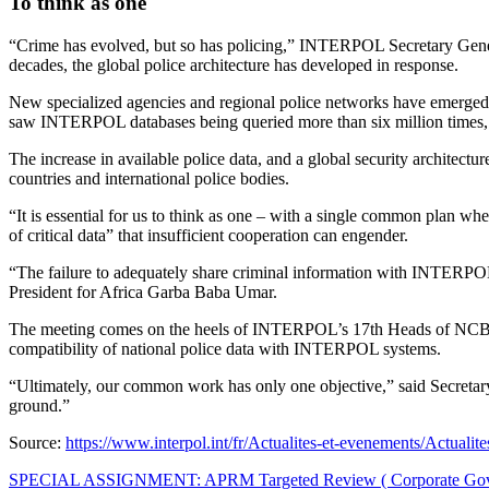
To think as one
“Crime has evolved, but so has policing,” INTERPOL Secretary General
decades, the global police architecture has developed in response.
New specialized agencies and regional police networks have emerged,
saw INTERPOL databases being queried more than six million times, r
The increase in available police data, and a global security architect
countries and international police bodies.
“It is essential for us to think as one – with a single common plan whe
of critical data” that insufficient cooperation can engender.
“The failure to adequately share criminal information with INTERPOL
President for Africa Garba Baba Umar.
The meeting comes on the heels of INTERPOL’s 17th Heads of NCB mee
compatibility of national police data with INTERPOL systems.
“Ultimately, our common work has only one objective,” said Secretary 
ground.”
Source:
https://www.interpol.int/fr/Actualites-et-evenements/Actual
Post
SPECIAL ASSIGNMENT: APRM Targeted Review ( Corporate Go