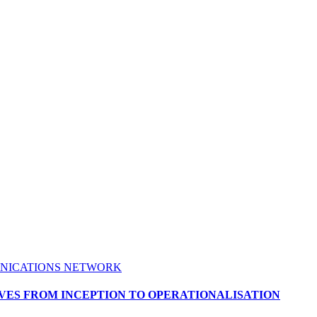
NICATIONS NETWORK
ES FROM INCEPTION TO OPERATIONALISATION