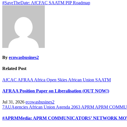
#SaveTheDate: AfCFAC SAATM PIP Roadmap
navigation
By
ecowasbusines2
Related Post
AfCAC
AFRAA
Africa Open Skies
African Union
SAATM
AFRAA Position Paper on Liberalisation (OUT NOW!)
Jul 31, 2026
ecowasbusines2
7AUAgencies
African Union
Agenda 2063
APRM
APRM COMMU
#APRMMedia: APRM COMMUNICATORS’ NETWORK MOV