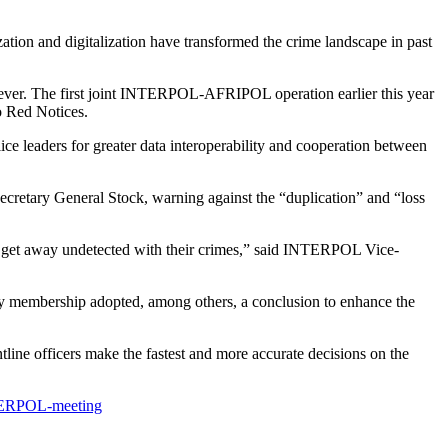
tion and digitalization have transformed the crime landscape in past
 ever. The first joint INTERPOL-AFRIPOL operation earlier this year
o Red Notices.
ice leaders for greater data interoperability and cooperation between
 Secretary General Stock, warning against the “duplication” and “loss
an get away undetected with their crimes,” said INTERPOL Vice-
y membership adopted, among others, a conclusion to enhance the
line officers make the fastest and more accurate decisions on the
INTERPOL-meeting