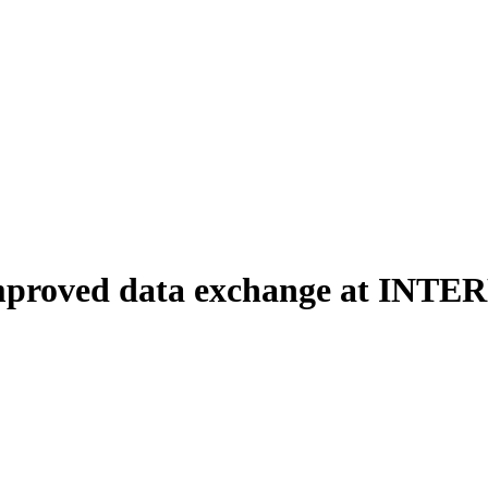
r improved data exchange at INT