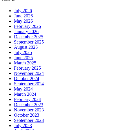
July 2026
June 2026
May 2026
February 2026
January 2026
December 2025
September 2025
August 2025
July 2025
June 2025
March 2025
February 2025
November 2024
October 2024
September 2024
May 2024
March 2024
February 2024
December 2023
November 2023
October 2023
September 2023
July 2023