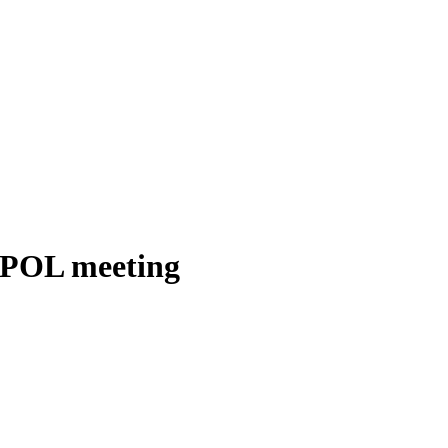
ERPOL meeting