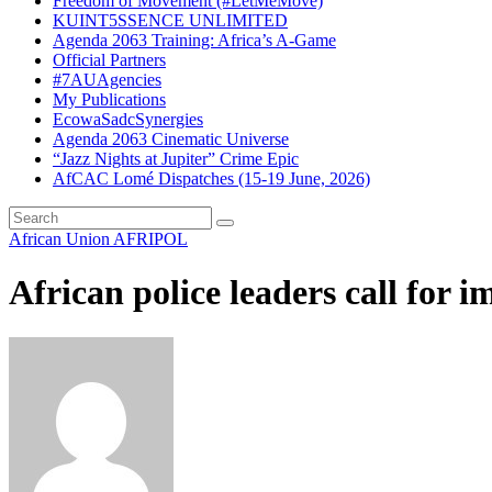
Freedom of Movement (#LetMeMove)
KUINT5SSENCE UNLIMITED
Agenda 2063 Training: Africa’s A-Game
Official Partners
#7AUAgencies
My Publications
EcowaSadcSynergies
Agenda 2063 Cinematic Universe
“Jazz Nights at Jupiter” Crime Epic
AfCAC Lomé Dispatches (15-19 June, 2026)
African Union
AFRIPOL
African police leaders call fo