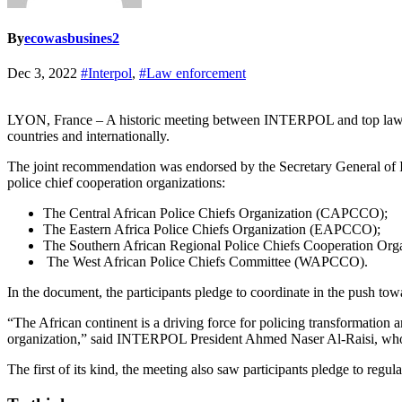
By
ecowasbusines2
Dec 3, 2022
#Interpol
,
#Law enforcement
LYON, France – A historic meeting between INTERPOL and top law enf
countries and internationally.
The joint recommendation was endorsed by the Secretary General of 
police chief cooperation organizations:
The Central African Police Chiefs Organization (CAPCCO);
The Eastern Africa Police Chiefs Organization (EAPCCO);
The Southern African Regional Police Chiefs Cooperation O
The West African Police Chiefs Committee (WAPCCO).
In the document, the participants pledge to coordinate in the push t
“The African continent is a driving force for policing transformation 
organization,” said INTERPOL President Ahmed Naser Al-Raisi, who
The first of its kind, the meeting also saw participants pledge to regul