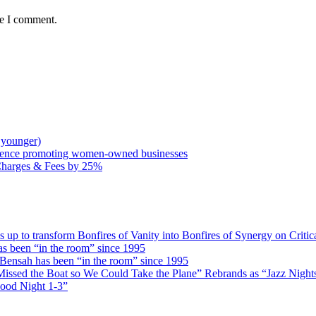
me I comment.
 younger)
rence promoting women-owned businesses
Charges & Fees by 25%
 transform Bonfires of Vanity into Bonfires of Synergy on Critica
 been “in the room” since 1995
ensah has been “in the room” since 1995
issed the Boat so We Could Take the Plane” Rebrands as “Jazz Nights 
Good Night 1-3”