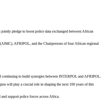
jointly pledge to boost police data exchanged between African
l (AIMC), AFRIPOL, and the Chairpersons of four African regional
ion and continuing to build synergies between INTERPOL and AFRIPOL.
n will play a crucial role in shaping the next 100 years of this
l and support police forces across Africa.