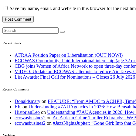
Save my name, email, and website in this browser for the next ti
Recent Posts
AFRAA Position Paper on Liberalisation (OUT NOW!)
ECOWAS Opportunity: Paid Internatonal internship (age 32 or
CBG joins Women of Africa Network to open three-day confe
VIDEO: Update on ECOWAS’ attempts to reduce Air Taxes, 
List Awards: Final Call for Nominations – Closes 26 July 2026
Recent Comments
Donaldsmary
on
FEATURE: “From AMDC to ACHPR, Time’s up to
EK
on
Understanding #7AUAgencies in 2026: How Bensah has
HistorianLeo
on
Understanding #7AUAgencies in 2026: How B
ecowasbusines2
on
An African Crime Thriller Rebrands: “We M
ecowasbusines2
on
#JazzNightsJupiter: “Gone Girl: Into that 
Archives