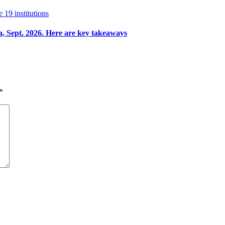
e 19 institutions
a, Sept. 2026. Here are key takeaways
*