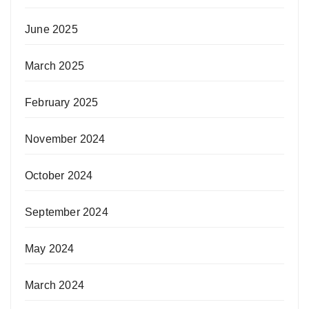
June 2025
March 2025
February 2025
November 2024
October 2024
September 2024
May 2024
March 2024