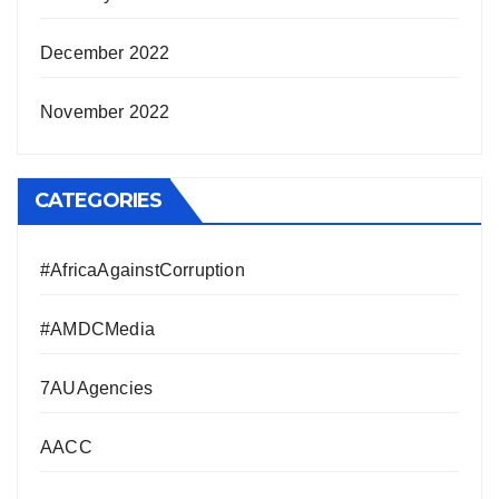
December 2022
November 2022
CATEGORIES
#AfricaAgainstCorruption
#AMDCMedia
7AUAgencies
AACC