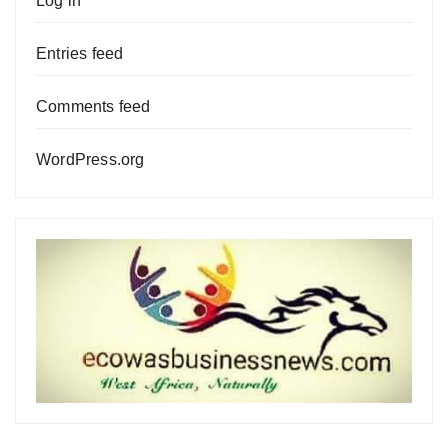
Log in
Entries feed
Comments feed
WordPress.org