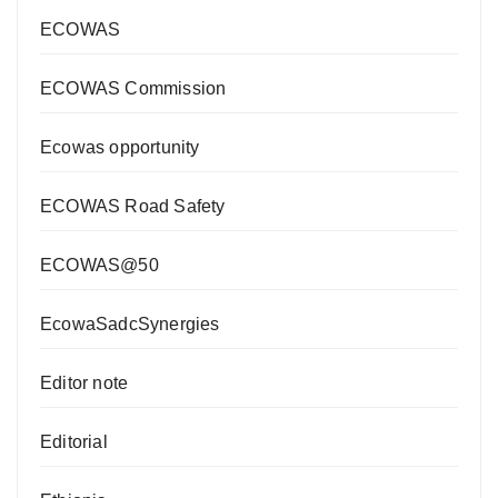
ECOWAS
ECOWAS Commission
Ecowas opportunity
ECOWAS Road Safety
ECOWAS@50
EcowaSadcSynergies
Editor note
Editorial