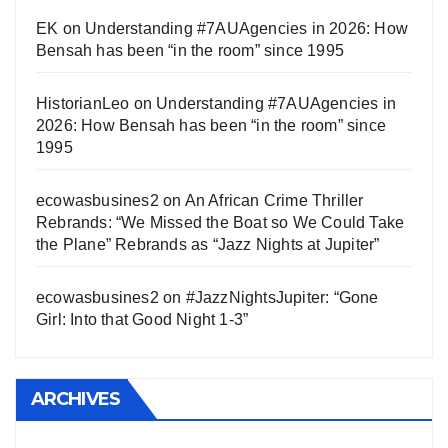
EK
on
Understanding #7AUAgencies in 2026: How
Bensah has been “in the room” since 1995
HistorianLeo
on
Understanding #7AUAgencies in
2026: How Bensah has been “in the room” since
1995
ecowasbusines2
on
An African Crime Thriller
Rebrands: “We Missed the Boat so We Could Take
the Plane” Rebrands as “Jazz Nights at Jupiter”
ecowasbusines2
on
#JazzNightsJupiter: “Gone
Girl: Into that Good Night 1-3”
ARCHIVES