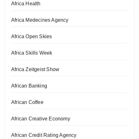
Africa Health
Africa Medecines Agency
Africa Open Skies
Africa Skills Week
Africa Zeitgeist Show
African Banking
African Coffee
African Creative Economy
African Credit Rating Agency