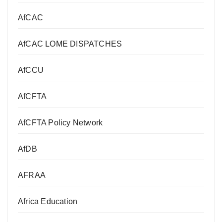
AfCAC
AfCAC LOME DISPATCHES
AfCCU
AfCFTA
AfCFTA Policy Network
AfDB
AFRAA
Africa Education