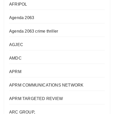
AFRIPOL
Agenda 2063
Agenda 2063 crime thriller
AGJEC
AMDC
APRM
APRM COMMUNICATIONS NETWORK
APRM TARGETED REVIEW
ARC GROUP,