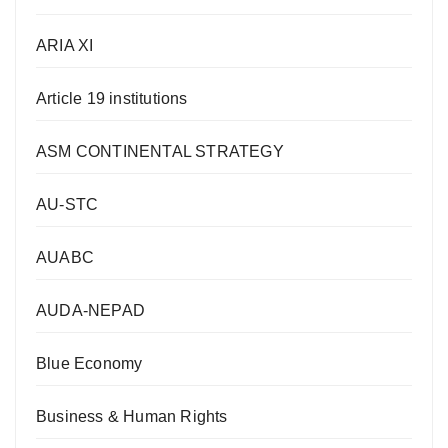
ARIA XI
Article 19 institutions
ASM CONTINENTAL STRATEGY
AU-STC
AUABC
AUDA-NEPAD
Blue Economy
Business & Human Rights