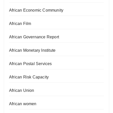
African Economic Community
African Film
African Governance Report
African Monetary Institute
African Postal Services
African Risk Capacity
African Union
African women