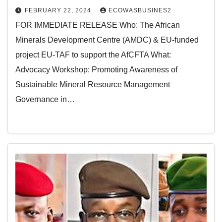
FEBRUARY 22, 2024
ECOWASBUSINES2
FOR IMMEDIATE RELEASE Who: The African
Minerals Development Centre (AMDC) & EU-funded
project EU-TAF to support the AfCFTA What:
Advocacy Workshop: Promoting Awareness of
Sustainable Mineral Resource Management
Governance in…