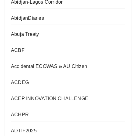
Abidjan-Lagos Corridor
AbidjanDiaries
Abuja Treaty
ACBF
Accidental ECOWAS & AU Citizen
ACDEG
ACEP INNOVATION CHALLENGE
ACHPR
ADTIF2025