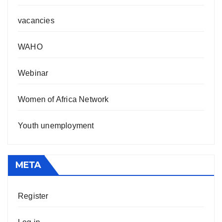
vacancies
WAHO
Webinar
Women of Africa Network
Youth unemployment
META
Register