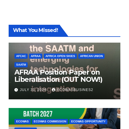
What You Missed!
AFCAC
AFRAA
AFRICA OPEN SKIES
AFRICAN UNION
SAATM
AFRAA Position Paper on
Liberalisation (OUT NOW!)
JULY 31, 2026
ECOWASBUSINES2
ECOWAS
ECOWAS COMMISSION
ECOWAS OPPORTUNITY