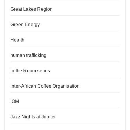
Great Lakes Region
Green Energy
Health
human trafficking
In the Room series
Inter-African Coffee Organisation
IOM
Jazz Nights at Jupiter