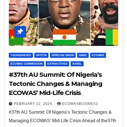
7AUAGENCIES
AFCFTA
AFRICAN UNION
AMDC
ECOWAS
ECOWAS COMMISSION
EXTRACTIVES
SAHEL
#37th AU Summit: Of Nigeria’s
Tectonic Changes & Managing
ECOWAS’ Mid-Life Crisis
FEBRUARY 22, 2024
ECOWASBUSINES2
#37th AU Summit: Of Nigeria’s Tectonic Changes &
Managing ECOWAS’ Mid-Life Crisis Ahead of the37th