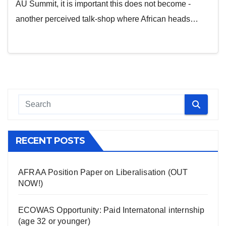
AU Summit, it is important this does not become -
another perceived talk-shop where African heads…
RECENT POSTS
AFRAA Position Paper on Liberalisation (OUT
NOW!)
ECOWAS Opportunity: Paid Internatonal internship
(age 32 or younger)