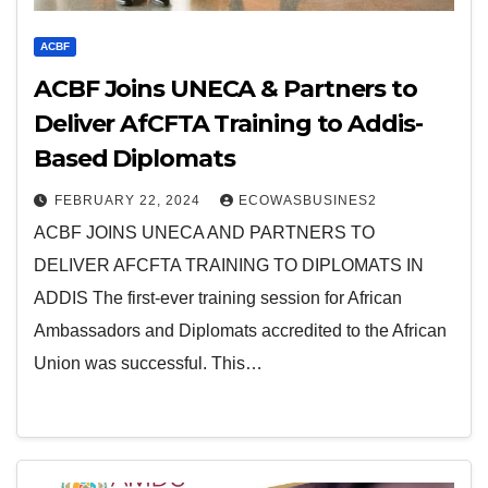
ACBF
ACBF Joins UNECA & Partners to
Deliver AfCFTA Training to Addis-
Based Diplomats
FEBRUARY 22, 2024
ECOWASBUSINES2
ACBF JOINS UNECA AND PARTNERS TO
DELIVER AFCFTA TRAINING TO DIPLOMATS IN
ADDIS The first-ever training session for African
Ambassadors and Diplomats accredited to the African
Union was successful. This…