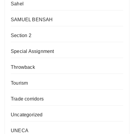
Sahel
SAMUEL BENSAH
Section 2
Special Assignment
Throwback
Tourism
Trade corridors
Uncategorized
UNECA