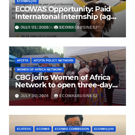
ECOWAS@50
ECOWAS Opportunity: Paid
Internatonal internship (age
32 or younger)
JULY 31, 2026
ECOWASBUSINES2
AFCFTA
AFCFTA POLICY NETWORK
WOMEN OF AFRICA NETWORK
CBG joins Women of Africa
Network to open three-day
conference promoting
JULY 30, 2026
ECOWASBUSINES2
women-owned businesses
ECATEOC
ECOWAS
ECOWAS COMMISSION
ECOWAS@50