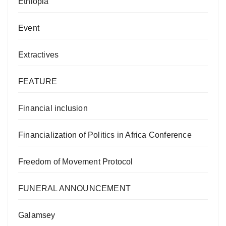
Ethiopia
Event
Extractives
FEATURE
Financial inclusion
Financialization of Politics in Africa Conference
Freedom of Movement Protocol
FUNERAL ANNOUNCEMENT
Galamsey