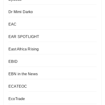
Dr Mimi Darko
EAC
EAR SPOTLIGHT
East Africa Rising
EBID
EBN in the News
ECATEOC
EcoTrade