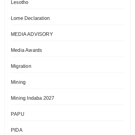
Lesotho
Lome Declaration
MEDIA ADVISORY
Media Awards
Migration
Mining
Mining Indaba 2027
PAPU
PIDA