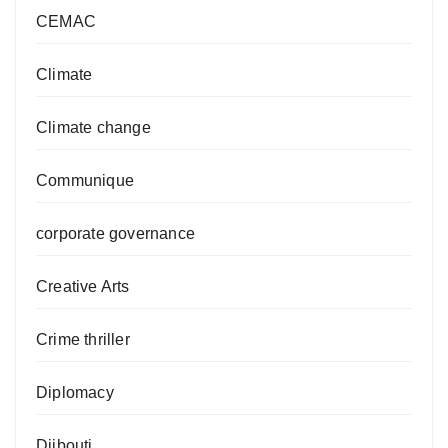
CEMAC
Climate
Climate change
Communique
corporate governance
Creative Arts
Crime thriller
Diplomacy
Djibouti