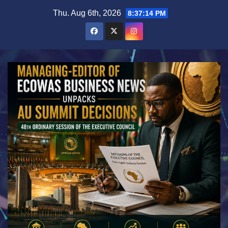
Skip
Thu. Aug 6th, 2026
8:37:16 PM
to
content