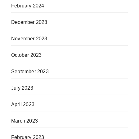
February 2024
December 2023
November 2023
October 2023
September 2023
July 2023
April 2023
March 2023
February 2023