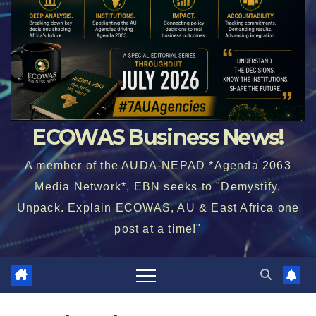
ECOWAS Business News!
A member of the AUDA-NEPAD *Agenda 2063
Media Network*, EBN seeks to "Demystify.
Unpack. Explain ECOWAS, AU & East Africa one
post at a time!"