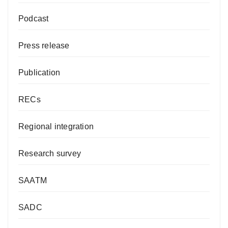
Podcast
Press release
Publication
RECs
Regional integration
Research survey
SAATM
SADC