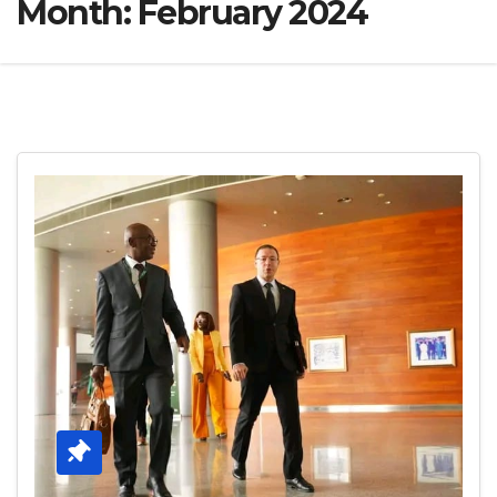
Month:
February 2024