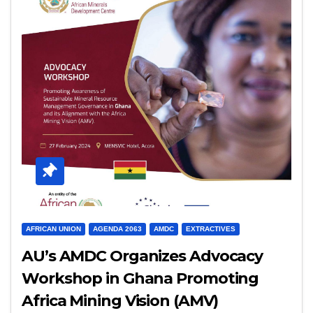
AFRICAN UNION
AGENDA 2063
AMDC
EXTRACTIVES
AU’s AMDC Organizes Advocacy
Workshop in Ghana Promoting
Africa Mining Vision (AMV)