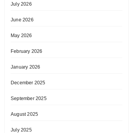
July 2026
June 2026
May 2026
February 2026
January 2026
December 2025
September 2025
August 2025
July 2025