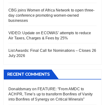
CBG joins Women of Africa Network to open three-
day conference promoting women-owned
businesses
VIDEO: Update on ECOWAS’ attempts to reduce
Air Taxes, Charges & Fees by 25%
List Awards: Final Call for Nominations – Closes 26
July 2026
RECENT COMMENTS
Donaldsmary
on
FEATURE: “From AMDC to
ACHPR, Time’s up to transform Bonfires of Vanity
into Bonfires of Synergy on Critical Minerals”