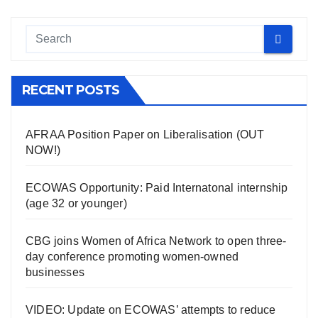
RECENT POSTS
AFRAA Position Paper on Liberalisation (OUT
NOW!)
ECOWAS Opportunity: Paid Internatonal internship
(age 32 or younger)
CBG joins Women of Africa Network to open three-
day conference promoting women-owned
businesses
VIDEO: Update on ECOWAS’ attempts to reduce