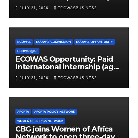
JULY 31, 2026
ECOWASBUSINES2
ECOWAS
ECOWAS COMMISSION
ECOWAS OPPORTUNITY
ECOWAS@50
ECOWAS Opportunity: Paid
Internatonal internship (age
32 or younger)
JULY 31, 2026
ECOWASBUSINES2
AFCFTA
AFCFTA POLICY NETWORK
WOMEN OF AFRICA NETWORK
CBG joins Women of Africa
Network to open three-day