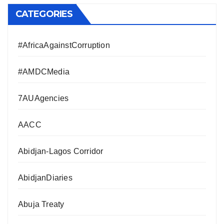
CATEGORIES
#AfricaAgainstCorruption
#AMDCMedia
7AUAgencies
AACC
Abidjan-Lagos Corridor
AbidjanDiaries
Abuja Treaty