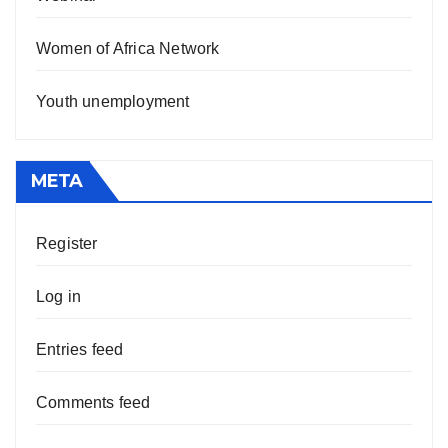
Women of Africa Network
Youth unemployment
META
Register
Log in
Entries feed
Comments feed