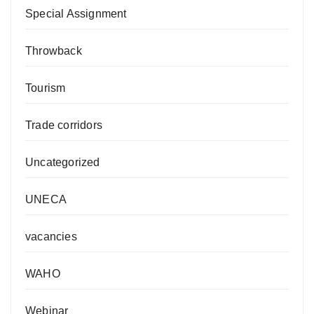
Special Assignment
Throwback
Tourism
Trade corridors
Uncategorized
UNECA
vacancies
WAHO
Webinar