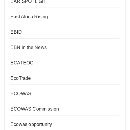
EAR SPOTLIGHT
East Africa Rising
EBID
EBN in the News
ECATEOC
EcoTrade
ECOWAS
ECOWAS Commission
Ecowas opportunity