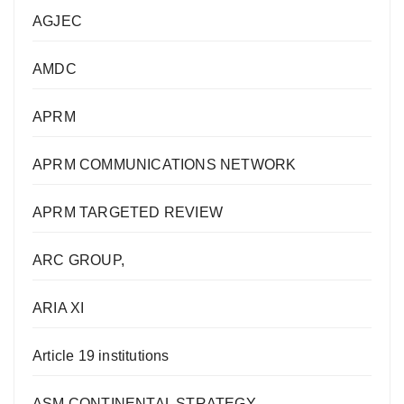
AGJEC
AMDC
APRM
APRM COMMUNICATIONS NETWORK
APRM TARGETED REVIEW
ARC GROUP,
ARIA XI
Article 19 institutions
ASM CONTINENTAL STRATEGY