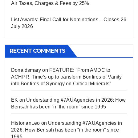
Air Taxes, Charges & Fees by 25%
List Awards: Final Call for Nominations – Closes 26
July 2026
RECENT COMMENTS
Donaldsmary
on
FEATURE: “From AMDC to
ACHPR, Time’s up to transform Bonfires of Vanity
into Bonfires of Synergy on Critical Minerals”
EK
on
Understanding #7AUAgencies in 2026: How
Bensah has been “in the room” since 1995
HistorianLeo
on
Understanding #7AUAgencies in
2026: How Bensah has been “in the room” since
1995