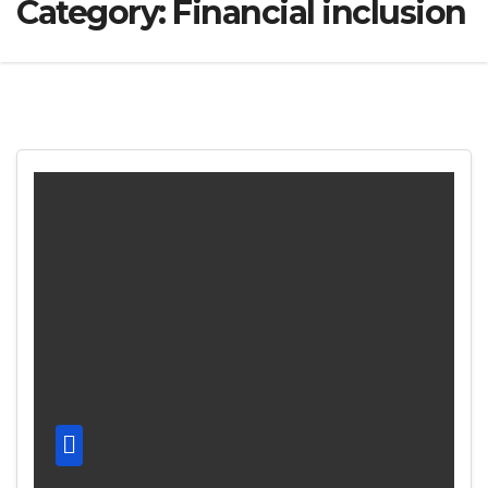
Category:
Financial inclusion