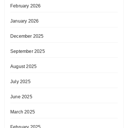
February 2026
January 2026
December 2025
September 2025
August 2025
July 2025
June 2025
March 2025
February 2025