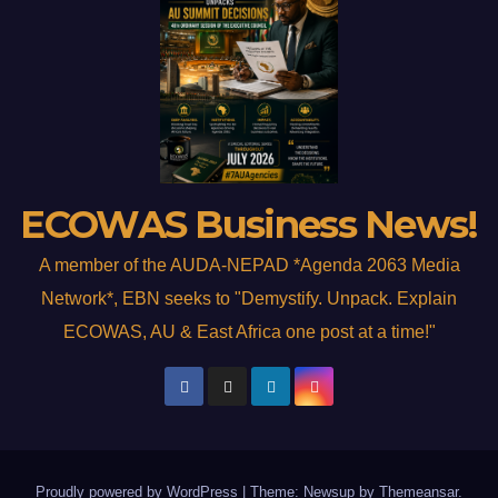
ECOWAS Business News!
A member of the AUDA-NEPAD *Agenda 2063 Media
Network*, EBN seeks to "Demystify. Unpack. Explain
ECOWAS, AU & East Africa one post at a time!"
Proudly powered by WordPress
|
Theme: Newsup by
Themeansar
.