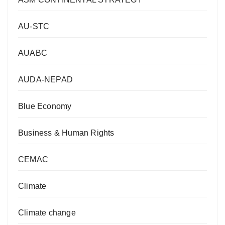
AU-STC
AUABC
AUDA-NEPAD
Blue Economy
Business & Human Rights
CEMAC
Climate
Climate change