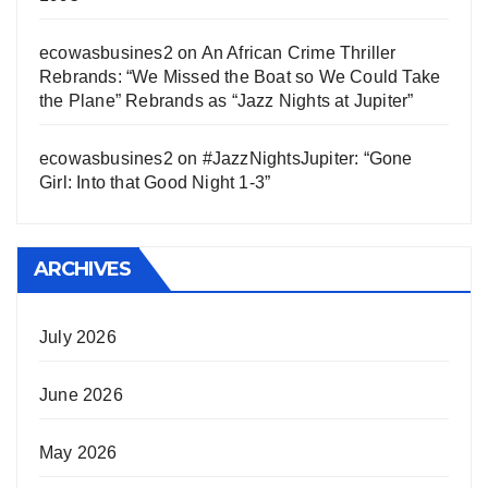
ecowasbusines2
on
An African Crime Thriller
Rebrands: “We Missed the Boat so We Could Take
the Plane” Rebrands as “Jazz Nights at Jupiter”
ecowasbusines2
on
#JazzNightsJupiter: “Gone
Girl: Into that Good Night 1-3”
ARCHIVES
July 2026
June 2026
May 2026