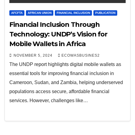
AFCFTA
AFRICAN UNION
FINANCIAL INCLUSION
PUBLICATION
Financial Inclusion Through
Technology: UNDP’s Vision for
Mobile Wallets in Africa
NOVEMBER 5, 2024
ECOWASBUSINES2
The UNDP report highlights digital mobile wallets as
essential tools for improving financial inclusion in
Cameroon, Sudan, and Zambia, helping underserved
populations access secure, affordable financial
services. However, challenges like…