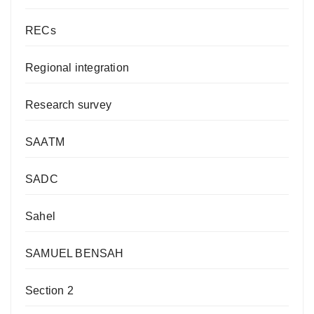
RECs
Regional integration
Research survey
SAATM
SADC
Sahel
SAMUEL BENSAH
Section 2