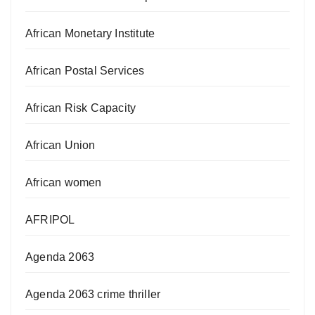
African Monetary Institute
African Postal Services
African Risk Capacity
African Union
African women
AFRIPOL
Agenda 2063
Agenda 2063 crime thriller