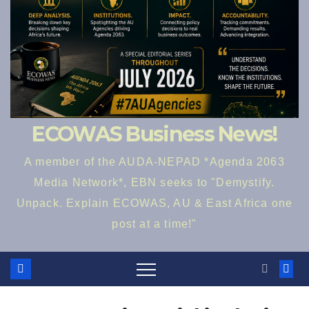
ECOWAS Business News!
A member of the AUDA-NEPAD *Agenda 2063
Media Network*, EBN seeks to "Demystify.
Unpack. Explain ECOWAS, AU & East Africa one
post at a time!"