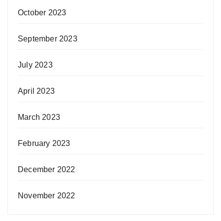
October 2023
September 2023
July 2023
April 2023
March 2023
February 2023
December 2022
November 2022