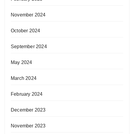
November 2024
October 2024
September 2024
May 2024
March 2024
February 2024
December 2023
November 2023