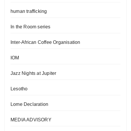
human trafficking
In the Room series
Inter-African Coffee Organisation
IOM
Jazz Nights at Jupiter
Lesotho
Lome Declaration
MEDIA ADVISORY