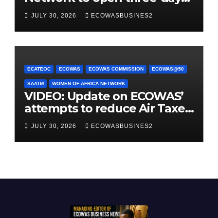
conference promoting
JULY 30, 2026
ECOWASBUSINES2
women-owned businesses
ECATEOC
ECOWAS
ECOWAS COMMISSION
ECOWAS@50
SAATM
WOMEN OF AFRICA NETWORK
VIDEO: Update on ECOWAS’
attempts to reduce Air Taxes,
Charges & Fees by 25%
JULY 30, 2026
ECOWASBUSINES2