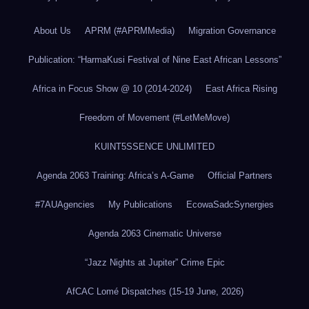
About Us
APRM (#APRMMedia)
Migration Governance
Publication: “HarmaKusi Festival of Nine East African Lessons”
Africa in Focus Show @ 10 (2014-2024)
East Africa Rising
Freedom of Movement (#LetMeMove)
KUINT5SSENCE UNLIMITED
Agenda 2063 Training: Africa’s A-Game
Official Partners
#7AUAgencies
My Publications
EcowaSadcSynergies
Agenda 2063 Cinematic Universe
“Jazz Nights at Jupiter” Crime Epic
AfCAC Lomé Dispatches (15-19 June, 2026)