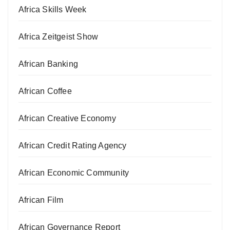
Africa Skills Week
Africa Zeitgeist Show
African Banking
African Coffee
African Creative Economy
African Credit Rating Agency
African Economic Community
African Film
African Governance Report