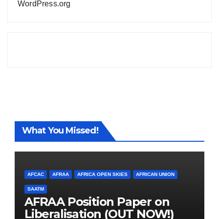
WordPress.org
What You Missed!
AFCAC
AFRAA
AFRICA OPEN SKIES
AFRICAN UNION
SAATM
AFRAA Position Paper on
Liberalisation (OUT NOW!)