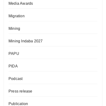
Media Awards
Migration
Mining
Mining Indaba 2027
PAPU
PIDA
Podcast
Press release
Publication