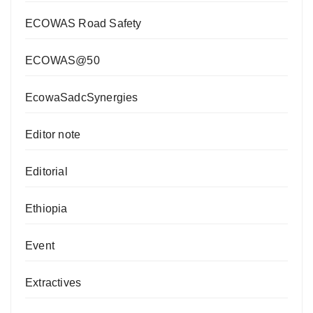
ECOWAS Road Safety
ECOWAS@50
EcowaSadcSynergies
Editor note
Editorial
Ethiopia
Event
Extractives