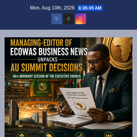
Skip
Mon. Aug 10th, 2026
6:35:46 AM
to
content