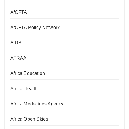
AfCFTA
AfCFTA Policy Network
AfDB
AFRAA
Africa Education
Africa Health
Africa Medecines Agency
Africa Open Skies