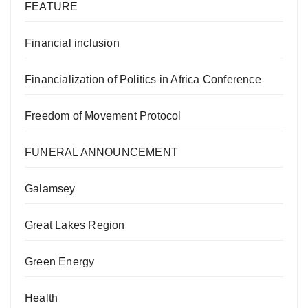
FEATURE
Financial inclusion
Financialization of Politics in Africa Conference
Freedom of Movement Protocol
FUNERAL ANNOUNCEMENT
Galamsey
Great Lakes Region
Green Energy
Health