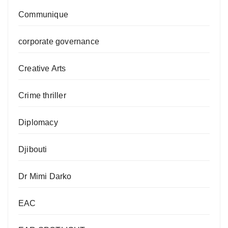
Communique
corporate governance
Creative Arts
Crime thriller
Diplomacy
Djibouti
Dr Mimi Darko
EAC