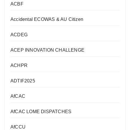
ACBF
Accidental ECOWAS & AU Citizen
ACDEG
ACEP INNOVATION CHALLENGE
ACHPR
ADTIF2025
AfCAC
AfCAC LOME DISPATCHES
AfCCU