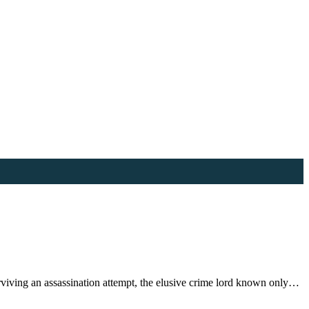
iving an assassination attempt, the elusive crime lord known only…