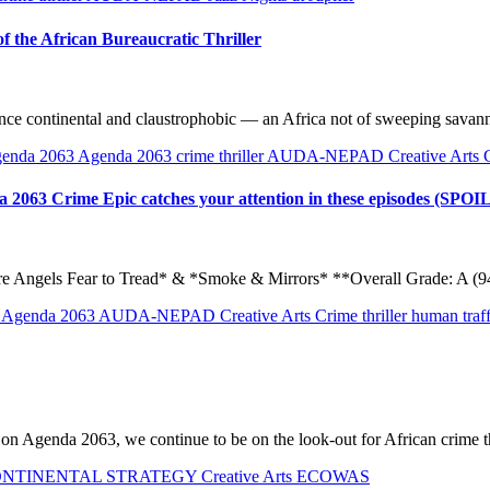
f the African Bureaucratic Thriller
at once continental and claustrophobic — an Africa not of sweeping sava
enda 2063
Agenda 2063 crime thriller
AUDA-NEPAD
Creative Arts
da 2063 Crime Epic catches your attention in these episodes (SPO
Angels Fear to Tread* & *Smoke & Mirrors* **Overall Grade: A (94/
n
Agenda 2063
AUDA-NEPAD
Creative Arts
Crime thriller
human traf
d on Agenda 2063, we continue to be on the look-out for African crime th
ONTINENTAL STRATEGY
Creative Arts
ECOWAS