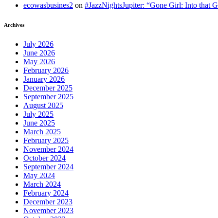
ecowasbusines2
on
#JazzNightsJupiter: “Gone Girl: Into that 
Archives
July 2026
June 2026
May 2026
February 2026
January 2026
December 2025
September 2025
August 2025
July 2025
June 2025
March 2025
February 2025
November 2024
October 2024
September 2024
May 2024
March 2024
February 2024
December 2023
November 2023