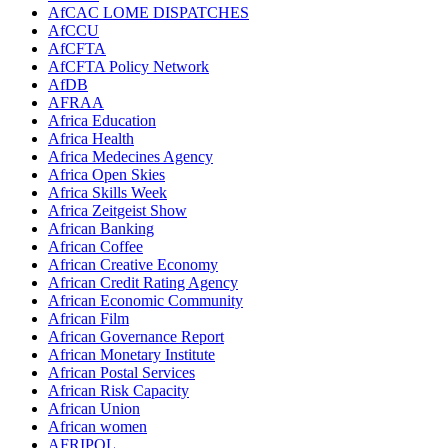
AfCAC LOME DISPATCHES
AfCCU
AfCFTA
AfCFTA Policy Network
AfDB
AFRAA
Africa Education
Africa Health
Africa Medecines Agency
Africa Open Skies
Africa Skills Week
Africa Zeitgeist Show
African Banking
African Coffee
African Creative Economy
African Credit Rating Agency
African Economic Community
African Film
African Governance Report
African Monetary Institute
African Postal Services
African Risk Capacity
African Union
African women
AFRIPOL