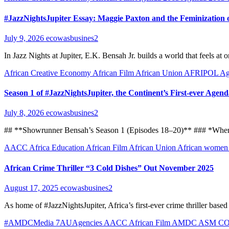
#JazzNightsJupiter Essay: Maggie Paxton and the Feminization o
July 9, 2026
ecowasbusines2
In Jazz Nights at Jupiter, E.K. Bensah Jr. builds a world that feels 
African Creative Economy
African Film
African Union
AFRIPOL
Ag
Season 1 of #JazzNightsJupiter, the Continent’s First-ever Agen
July 8, 2026
ecowasbusines2
## **Showrunner Bensah’s Season 1 (Episodes 18–20)** ### *Where 
AACC
Africa Education
African Film
African Union
African wome
African Crime Thriller “3 Cold Dishes” Out November 2025
August 17, 2025
ecowasbusines2
As home of #JazzNightsJupiter, Africa’s first-ever crime thriller base
#AMDCMedia
7AUAgencies
AACC
African Film
AMDC
ASM C