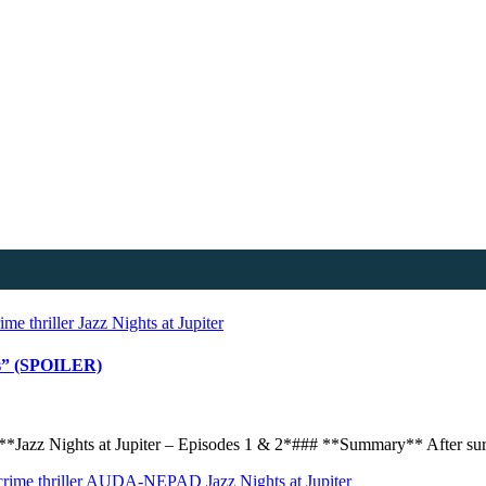
me thriller
Jazz Nights at Jupiter
ces” (SPOILER)
*Jazz Nights at Jupiter – Episodes 1 & 2*### **Summary** After surv
ime thriller
AUDA-NEPAD
Jazz Nights at Jupiter