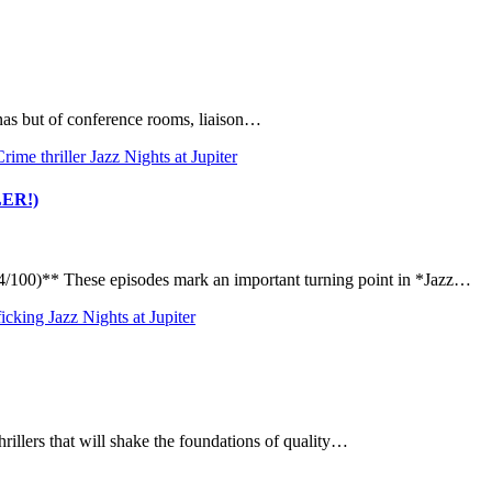
nnas but of conference rooms, liaison…
Crime thriller
Jazz Nights at Jupiter
ILER!)
100)** These episodes mark an important turning point in *Jazz…
ficking
Jazz Nights at Jupiter
rillers that will shake the foundations of quality…