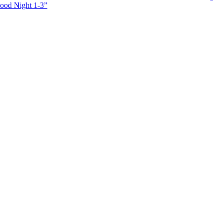
Good Night 1-3”