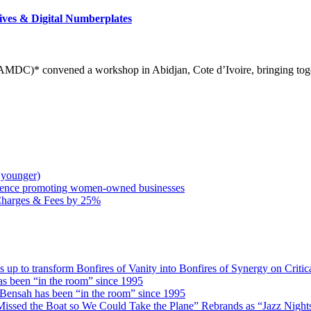
ives & Digital Numberplates
DC)* convened a workshop in Abidjan, Cote d’Ivoire, bringing togeth
 younger)
rence promoting women-owned businesses
Charges & Fees by 25%
 transform Bonfires of Vanity into Bonfires of Synergy on Critica
 been “in the room” since 1995
ensah has been “in the room” since 1995
issed the Boat so We Could Take the Plane” Rebrands as “Jazz Nights 