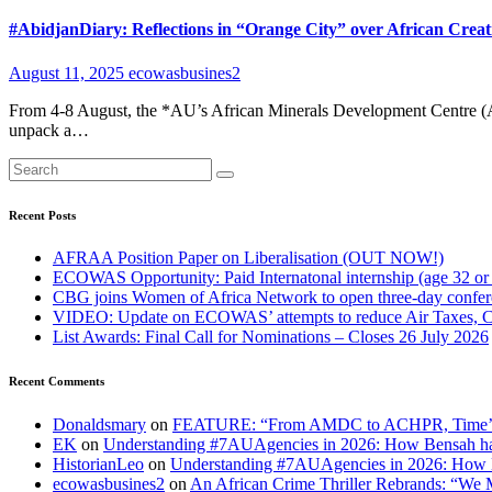
#AbidjanDiary: Reflections in “Orange City” over African Creat
August 11, 2025
ecowasbusines2
From 4-8 August, the *AU’s African Minerals Development Centre (AM
unpack a…
Recent Posts
AFRAA Position Paper on Liberalisation (OUT NOW!)
ECOWAS Opportunity: Paid Internatonal internship (age 32 or
CBG joins Women of Africa Network to open three-day confe
VIDEO: Update on ECOWAS’ attempts to reduce Air Taxes, 
List Awards: Final Call for Nominations – Closes 26 July 2026
Recent Comments
Donaldsmary
on
FEATURE: “From AMDC to ACHPR, Time’s up to
EK
on
Understanding #7AUAgencies in 2026: How Bensah has
HistorianLeo
on
Understanding #7AUAgencies in 2026: How B
ecowasbusines2
on
An African Crime Thriller Rebrands: “We M