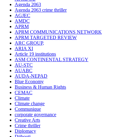
Agenda 2063
Agenda 2063 crime thriller
AGJEC
AMDC
APRM
APRM COMMUNICATIONS NETWORK
APRM TARGETED REVIEW
ARC GROUP,
ARIA XI
Article 19 institutions
ASM CONTINENTAL STRATEGY
AU-STC
AUABC
AUDA-NEPAD
Blue Economy
Business & Human Rights
CEMAC
Climate
Climate change
Communique
corporate governance
Creative Arts
Crime thriller
Diplomacy
Djibouti