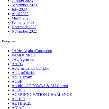
October 2023
September 2023
July 2023
April 2023
March 2023
February 2023
December 2022
November 2022
Categories
#AfricaAgainstCorruption
#AMDCMedia
7AUAgencies
AACC
Abidjan-Lagos Corridor
AbidjanDiaries
Abuja Treaty
ACBF
Accidental ECOWAS & AU Citizen
ACDEG
ACEP INNOVATION CHALLENGE
ACHPR
ADTIF2025
AfCAC