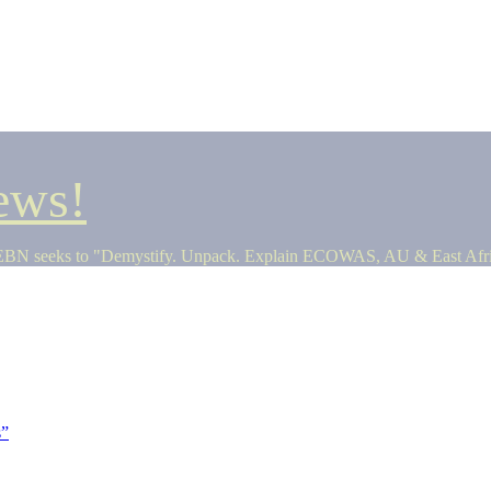
ews!
seeks to "Demystify. Unpack. Explain ECOWAS, AU & East Africa 
s”