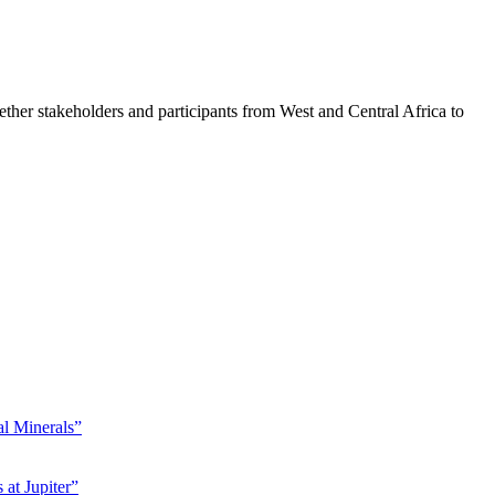
er stakeholders and participants from West and Central Africa to
l Minerals”
at Jupiter”