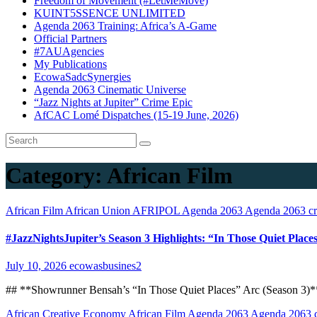
Freedom of Movement (#LetMeMove)
KUINT5SSENCE UNLIMITED
Agenda 2063 Training: Africa’s A-Game
Official Partners
#7AUAgencies
My Publications
EcowaSadcSynergies
Agenda 2063 Cinematic Universe
“Jazz Nights at Jupiter” Crime Epic
AfCAC Lomé Dispatches (15-19 June, 2026)
Category:
African Film
African Film
African Union
AFRIPOL
Agenda 2063
Agenda 2063 cri
#JazzNightsJupiter’s Season 3 Highlights: “In Those Quiet Pla
July 10, 2026
ecowasbusines2
## **Showrunner Bensah’s “In Those Quiet Places” Arc (Season 3)**
African Creative Economy
African Film
Agenda 2063
Agenda 2063 cr