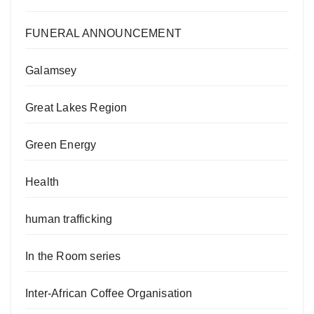
FUNERAL ANNOUNCEMENT
Galamsey
Great Lakes Region
Green Energy
Health
human trafficking
In the Room series
Inter-African Coffee Organisation