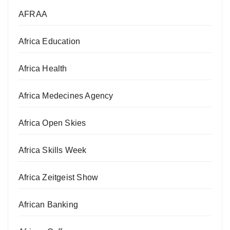
AFRAA
Africa Education
Africa Health
Africa Medecines Agency
Africa Open Skies
Africa Skills Week
Africa Zeitgeist Show
African Banking