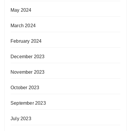
May 2024
March 2024
February 2024
December 2023
November 2023
October 2023
September 2023
July 2023