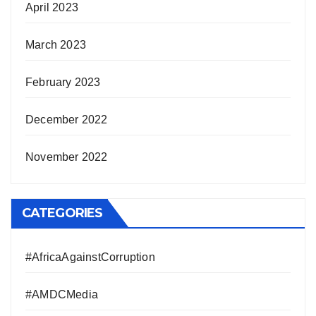
April 2023
March 2023
February 2023
December 2022
November 2022
CATEGORIES
#AfricaAgainstCorruption
#AMDCMedia