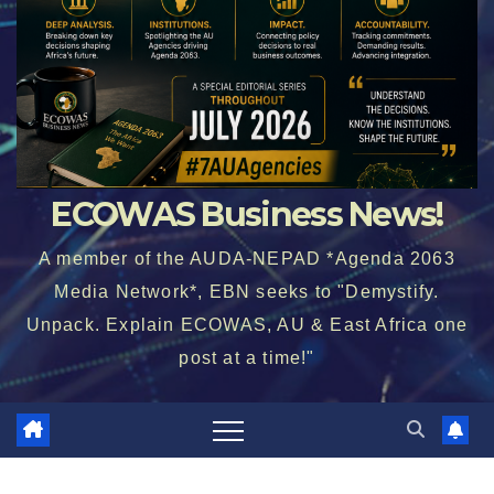
ECOWAS Business News!
A member of the AUDA-NEPAD *Agenda 2063
Media Network*, EBN seeks to "Demystify.
Unpack. Explain ECOWAS, AU & East Africa one
post at a time!"