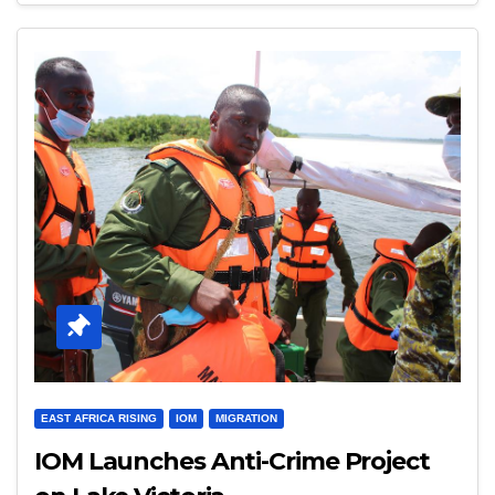
EAST AFRICA RISING
IOM
MIGRATION
IOM Launches Anti-Crime Project