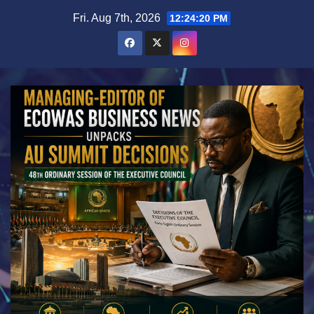
Skip
Fri. Aug 7th, 2026
12:24:22 PM
to
content