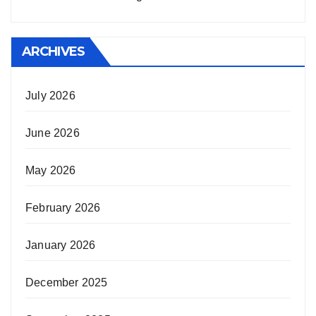
ARCHIVES
July 2026
June 2026
May 2026
February 2026
January 2026
December 2025