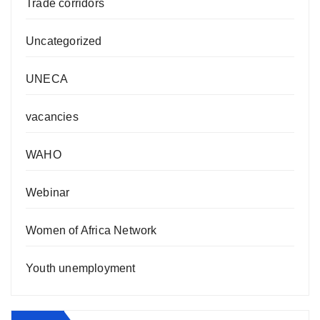
Trade corridors
Uncategorized
UNECA
vacancies
WAHO
Webinar
Women of Africa Network
Youth unemployment