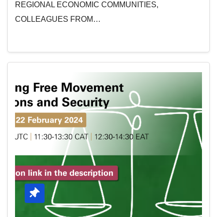
REGIONAL ECONOMIC COMMUNITIES,
COLLEAGUES FROM…