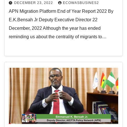
DECEMBER 23, 2022
ECOWASBUSINES2
APN Migration Platform End of Year Report 2022 By
E.K.Bensah Jr Deputy Executive Director 22
December, 2022 Although the year has ended
reminding us about the centrality of migrants to…