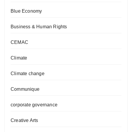
Blue Economy
Business & Human Rights
CEMAC
Climate
Climate change
Communique
corporate governance
Creative Arts