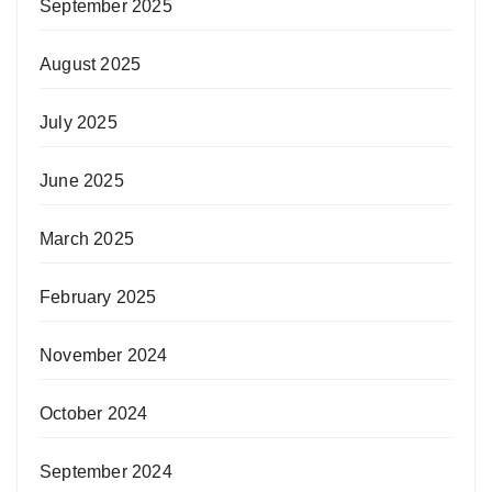
September 2025
August 2025
July 2025
June 2025
March 2025
February 2025
November 2024
October 2024
September 2024