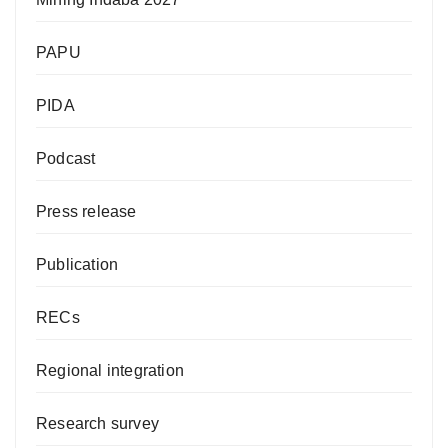
PAPU
PIDA
Podcast
Press release
Publication
RECs
Regional integration
Research survey