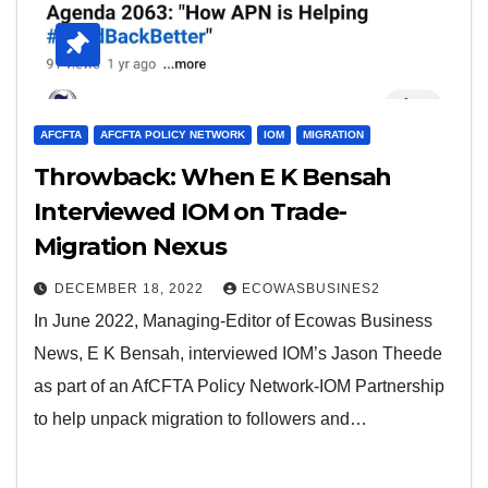
AFCFTA
AFCFTA POLICY NETWORK
IOM
MIGRATION
Throwback: When E K Bensah
Interviewed IOM on Trade-
Migration Nexus
DECEMBER 18, 2022
ECOWASBUSINES2
In June 2022, Managing-Editor of Ecowas Business
News, E K Bensah, interviewed IOM’s Jason Theede
as part of an AfCFTA Policy Network-IOM Partnership
to help unpack migration to followers and…