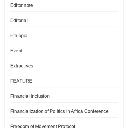
Editor note
Editorial
Ethiopia
Event
Extractives
FEATURE
Financial inclusion
Financialization of Politics in Africa Conference
Freedom of Movement Protocol