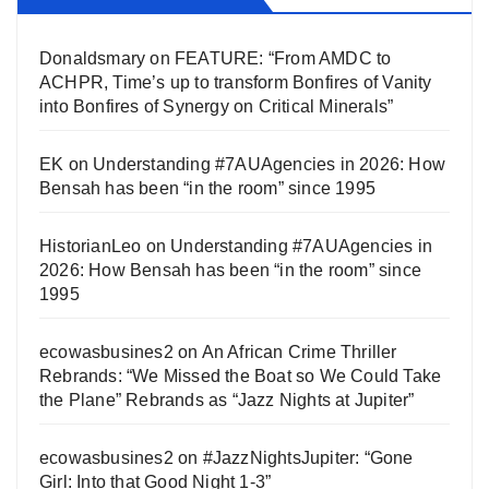
Donaldsmary
on
FEATURE: “From AMDC to
ACHPR, Time’s up to transform Bonfires of Vanity
into Bonfires of Synergy on Critical Minerals”
EK
on
Understanding #7AUAgencies in 2026: How
Bensah has been “in the room” since 1995
HistorianLeo
on
Understanding #7AUAgencies in
2026: How Bensah has been “in the room” since
1995
ecowasbusines2
on
An African Crime Thriller
Rebrands: “We Missed the Boat so We Could Take
the Plane” Rebrands as “Jazz Nights at Jupiter”
ecowasbusines2
on
#JazzNightsJupiter: “Gone
Girl: Into that Good Night 1-3”