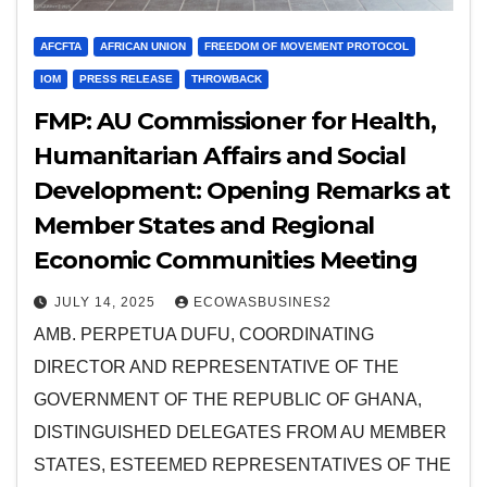
AFCFTA
AFRICAN UNION
FREEDOM OF MOVEMENT PROTOCOL
IOM
PRESS RELEASE
THROWBACK
FMP: AU Commissioner for Health,
Humanitarian Affairs and Social
Development: Opening Remarks at
Member States and Regional
Economic Communities Meeting
JULY 14, 2025
ECOWASBUSINES2
AMB. PERPETUA DUFU, COORDINATING
DIRECTOR AND REPRESENTATIVE OF THE
GOVERNMENT OF THE REPUBLIC OF GHANA,
DISTINGUISHED DELEGATES FROM AU MEMBER
STATES, ESTEEMED REPRESENTATIVES OF THE