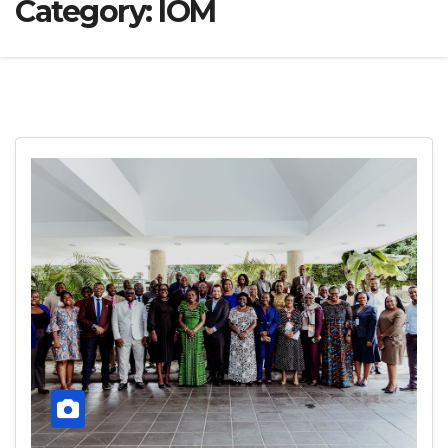
Category:
IOM