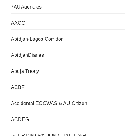
7AUAgencies
AACC
Abidjan-Lagos Corridor
AbidjanDiaries
Abuja Treaty
ACBF
Accidental ECOWAS & AU Citizen
ACDEG
ACEP INNOVATION CHALLENGE