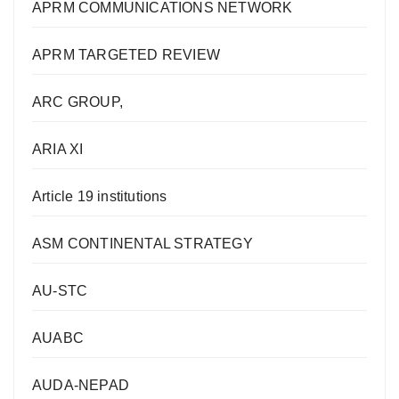
APRM COMMUNICATIONS NETWORK
APRM TARGETED REVIEW
ARC GROUP,
ARIA XI
Article 19 institutions
ASM CONTINENTAL STRATEGY
AU-STC
AUABC
AUDA-NEPAD