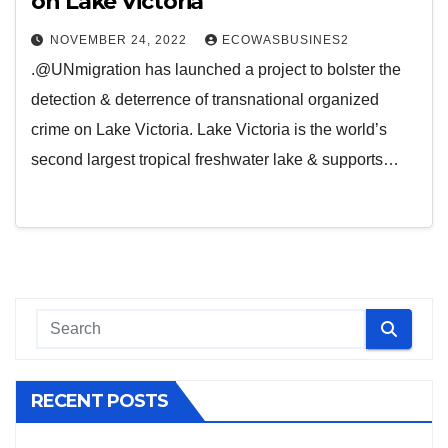
on Lake Victoria
NOVEMBER 24, 2022
ECOWASBUSINES2
.@UNmigration has launched a project to bolster the
detection & deterrence of transnational organized
crime on Lake Victoria. Lake Victoria is the world’s
second largest tropical freshwater lake & supports…
RECENT POSTS