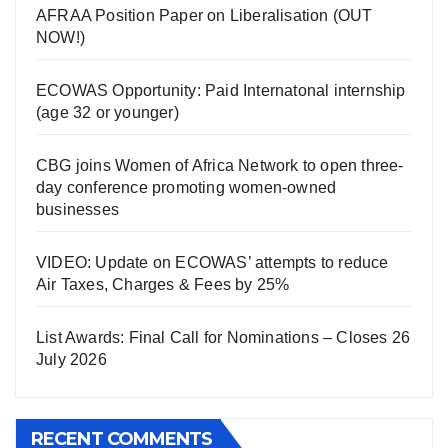
AFRAA Position Paper on Liberalisation (OUT
NOW!)
ECOWAS Opportunity: Paid Internatonal internship
(age 32 or younger)
CBG joins Women of Africa Network to open three-
day conference promoting women-owned
businesses
VIDEO: Update on ECOWAS’ attempts to reduce
Air Taxes, Charges & Fees by 25%
List Awards: Final Call for Nominations – Closes 26
July 2026
RECENT COMMENTS