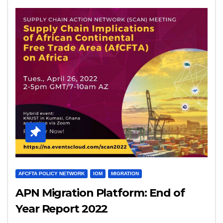
AFCFTA POLICY NETWORK
IOM
MIGRATION
APN Migration Platform: End of
Year Report 2022