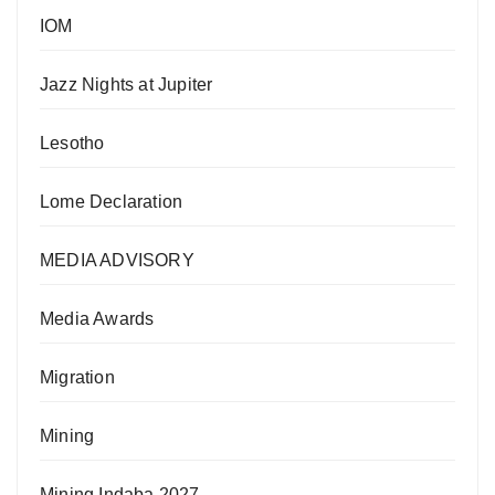
IOM
Jazz Nights at Jupiter
Lesotho
Lome Declaration
MEDIA ADVISORY
Media Awards
Migration
Mining
Mining Indaba 2027