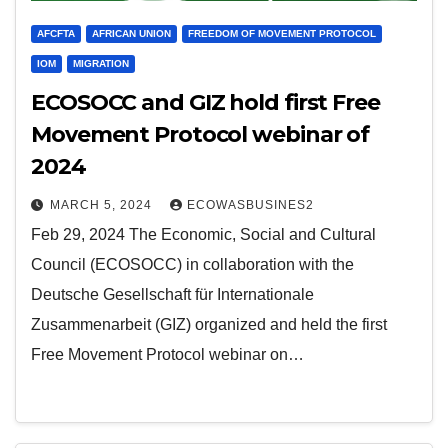
AFCFTA
AFRICAN UNION
FREEDOM OF MOVEMENT PROTOCOL
IOM
MIGRATION
ECOSOCC and GIZ hold first Free
Movement Protocol webinar of
2024
MARCH 5, 2024
ECOWASBUSINES2
Feb 29, 2024 The Economic, Social and Cultural
Council (ECOSOCC) in collaboration with the
Deutsche Gesellschaft für Internationale
Zusammenarbeit (GIZ) organized and held the first
Free Movement Protocol webinar on…