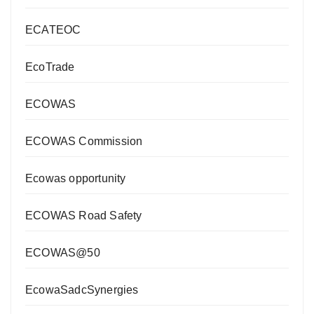
ECATEOC
EcoTrade
ECOWAS
ECOWAS Commission
Ecowas opportunity
ECOWAS Road Safety
ECOWAS@50
EcowaSadcSynergies