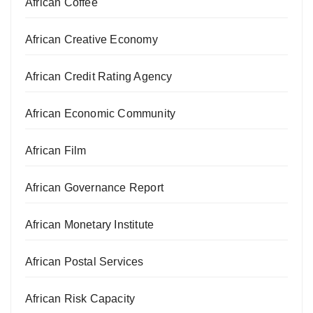
African Coffee
African Creative Economy
African Credit Rating Agency
African Economic Community
African Film
African Governance Report
African Monetary Institute
African Postal Services
African Risk Capacity