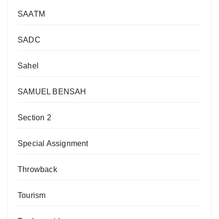
SAATM
SADC
Sahel
SAMUEL BENSAH
Section 2
Special Assignment
Throwback
Tourism