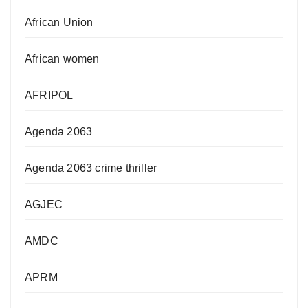
African Union
African women
AFRIPOL
Agenda 2063
Agenda 2063 crime thriller
AGJEC
AMDC
APRM