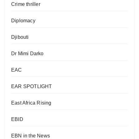
Crime thriller
Diplomacy
Djibouti
Dr Mimi Darko
EAC
EAR SPOTLIGHT
East Africa Rising
EBID
EBN in the News