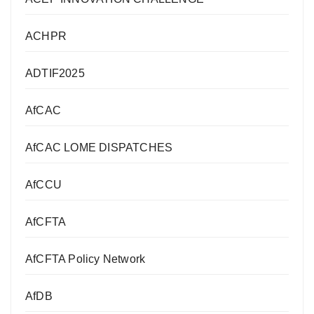
ACHPR
ADTIF2025
AfCAC
AfCAC LOME DISPATCHES
AfCCU
AfCFTA
AfCFTA Policy Network
AfDB