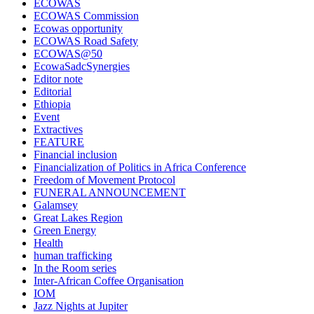
ECOWAS
ECOWAS Commission
Ecowas opportunity
ECOWAS Road Safety
ECOWAS@50
EcowaSadcSynergies
Editor note
Editorial
Ethiopia
Event
Extractives
FEATURE
Financial inclusion
Financialization of Politics in Africa Conference
Freedom of Movement Protocol
FUNERAL ANNOUNCEMENT
Galamsey
Great Lakes Region
Green Energy
Health
human trafficking
In the Room series
Inter-African Coffee Organisation
IOM
Jazz Nights at Jupiter