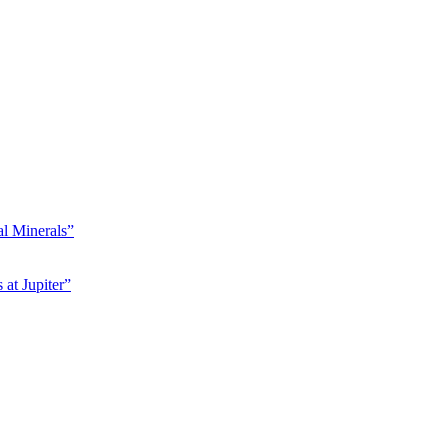
l Minerals”
at Jupiter”