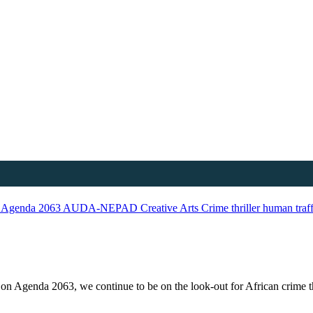
n
Agenda 2063
AUDA-NEPAD
Creative Arts
Crime thriller
human traf
d on Agenda 2063, we continue to be on the look-out for African crime th