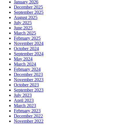
January 2026
December 2025
September 2025
August 2025
July 2025
June 2025
March 2025
February 2025
November 2024
October 2024
September 2024
May 2024
March 2024
February 2024
December 2023
November 2023
October 2023
September 2023
July 2023
April 2023
March 2023
February 2023
December 2022
November 2022