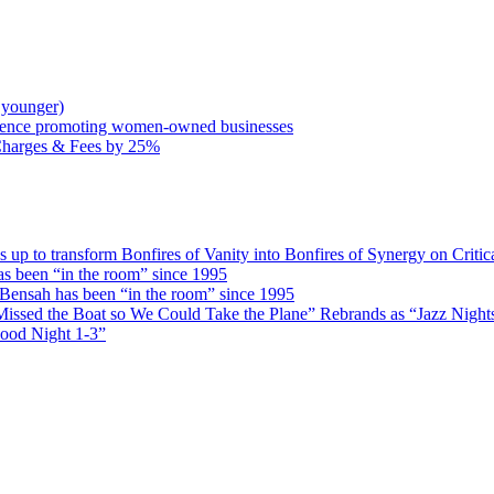
 younger)
rence promoting women-owned businesses
Charges & Fees by 25%
 transform Bonfires of Vanity into Bonfires of Synergy on Critica
 been “in the room” since 1995
ensah has been “in the room” since 1995
issed the Boat so We Could Take the Plane” Rebrands as “Jazz Nights 
Good Night 1-3”