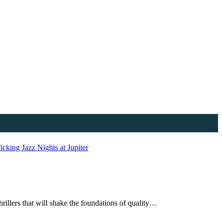
ficking
Jazz Nights at Jupiter
rillers that will shake the foundations of quality…