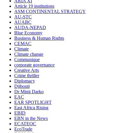
ARIA XI
Article 19 institutions
ASM CONTINENTAL STRATEGY
AU-STC
AUABC
AUDA-NEPAD
Blue Economy
Business & Human Rights
CEMAC
Climate
Climate change
Communique
corporate governance
Creative Arts
Crime thriller
Diplomacy
Djibouti
Dr Mimi Darko
EAC
EAR SPOTLIGHT
East Africa Rising
EBID
EBN in the News
ECATEOC
EcoTrade