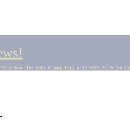
ews!
seeks to "Demystify. Unpack. Explain ECOWAS, AU & East Africa 
s”