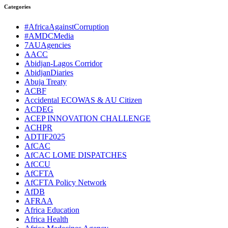
Categories
#AfricaAgainstCorruption
#AMDCMedia
7AUAgencies
AACC
Abidjan-Lagos Corridor
AbidjanDiaries
Abuja Treaty
ACBF
Accidental ECOWAS & AU Citizen
ACDEG
ACEP INNOVATION CHALLENGE
ACHPR
ADTIF2025
AfCAC
AfCAC LOME DISPATCHES
AfCCU
AfCFTA
AfCFTA Policy Network
AfDB
AFRAA
Africa Education
Africa Health