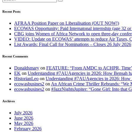
Recent Posts
AFRAA Position Paper on Liberalisation (OUT NOW!)
ECOWAS Opportunity: Paid Internatonal internship (age 32 or
CBG joins Women of Africa Network to open three-day confe
VIDEO: Update on ECOWAS’ attempts to reduce Air Taxes, 
List Awards: Final Call for Nominations – Closes 26 July 2026
Recent Comments
Donaldsmary
on
FEATURE: “From AMDC to ACHPR, Time’s up to
EK
on
Understanding #7AUAgencies in 2026: How Bensah has
HistorianLeo
on
Understanding #7AUAgencies in 2026: How B
ecowasbusines2
on
An African Crime Thriller Rebrands: “We M
ecowasbusines2
on
#JazzNightsJupiter: “Gone Girl: Into that 
Archives
July 2026
June 2026
May 2026
February 2026