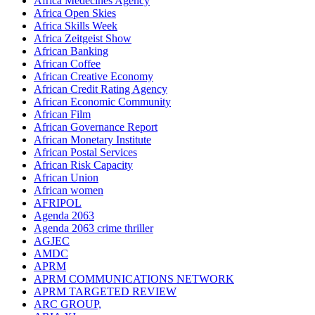
Africa Medecines Agency
Africa Open Skies
Africa Skills Week
Africa Zeitgeist Show
African Banking
African Coffee
African Creative Economy
African Credit Rating Agency
African Economic Community
African Film
African Governance Report
African Monetary Institute
African Postal Services
African Risk Capacity
African Union
African women
AFRIPOL
Agenda 2063
Agenda 2063 crime thriller
AGJEC
AMDC
APRM
APRM COMMUNICATIONS NETWORK
APRM TARGETED REVIEW
ARC GROUP,