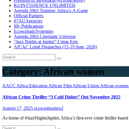
Freedom of Movement (#LetMeMove)
KUINT5SSENCE UNLIMITED
Agenda 2063 Training: Africa’s A-Game
Official Partners
#7AUAgencies
My Publications
EcowaSadcSynergies
Agenda 2063 Cinematic Universe
“Jazz Nights at Jupiter” Crime Epic
AfCAC Lomé Dispatches (15-19 June, 2026)
Category:
African women
AACC
Africa Education
African Film
African Union
African wome
African Crime Thriller “3 Cold Dishes” Out November 2025
August 17, 2025
ecowasbusines2
As home of #JazzNightsJupiter, Africa’s first-ever crime thriller base