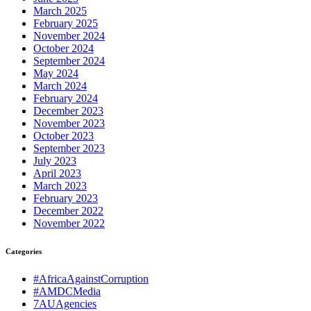
March 2025
February 2025
November 2024
October 2024
September 2024
May 2024
March 2024
February 2024
December 2023
November 2023
October 2023
September 2023
July 2023
April 2023
March 2023
February 2023
December 2022
November 2022
Categories
#AfricaAgainstCorruption
#AMDCMedia
7AUAgencies