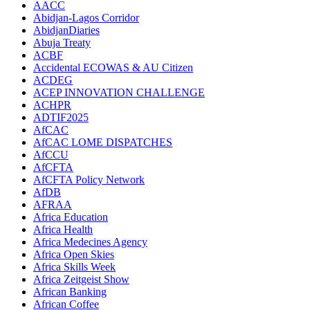
AACC
Abidjan-Lagos Corridor
AbidjanDiaries
Abuja Treaty
ACBF
Accidental ECOWAS & AU Citizen
ACDEG
ACEP INNOVATION CHALLENGE
ACHPR
ADTIF2025
AfCAC
AfCAC LOME DISPATCHES
AfCCU
AfCFTA
AfCFTA Policy Network
AfDB
AFRAA
Africa Education
Africa Health
Africa Medecines Agency
Africa Open Skies
Africa Skills Week
Africa Zeitgeist Show
African Banking
African Coffee