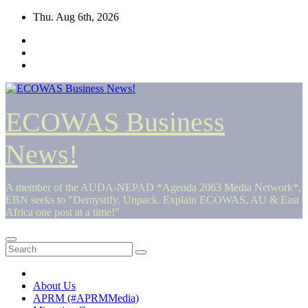
Skip
Thu. Aug 6th, 2026
to
content
ECOWAS Business
News!
A member of the AUDA-NEPAD *Agenda 2063 Media Network*,
EBN seeks to "Demystify. Unpack. Explain ECOWAS, AU & East
Africa one post at a time!"
About Us
APRM (#APRMMedia)