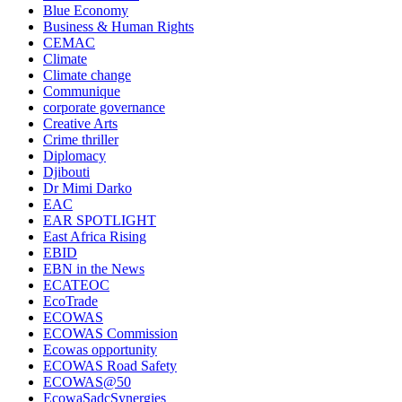
Blue Economy
Business & Human Rights
CEMAC
Climate
Climate change
Communique
corporate governance
Creative Arts
Crime thriller
Diplomacy
Djibouti
Dr Mimi Darko
EAC
EAR SPOTLIGHT
East Africa Rising
EBID
EBN in the News
ECATEOC
EcoTrade
ECOWAS
ECOWAS Commission
Ecowas opportunity
ECOWAS Road Safety
ECOWAS@50
EcowaSadcSynergies