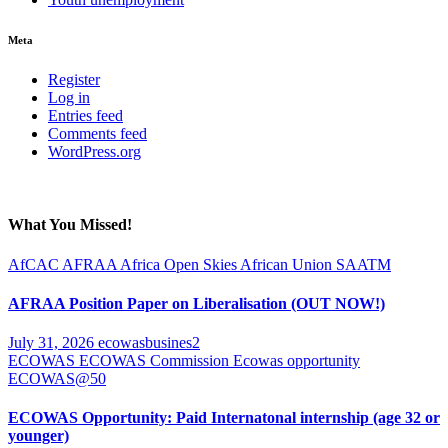
Meta
Register
Log in
Entries feed
Comments feed
WordPress.org
What You Missed!
AfCAC
AFRAA
Africa Open Skies
African Union
SAATM
AFRAA Position Paper on Liberalisation (OUT NOW!)
July 31, 2026
ecowasbusines2
ECOWAS
ECOWAS Commission
Ecowas opportunity
ECOWAS@50
ECOWAS Opportunity: Paid Internatonal internship (age 32 or
younger)