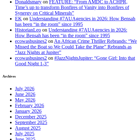
Donaldsmary
on
FEATURE: “From AMDC to ACHPR,
Time’s up to transform Bonfires of Vanity into Bonfires of
Synergy on Critical Minerals”
EK
on
Understanding #7AUAgencies in 2026: How Bensah
has been “in the room” since 1995
HistorianLeo
on
Understanding #7AUAgencies in 2026:
How Bensah has been “in the room” since 1995
ecowasbusines2
on
An African Crime Thriller Rebrands: “We
Missed the Boat so We Could Take the Plane” Rebrands as
“Jazz Nights at Jupiter”
ecowasbusines2
on
#JazzNightsJupiter: “Gone Girl: Into that
Good Night 1-3”
Archives
July 2026
June 2026
May 2026
February 2026
January 2026
December 2025
September 2025
August 2025
July 2025
June 2025