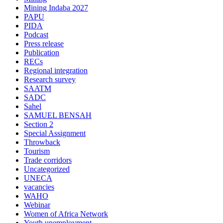
Mining Indaba 2027
PAPU
PIDA
Podcast
Press release
Publication
RECs
Regional integration
Research survey
SAATM
SADC
Sahel
SAMUEL BENSAH
Section 2
Special Assignment
Throwback
Tourism
Trade corridors
Uncategorized
UNECA
vacancies
WAHO
Webinar
Women of Africa Network
Youth unemployment