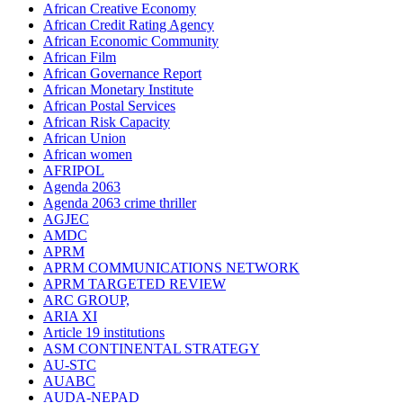
African Creative Economy
African Credit Rating Agency
African Economic Community
African Film
African Governance Report
African Monetary Institute
African Postal Services
African Risk Capacity
African Union
African women
AFRIPOL
Agenda 2063
Agenda 2063 crime thriller
AGJEC
AMDC
APRM
APRM COMMUNICATIONS NETWORK
APRM TARGETED REVIEW
ARC GROUP,
ARIA XI
Article 19 institutions
ASM CONTINENTAL STRATEGY
AU-STC
AUABC
AUDA-NEPAD