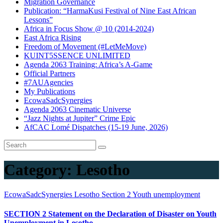
Migration Governance
Publication: “HarmaKusi Festival of Nine East African
Lessons”
Africa in Focus Show @ 10 (2014-2024)
East Africa Rising
Freedom of Movement (#LetMeMove)
KUINT5SSENCE UNLIMITED
Agenda 2063 Training: Africa’s A-Game
Official Partners
#7AUAgencies
My Publications
EcowaSadcSynergies
Agenda 2063 Cinematic Universe
“Jazz Nights at Jupiter” Crime Epic
AfCAC Lomé Dispatches (15-19 June, 2026)
Category:
Lesotho
EcowaSadcSynergies
Lesotho
Section 2
Youth unemployment
SECTION 2 Statement on the Declaration of Disaster on Youth
Unemployment in Lesotho