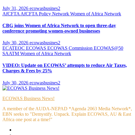
July 31, 2026
ecowasbusines2
AfCFTA
AfCFTA Policy Network
Women of Africa Network
CBG joins Women of Africa Network to open three-day
conference promoting women-owned businesses
July 30, 2026
ecowasbusines2
ECATEOC
ECOWAS
ECOWAS Commission
ECOWAS@50
SAATM
Women of Africa Network
VIDEO: Update on ECOWAS’ attempts to reduce Air Taxes,
Charges & Fees by 25%
July 30, 2026
ecowasbusines2
ECOWAS Business News!
A member of the AUDA-NEPAD *Agenda 2063 Media Network*,
EBN seeks to "Demystify. Unpack. Explain ECOWAS, AU & East
Africa one post at a time!"