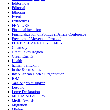
Editor note
Editorial
Ethiopia
Event
Extractives
FEATURE
Financial inclusion
Financialization of Politics in Africa Conference
Freedom of Movement Protocol
FUNERAL ANNOUNCEMENT
Galamsey
Great Lakes Region
Green Energy
Health
human trafficking
In the Room series
Inter-African Coffee Organisation
IOM
Jazz Nights at Jupiter
Lesotho
Lome Declaration
MEDIA ADVISORY
Media Awards
Migration
Mining