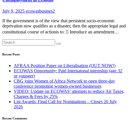
July 9, 2025
ecowasbusines2
If the government is of the view that persistent socio-economic
deprivation now qualifies as a disaster, then the appropriate legal and
constitutional course of actionis to:  Introduce an amendment…
Recent Posts
AFRAA Position Paper on Liberalisation (OUT NOW!)
ECOWAS Opportunity: Paid Internatonal internship (age 32
or younger)
CBG joins Women of Africa Network to open three-day
conference promoting women-owned businesses
VIDEO: Update on ECOWAS’ attempts to reduce Air Taxes,
Charges & Fees by 25%
List Awards: Final Call for Nominations – Closes 26 July
2026
Recent Comments