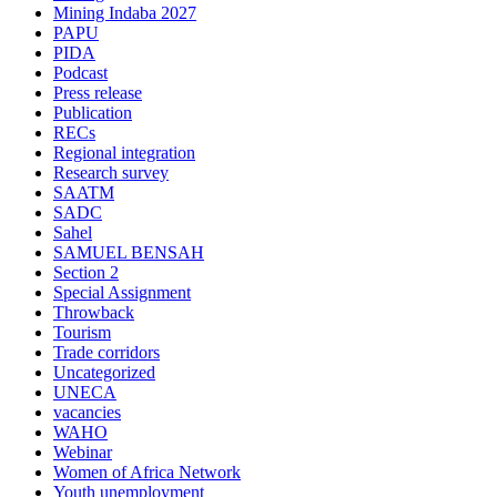
Mining Indaba 2027
PAPU
PIDA
Podcast
Press release
Publication
RECs
Regional integration
Research survey
SAATM
SADC
Sahel
SAMUEL BENSAH
Section 2
Special Assignment
Throwback
Tourism
Trade corridors
Uncategorized
UNECA
vacancies
WAHO
Webinar
Women of Africa Network
Youth unemployment