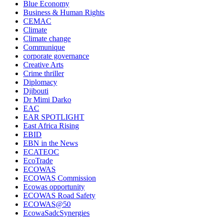
Blue Economy
Business & Human Rights
CEMAC
Climate
Climate change
Communique
corporate governance
Creative Arts
Crime thriller
Diplomacy
Djibouti
Dr Mimi Darko
EAC
EAR SPOTLIGHT
East Africa Rising
EBID
EBN in the News
ECATEOC
EcoTrade
ECOWAS
ECOWAS Commission
Ecowas opportunity
ECOWAS Road Safety
ECOWAS@50
EcowaSadcSynergies