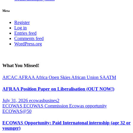
Meta
Register
Log in
Entries feed
Comments feed
WordPress.org
What You Missed!
AfCAC
AFRAA
Africa Open Skies
African Union
SAATM
AFRAA Position Paper on Liberalisation (OUT NOW!)
July 31, 2026
ecowasbusines2
ECOWAS
ECOWAS Commission
Ecowas opportunity
ECOWAS@50
ECOWAS Opportunity: Paid Internatonal internship (age 32 or
younger)