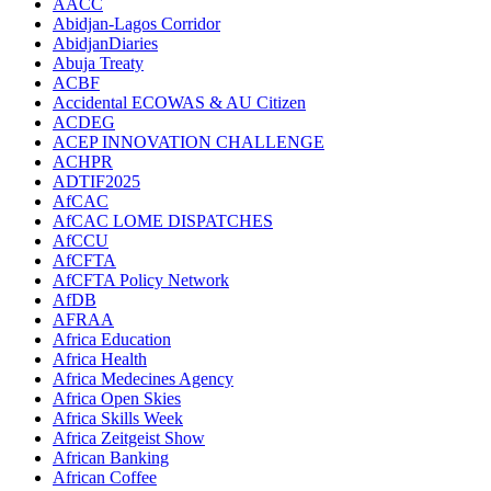
AACC
Abidjan-Lagos Corridor
AbidjanDiaries
Abuja Treaty
ACBF
Accidental ECOWAS & AU Citizen
ACDEG
ACEP INNOVATION CHALLENGE
ACHPR
ADTIF2025
AfCAC
AfCAC LOME DISPATCHES
AfCCU
AfCFTA
AfCFTA Policy Network
AfDB
AFRAA
Africa Education
Africa Health
Africa Medecines Agency
Africa Open Skies
Africa Skills Week
Africa Zeitgeist Show
African Banking
African Coffee