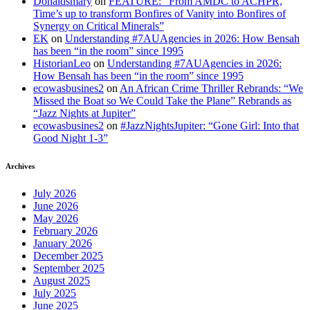
Donaldsmary
on
FEATURE: “From AMDC to ACHPR,
Time’s up to transform Bonfires of Vanity into Bonfires of
Synergy on Critical Minerals”
EK
on
Understanding #7AUAgencies in 2026: How Bensah
has been “in the room” since 1995
HistorianLeo
on
Understanding #7AUAgencies in 2026:
How Bensah has been “in the room” since 1995
ecowasbusines2
on
An African Crime Thriller Rebrands: “We
Missed the Boat so We Could Take the Plane” Rebrands as
“Jazz Nights at Jupiter”
ecowasbusines2
on
#JazzNightsJupiter: “Gone Girl: Into that
Good Night 1-3”
Archives
July 2026
June 2026
May 2026
February 2026
January 2026
December 2025
September 2025
August 2025
July 2025
June 2025