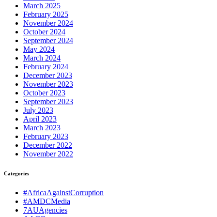
March 2025
February 2025
November 2024
October 2024
September 2024
May 2024
March 2024
February 2024
December 2023
November 2023
October 2023
September 2023
July 2023
April 2023
March 2023
February 2023
December 2022
November 2022
Categories
#AfricaAgainstCorruption
#AMDCMedia
7AUAgencies