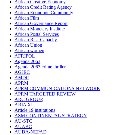
African Creative Economy
African Credit Rating Agency
African Economic Community
African Film
African Governance Report
African Monetary Institute
African Postal Services
African Risk Capacity
African Union
African women
AFRIPOL
Agenda 2063
Agenda 2063 crime thriller
AGJEC
AMDC
APRM
APRM COMMUNICATIONS NETWORK
APRM TARGETED REVIEW
ARC GROUP,
ARIA XI
Article 19 institutions
ASM CONTINENTAL STRATEGY
AU-STC
AUABC
AUDA-NEPAD