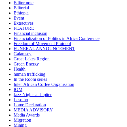
Editor note
Editorial
Ethiopia
Event
Extractives
FEATURE
Financial inclusion
Financialization of Politics in Africa Conference
Freedom of Movement Protocol
FUNERAL ANNOUNCEMENT
Galamsey
Great Lakes Region
Green Energy
Health
human trafficking
In the Room series
Inter-African Coffee Organisation
IOM
Jazz Nights at Jupiter
Lesotho
Lome Declaration
MEDIA ADVISORY
Media Awards
Migration
Mining