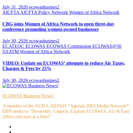
July 31, 2026
ecowasbusines2
AfCFTA
AfCFTA Policy Network
Women of Africa Network
CBG joins Women of Africa Network to open three-day
conference promoting women-owned businesses
July 30, 2026
ecowasbusines2
ECATEOC
ECOWAS
ECOWAS Commission
ECOWAS@50
SAATM
Women of Africa Network
VIDEO: Update on ECOWAS’ attempts to reduce Air Taxes,
Charges & Fees by 25%
July 30, 2026
ecowasbusines2
ECOWAS Business News!
A member of the AUDA-NEPAD *Agenda 2063 Media Network*,
EBN seeks to "Demystify. Unpack. Explain ECOWAS, AU & East
Africa one post at a time!"