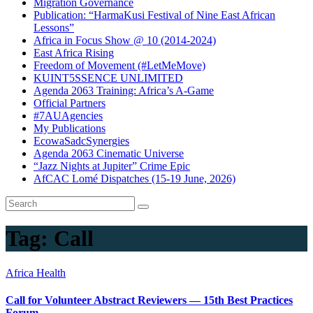
Migration Governance
Publication: “HarmaKusi Festival of Nine East African
Lessons”
Africa in Focus Show @ 10 (2014-2024)
East Africa Rising
Freedom of Movement (#LetMeMove)
KUINT5SSENCE UNLIMITED
Agenda 2063 Training: Africa’s A-Game
Official Partners
#7AUAgencies
My Publications
EcowaSadcSynergies
Agenda 2063 Cinematic Universe
“Jazz Nights at Jupiter” Crime Epic
AfCAC Lomé Dispatches (15-19 June, 2026)
Tag:
Call
Africa Health
Call for Volunteer Abstract Reviewers — 15th Best Practices
Forum