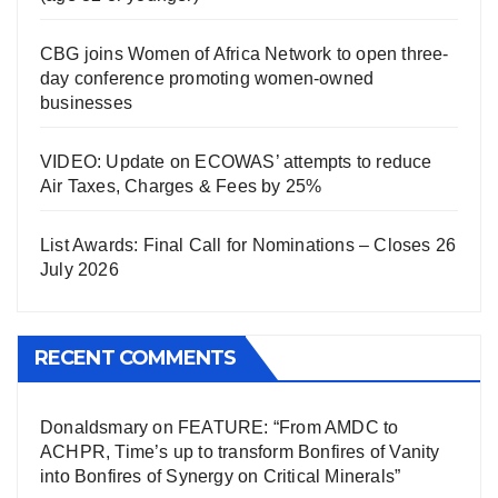
CBG joins Women of Africa Network to open three-
day conference promoting women-owned
businesses
VIDEO: Update on ECOWAS’ attempts to reduce
Air Taxes, Charges & Fees by 25%
List Awards: Final Call for Nominations – Closes 26
July 2026
RECENT COMMENTS
Donaldsmary
on
FEATURE: “From AMDC to
ACHPR, Time’s up to transform Bonfires of Vanity
into Bonfires of Synergy on Critical Minerals”