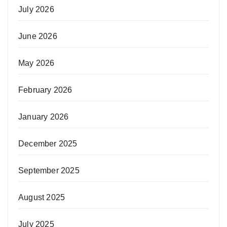
July 2026
June 2026
May 2026
February 2026
January 2026
December 2025
September 2025
August 2025
July 2025