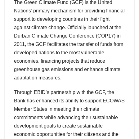
The Green Climate Fund (GCF) is the United
Nations’ primary mechanism for providing financial
support to developing countries in their fight
against climate change. Officially launched at the
Durban Climate Change Conference (COP17) in
2011, the GCF facilitates the transfer of funds from
developed nations to the most vulnerable
economies, financing projects that reduce
greenhouse gas emissions and enhance climate
adaptation measures.
Through EBID’s partnership with the GCF, the
Bank has enhanced its ability to support ECOWAS
Member States in meeting their climate
commitments while advancing their sustainable
development goals to create sustainable
economic opportunities for their citizens and the