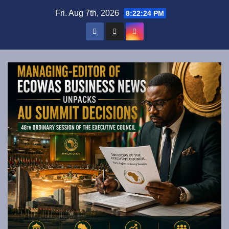
Skip
Fri. Aug 7th, 2026
8:22:25 PM
to
content