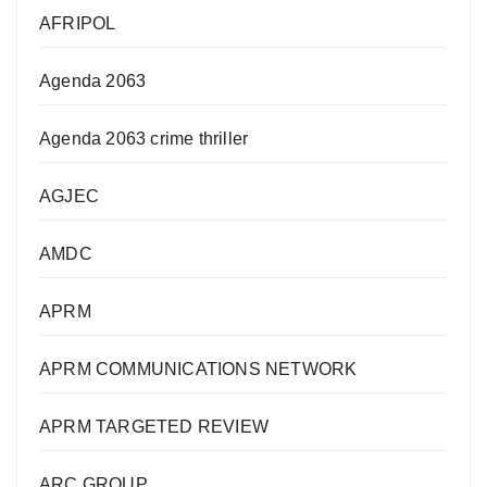
AFRIPOL
Agenda 2063
Agenda 2063 crime thriller
AGJEC
AMDC
APRM
APRM COMMUNICATIONS NETWORK
APRM TARGETED REVIEW
ARC GROUP,