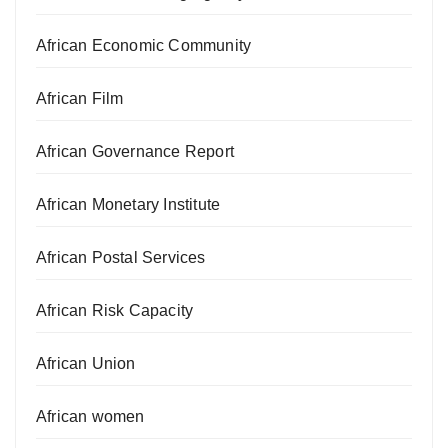
African Economic Community
African Film
African Governance Report
African Monetary Institute
African Postal Services
African Risk Capacity
African Union
African women