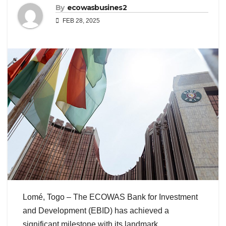
By
ecowasbusines2
FEB 28, 2025
Lomé, Togo – The ECOWAS Bank for Investment
and Development (EBID) has achieved a
significant milestone with its landmark