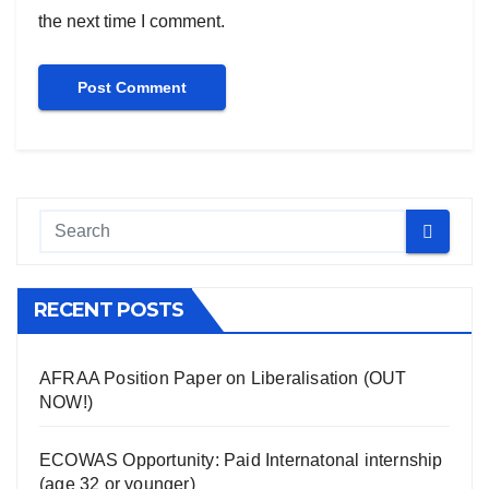
the next time I comment.
RECENT POSTS
AFRAA Position Paper on Liberalisation (OUT
NOW!)
ECOWAS Opportunity: Paid Internatonal internship
(age 32 or younger)