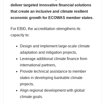
deliver targeted innovative financial solutions
that create an inclusive and climate resilient
economic growth for ECOWAS member states.
For EBID, the accreditation strengthens its
capacity to:
Design and implement large-scale climate
adaptation and mitigation projects,
Leverage additional climate finance from
international partners,
Provide technical assistance to member
states in developing bankable climate
projects,
Align regional development with global
climate goals.