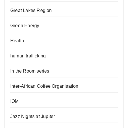
Great Lakes Region
Green Energy
Health
human trafficking
In the Room series
Inter-African Coffee Organisation
IOM
Jazz Nights at Jupiter