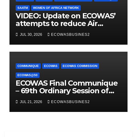
SAATM
WOMEN OF AFRICA NETWORK
VIDEO: Update on ECOWAS’
attempts to reduce Air
Taxes, Charges & Fees by
JUL 30, 2026
ECOWASBUSINES2
25%
COMMUNIQUE
ECOWAS
ECOWAS COMMISSION
ECOWAS@50
ECOWAS Final Communique
– 69th Ordinary Session of
the Authority of Heads of
JUL 21, 2026
ECOWASBUSINES2
State & Government