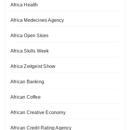
Africa Health
Africa Medecines Agency
Africa Open Skies
Africa Skills Week
Africa Zeitgeist Show
African Banking
African Coffee
African Creative Economy
African Credit Rating Agency