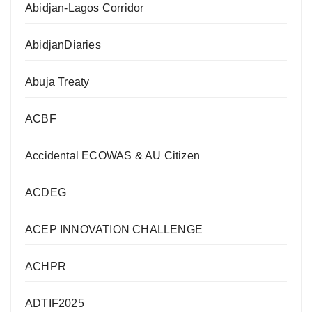
Abidjan-Lagos Corridor
AbidjanDiaries
Abuja Treaty
ACBF
Accidental ECOWAS & AU Citizen
ACDEG
ACEP INNOVATION CHALLENGE
ACHPR
ADTIF2025