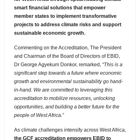
smart financial solutions that empower
member states to implement transformative
projects to address climate risks and support
sustainable economic growth.
Commenting on the Accreditation, The President
and Chairman of the Board of Directors of EBID,
Dr George Agyekum Donkor, remarked,
“This is a
significant step towards a future where economic
growth and environmental sustainability go hand-
in-hand. We are committed to leveraging this
accreditation to mobilize resources, unlocking
opportunities, and building a better future for the
people of West Africa.”
As climate challenges intensify across West Africa,
the GCF accreditation empowers EBID to