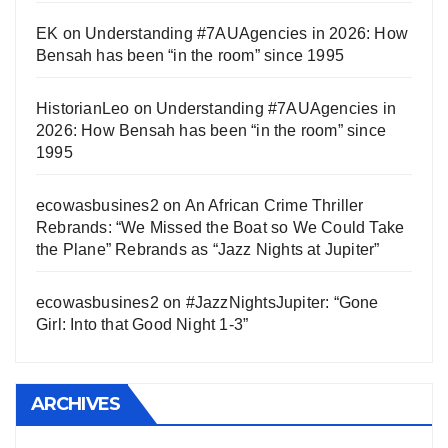
EK
on
Understanding #7AUAgencies in 2026: How
Bensah has been “in the room” since 1995
HistorianLeo
on
Understanding #7AUAgencies in
2026: How Bensah has been “in the room” since
1995
ecowasbusines2
on
An African Crime Thriller
Rebrands: “We Missed the Boat so We Could Take
the Plane” Rebrands as “Jazz Nights at Jupiter”
ecowasbusines2
on
#JazzNightsJupiter: “Gone
Girl: Into that Good Night 1-3”
ARCHIVES