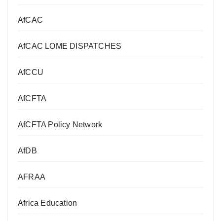
AfCAC
AfCAC LOME DISPATCHES
AfCCU
AfCFTA
AfCFTA Policy Network
AfDB
AFRAA
Africa Education