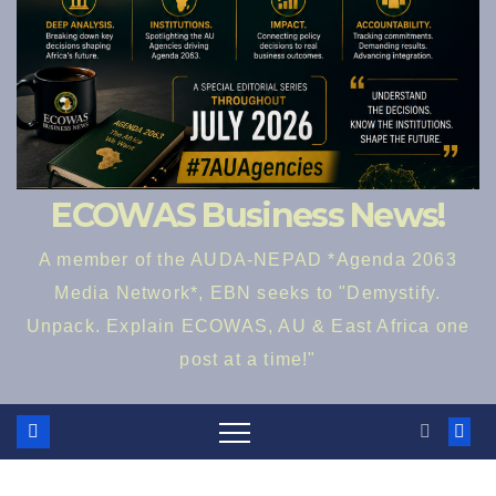
ECOWAS Business News!
A member of the AUDA-NEPAD *Agenda 2063
Media Network*, EBN seeks to "Demystify.
Unpack. Explain ECOWAS, AU & East Africa one
post at a time!"