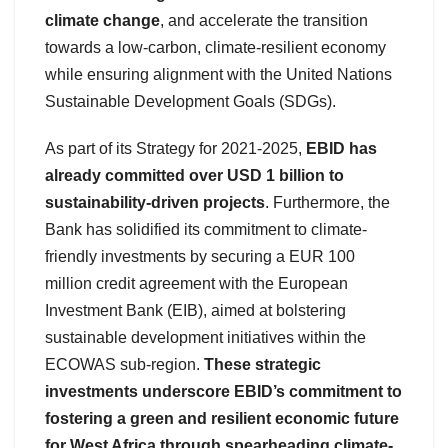
climate change
, and accelerate the transition
towards a low-carbon, climate-resilient economy
while ensuring alignment with the United Nations
Sustainable Development Goals (SDGs).
As part of its Strategy for 2021-2025,
EBID has
already committed over USD 1 billion to
sustainability-driven projects
. Furthermore, the
Bank has solidified its commitment to climate-
friendly investments by securing a EUR 100
million credit agreement with the European
Investment Bank (EIB), aimed at bolstering
sustainable development initiatives within the
ECOWAS sub-region.
These strategic
investments underscore EBID’s commitment to
fostering a green and resilient economic future
for West Africa through spearheading climate-