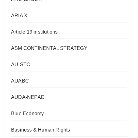
ARIA XI
Article 19 institutions
ASM CONTINENTAL STRATEGY
AU-STC
AUABC
AUDA-NEPAD
Blue Economy
Business & Human Rights