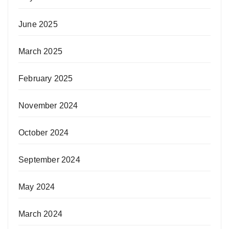
June 2025
March 2025
February 2025
November 2024
October 2024
September 2024
May 2024
March 2024