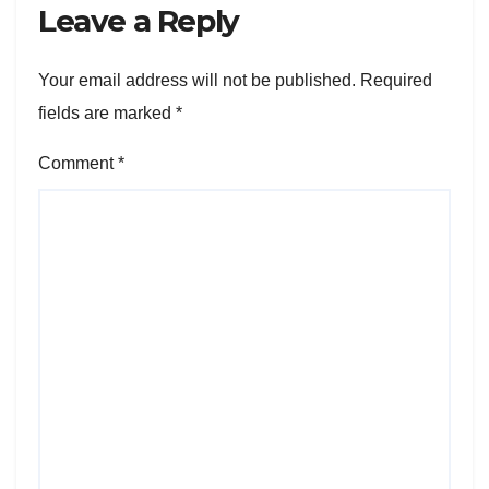
Leave a Reply
Your email address will not be published.
Required
fields are marked
*
Comment
*