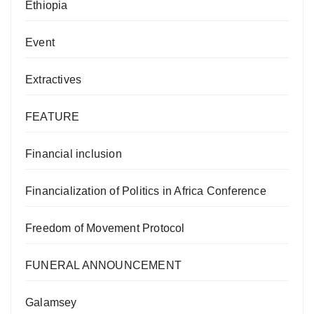
Ethiopia
Event
Extractives
FEATURE
Financial inclusion
Financialization of Politics in Africa Conference
Freedom of Movement Protocol
FUNERAL ANNOUNCEMENT
Galamsey