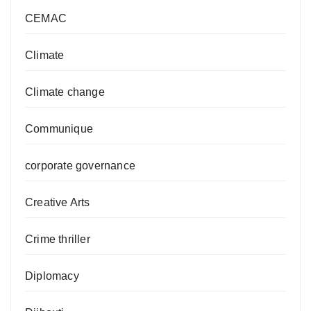
CEMAC
Climate
Climate change
Communique
corporate governance
Creative Arts
Crime thriller
Diplomacy