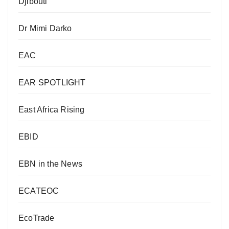
Djibouti
Dr Mimi Darko
EAC
EAR SPOTLIGHT
East Africa Rising
EBID
EBN in the News
ECATEOC
EcoTrade