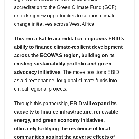
accreditation to the Green Climate Fund (GCF)
unlocking new opportunities to support climate
change initiatives across West Africa.
This remarkable accreditation improves EBID’s
ability to finance climate-resilient development
across the ECOWAS region, building on its
existing sustainability portfolio and green
advocacy initiatives
. The move positions EBID
as a direct channel for global climate funds into
critical regional projects.
Through this partnership,
EBID will expand its
capacity to finance infrastructure, renewable
energy, and green economy initiatives,
ultimately fortifying the resilience of local
communities against the adverse effects of