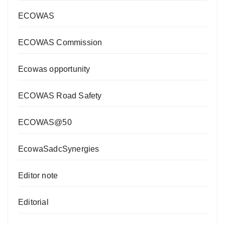
ECOWAS
ECOWAS Commission
Ecowas opportunity
ECOWAS Road Safety
ECOWAS@50
EcowaSadcSynergies
Editor note
Editorial