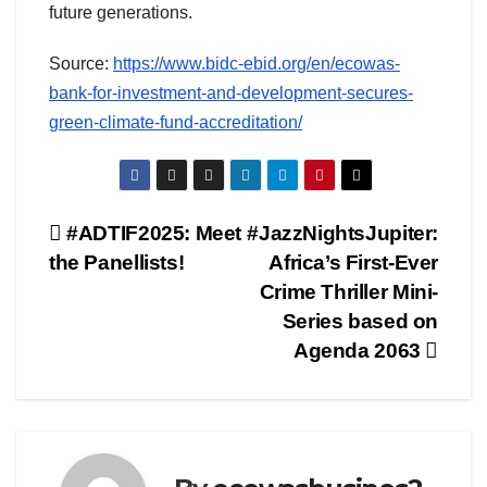
future generations.
Source:
https://www.bidc-ebid.org/en/ecowas-
bank-for-investment-and-development-secures-
green-climate-fund-accreditation/
Post
#ADTIF2025: Meet
#JazzNightsJupiter:
the Panellists!
Africa’s First-Ever
navigation
Crime Thriller Mini-
Series based on
Agenda 2063