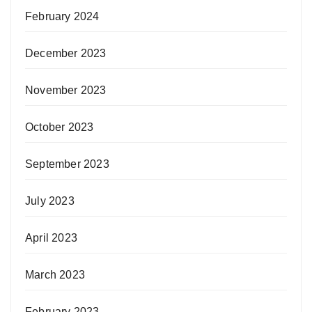
February 2024
December 2023
November 2023
October 2023
September 2023
July 2023
April 2023
March 2023
February 2023