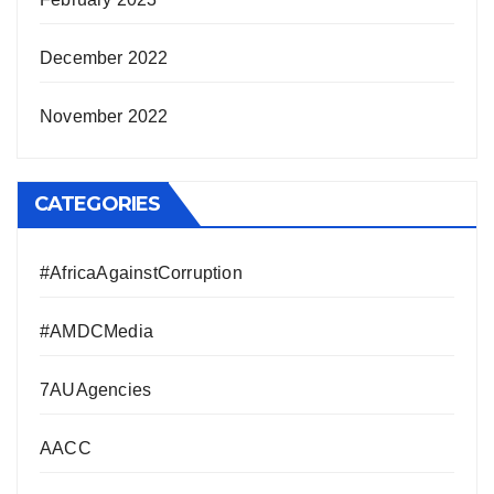
December 2022
November 2022
CATEGORIES
#AfricaAgainstCorruption
#AMDCMedia
7AUAgencies
AACC