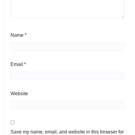
Name
*
Email
*
Website
Save my name, email, and website in this browser for