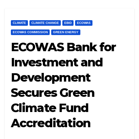
CLIMATE
CLIMATE CHANGE
EBID
ECOWAS
ECOWAS COMMISSION
GREEN ENERGY
ECOWAS Bank for
Investment and
Development
Secures Green
Climate Fund
Accreditation