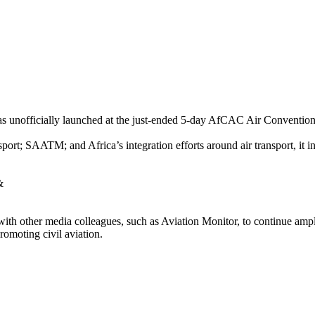
nofficially launched at the just-ended 5-day AfCAC Air Convention 
ort; SAATM; and Africa’s integration efforts around air transport, it i
&
with other media colleagues, such as Aviation Monitor, to continue amp
omoting civil aviation.