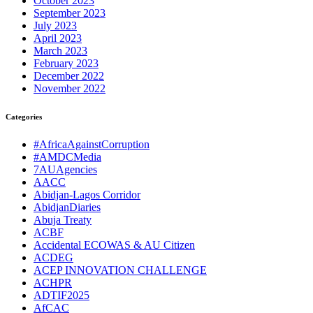
October 2023
September 2023
July 2023
April 2023
March 2023
February 2023
December 2022
November 2022
Categories
#AfricaAgainstCorruption
#AMDCMedia
7AUAgencies
AACC
Abidjan-Lagos Corridor
AbidjanDiaries
Abuja Treaty
ACBF
Accidental ECOWAS & AU Citizen
ACDEG
ACEP INNOVATION CHALLENGE
ACHPR
ADTIF2025
AfCAC