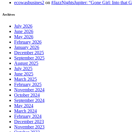
ecowasbusines2
on
#JazzNightsJupiter: “Gone Girl: Into that 
Archives
July 2026
June 2026
May 2026
February 2026
January 2026
December 2025
September 2025
August 2025
July 2025
June 2025
March 2025
February 2025
November 2024
October 2024
September 2024
May 2024
March 2024
February 2024
December 2023
November 2023