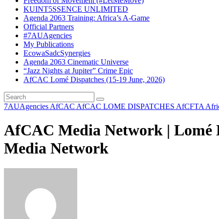
Freedom of Movement (#LetMeMove)
KUINT5SSENCE UNLIMITED
Agenda 2063 Training: Africa’s A-Game
Official Partners
#7AUAgencies
My Publications
EcowaSadcSynergies
Agenda 2063 Cinematic Universe
“Jazz Nights at Jupiter” Crime Epic
AfCAC Lomé Dispatches (15-19 June, 2026)
7AUAgencies
AfCAC
AfCAC LOME DISPATCHES
AfCFTA
Afr
AfCAC Media Network | Lomé Di
Media Network