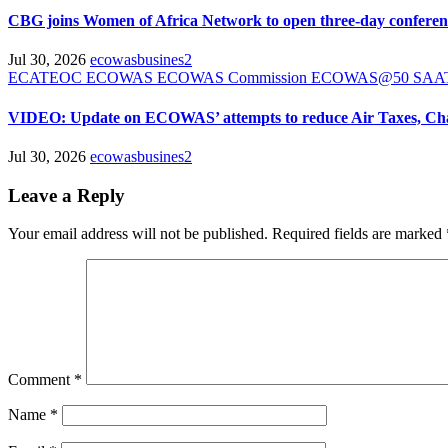
CBG joins Women of Africa Network to open three-day confere
Jul 30, 2026
ecowasbusines2
ECATEOC
ECOWAS
ECOWAS Commission
ECOWAS@50
SA
VIDEO: Update on ECOWAS’ attempts to reduce Air Taxes, Ch
Jul 30, 2026
ecowasbusines2
Leave a Reply
Your email address will not be published.
Required fields are marked
Comment
*
Name
*