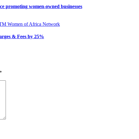
nce promoting women-owned businesses
ATM
Women of Africa Network
arges & Fees by 25%
*