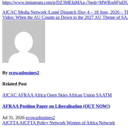
https://www.instagram.com/p/DZ3MEIaMAa-/?igsh=MWRodjFja
Post
AfCAC Media Network |Lomé Dispatch |Day 4 – 18 June, 2026 – 
Video: When the AU Counts us Down to the 2027 AU Theme of 
navigation
By
ecowasbusines2
Related Post
AfCAC
AFRAA
Africa Open Skies
African Union
SAATM
AFRAA Position Paper on Liberalisation (OUT NOW!)
Jul 31, 2026
ecowasbusines2
AfCFTA
AfCFTA Policy Network
Women of Africa Network