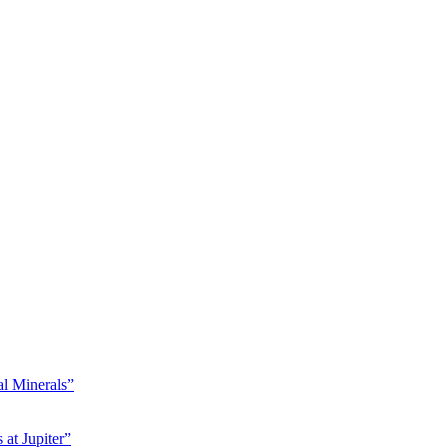
l Minerals”
at Jupiter”