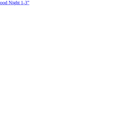
Good Night 1-3”