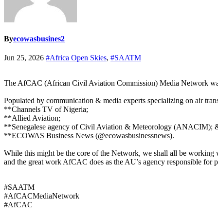
By
ecowasbusines2
Jun 25, 2026
#Africa Open Skies
,
#SAATM
The AfCAC (African Civil Aviation Commission) Media Network was u
Populated by communication & media experts specializing on air transp
**Channels TV of Nigeria;
**Allied Aviation;
**Senegalese agency of Civil Aviation & Meteorology (ANACIM); 
**ECOWAS Business News (@ecowasbusinessnews).
While this might be the core of the Network, we shall all be working 
and the great work AfCAC does as the AU’s agency responsible for pr
#SAATM
#AfCACMediaNetwork
#AfCAC