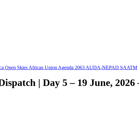
ica Open Skies
African Union
Agenda 2063
AUDA-NEPAD
SAATM
spatch | Day 5 – 19 June, 2026 