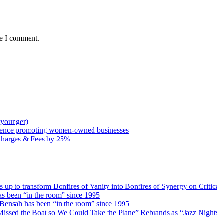
me I comment.
 younger)
rence promoting women-owned businesses
Charges & Fees by 25%
 transform Bonfires of Vanity into Bonfires of Synergy on Critica
 been “in the room” since 1995
ensah has been “in the room” since 1995
issed the Boat so We Could Take the Plane” Rebrands as “Jazz Nights 