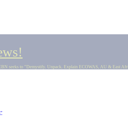
ews!
seeks to "Demystify. Unpack. Explain ECOWAS, AU & East Africa 
s”