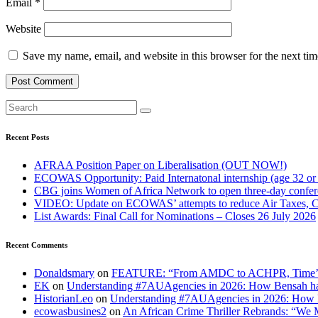
Email
*
Website
Save my name, email, and website in this browser for the next ti
Recent Posts
AFRAA Position Paper on Liberalisation (OUT NOW!)
ECOWAS Opportunity: Paid Internatonal internship (age 32 or
CBG joins Women of Africa Network to open three-day confe
VIDEO: Update on ECOWAS’ attempts to reduce Air Taxes, 
List Awards: Final Call for Nominations – Closes 26 July 2026
Recent Comments
Donaldsmary
on
FEATURE: “From AMDC to ACHPR, Time’s up to
EK
on
Understanding #7AUAgencies in 2026: How Bensah has
HistorianLeo
on
Understanding #7AUAgencies in 2026: How B
ecowasbusines2
on
An African Crime Thriller Rebrands: “We M