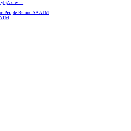
DUybjAxaw==
The People Behind SAATM
SAATM