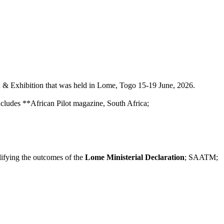
& Exhibition that was held in Lome, Togo 15-19 June, 2026.
ncludes **African Pilot magazine, South Africa;
lifying the outcomes of the
Lome Ministerial Declaration
; SAATM;