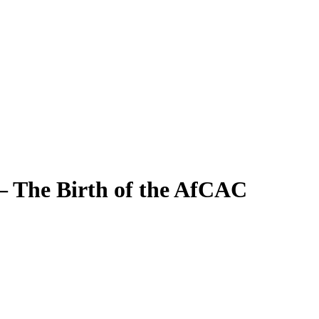
– The Birth of the AfCAC