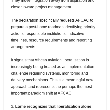
They move integration away from aspiration and
closer toward project management.
The declaration specifically requests AFCAC to
prepare a post-Lomé roadmap identifying priority
actions, responsible institutions, indicative
timelines, resource requirements and reporting
arrangements.
It signals that African aviation liberalization is
increasingly being treated as an implementation
challenge requiring systems, monitoring and
delivery mechanisms. This is a meaningful new
approach and represents the perhaps the most
important paradigm shift at AFCAC.
3
. Lomé recognizes that liberalization alone