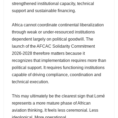
strengthened institutional capacity, technical
support and sustainable financing.
Africa cannot coordinate continental liberalization
through weak or under-resourced institutions
dependent largely on political goodwill. The
launch of the AFCAC Solidarity Commitment
2026-2028 therefore matters because it
recognizes that implementation requires more than
political support. It requires functioning institutions
capable of driving compliance, coordination and
technical execution.
This may ultimately be the clearest sign that Lomé
represents a more mature phase of African
aviation thinking. It feels less ceremonial. Less
ideological. More operational.