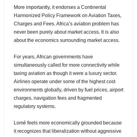
More importantly, it endorses a Continental
Harmonized Policy Framework on Aviation Taxes,
Charges and Fees. Africa’s aviation problem has
never been purely about market access. It is also
about the economics surrounding market access.
For years, African governments have
simultaneously called for more connectivity while
taxing aviation as though it were a luxury sector.
Airlines operate under some of the highest cost
environments globally, driven by fuel prices, airport
charges, navigation fees and fragmented
regulatory systems.
Lomé feels more economically grounded because
it recognizes that liberalization without aggressive