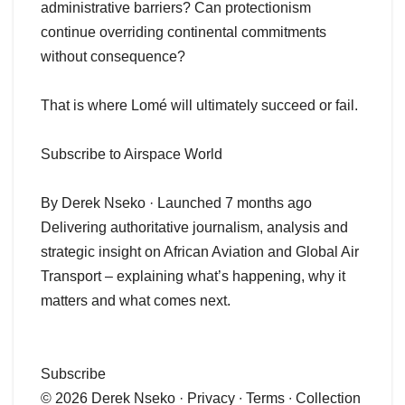
administrative barriers? Can protectionism
continue overriding continental commitments
without consequence?
That is where Lomé will ultimately succeed or fail.
Subscribe to Airspace World
By Derek Nseko · Launched 7 months ago
Delivering authoritative journalism, analysis and
strategic insight on African Aviation and Global Air
Transport – explaining what’s happening, why it
matters and what comes next.
Subscribe
© 2026 Derek Nseko · Privacy ∙ Terms ∙ Collection