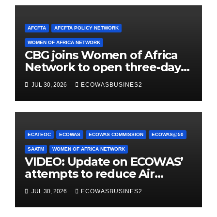
AFCFTA
AFCFTA POLICY NETWORK
WOMEN OF AFRICA NETWORK
CBG joins Women of Africa
Network to open three-day
conference promoting
JUL 30, 2026
ECOWASBUSINES2
women-owned businesses
ECATEOC
ECOWAS
ECOWAS COMMISSION
ECOWAS@50
SAATM
WOMEN OF AFRICA NETWORK
VIDEO: Update on ECOWAS’
attempts to reduce Air
Taxes, Charges & Fees by
JUL 30, 2026
ECOWASBUSINES2
25%