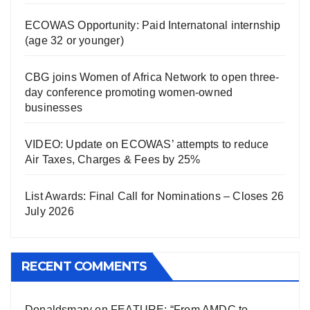
ECOWAS Opportunity: Paid Internatonal internship
(age 32 or younger)
CBG joins Women of Africa Network to open three-
day conference promoting women-owned
businesses
VIDEO: Update on ECOWAS’ attempts to reduce
Air Taxes, Charges & Fees by 25%
List Awards: Final Call for Nominations – Closes 26
July 2026
RECENT COMMENTS
Donaldsmary
on
FEATURE: “From AMDC to