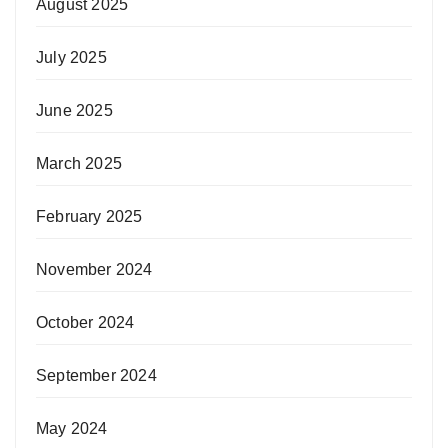
August 2025
July 2025
June 2025
March 2025
February 2025
November 2024
October 2024
September 2024
May 2024