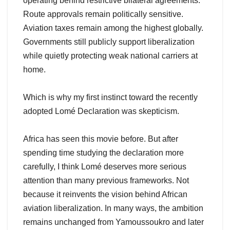
operating behind restrictive bilateral agreements.
Route approvals remain politically sensitive.
Aviation taxes remain among the highest globally.
Governments still publicly support liberalization
while quietly protecting weak national carriers at
home.
Which is why my first instinct toward the recently
adopted Lomé Declaration was skepticism.
Africa has seen this movie before. But after
spending time studying the declaration more
carefully, I think Lomé deserves more serious
attention than many previous frameworks. Not
because it reinvents the vision behind African
aviation liberalization. In many ways, the ambition
remains unchanged from Yamoussoukro and later