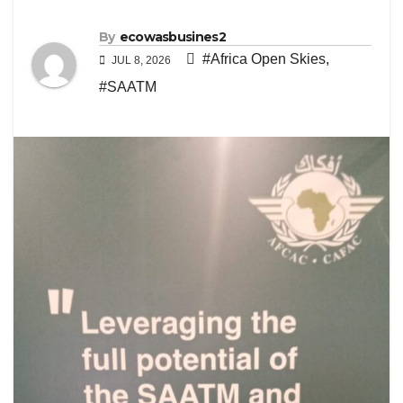
By
ecowasbusines2
#Africa Open Skies
,
JUL 8, 2026
#SAATM