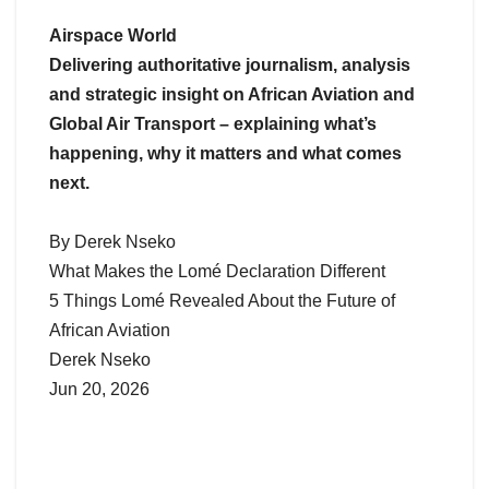
Airspace World
Delivering authoritative journalism, analysis
and strategic insight on African Aviation and
Global Air Transport – explaining what’s
happening, why it matters and what comes
next.
By Derek Nseko
What Makes the Lomé Declaration Different
5 Things Lomé Revealed About the Future of
African Aviation
Derek Nseko
Jun 20, 2026