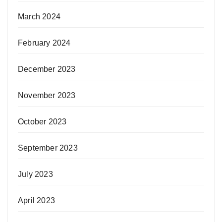
March 2024
February 2024
December 2023
November 2023
October 2023
September 2023
July 2023
April 2023