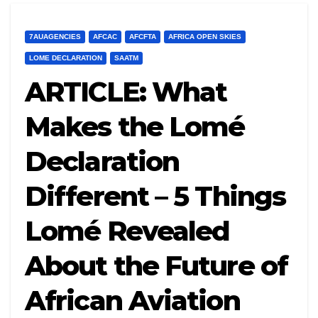
7AUAGENCIES
AFCAC
AFCFTA
AFRICA OPEN SKIES
LOME DECLARATION
SAATM
ARTICLE: What
Makes the Lomé
Declaration
Different – 5 Things
Lomé Revealed
About the Future of
African Aviation