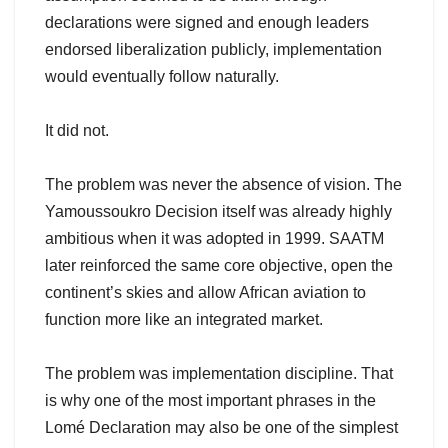
declarations were signed and enough leaders
endorsed liberalization publicly, implementation
would eventually follow naturally.
It did not.
The problem was never the absence of vision. The
Yamoussoukro Decision itself was already highly
ambitious when it was adopted in 1999. SAATM
later reinforced the same core objective, open the
continent’s skies and allow African aviation to
function more like an integrated market.
The problem was implementation discipline. That
is why one of the most important phrases in the
Lomé Declaration may also be one of the simplest