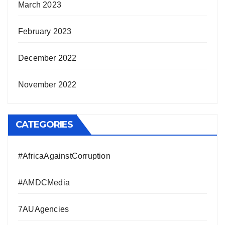
March 2023
February 2023
December 2022
November 2022
CATEGORIES
#AfricaAgainstCorruption
#AMDCMedia
7AUAgencies