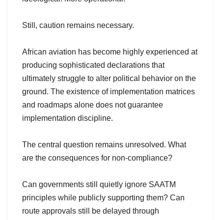
Still, caution remains necessary.
African aviation has become highly experienced at
producing sophisticated declarations that
ultimately struggle to alter political behavior on the
ground. The existence of implementation matrices
and roadmaps alone does not guarantee
implementation discipline.
The central question remains unresolved. What
are the consequences for non-compliance?
Can governments still quietly ignore SAATM
principles while publicly supporting them? Can
route approvals still be delayed through