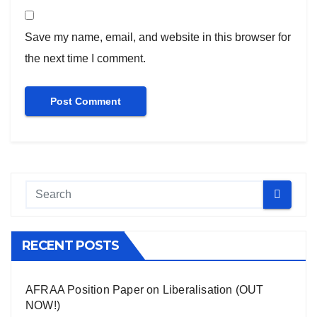
Save my name, email, and website in this browser for
the next time I comment.
RECENT POSTS
AFRAA Position Paper on Liberalisation (OUT
NOW!)