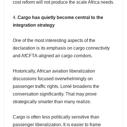
cost reform will not produce the scale Africa needs.
4
. Cargo has quietly become central to the
integration strategy
One of the most interesting aspects of the
declaration is its emphasis on cargo connectivity
and AfCFTA-aligned air cargo corridors.
Historically, African aviation liberalization
discussions focused overwhelmingly on
passenger traffic rights. Lomé broadens the
conversation significantly. That may prove
strategically smarter than many realize.
Cargo is often less politically sensitive than
passenger liberalization. It is easier to frame