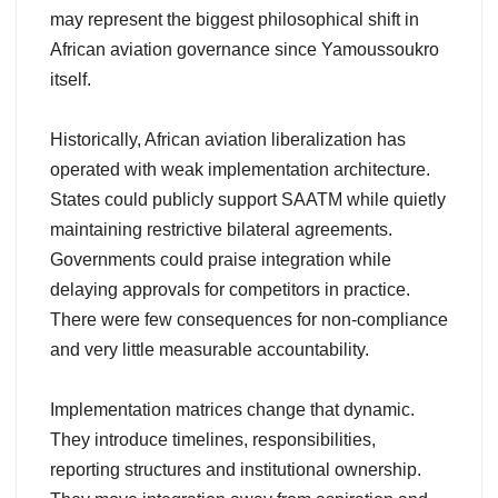
may represent the biggest philosophical shift in
African aviation governance since Yamoussoukro
itself.
Historically, African aviation liberalization has
operated with weak implementation architecture.
States could publicly support SAATM while quietly
maintaining restrictive bilateral agreements.
Governments could praise integration while
delaying approvals for competitors in practice.
There were few consequences for non-compliance
and very little measurable accountability.
Implementation matrices change that dynamic.
They introduce timelines, responsibilities,
reporting structures and institutional ownership.