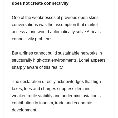
does not create connectivity
One of the weaknesses of previous open skies
conversations was the assumption that market
access alone would automatically solve Africa’s
connectivity problems.
But airlines cannot build sustainable networks in
structurally high-cost environments. Lomé appears
sharply aware of this reality.
The declaration directly acknowledges that high
taxes, fees and charges suppress demand,
weaken route viability and undermine aviation’s
contribution to tourism, trade and economic
development.