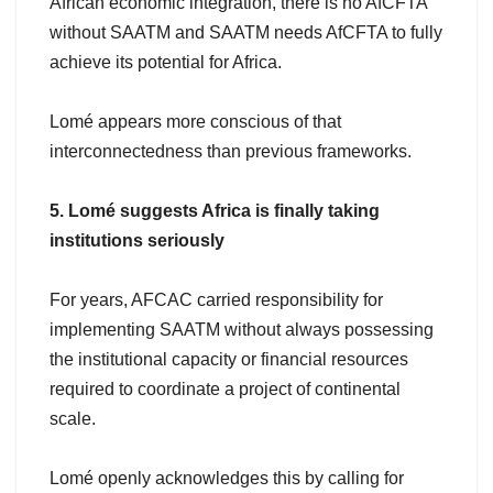
African economic integration, there is no AfCFTA
without SAATM and SAATM needs AfCFTA to fully
achieve its potential for Africa.
Lomé appears more conscious of that
interconnectedness than previous frameworks.
5. Lomé suggests Africa is finally taking
institutions seriously
For years, AFCAC carried responsibility for
implementing SAATM without always possessing
the institutional capacity or financial resources
required to coordinate a project of continental
scale.
Lomé openly acknowledges this by calling for