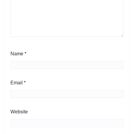
Name
*
Email
*
Website