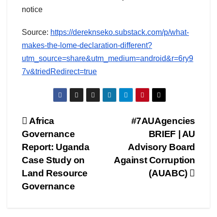
notice
Source:
https://dereknseko.substack.com/p/what-
makes-the-lome-declaration-different?
utm_source=share&utm_medium=android&r=6ry9
7v&triedRedirect=true
Post
Africa
#7AUAgencies
Governance
BRIEF | AU
navigation
Report: Uganda
Advisory Board
Case Study on
Against Corruption
Land Resource
(AUABC)
Governance