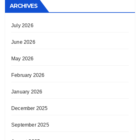
ARCHIVES
July 2026
June 2026
May 2026
February 2026
January 2026
December 2025
September 2025