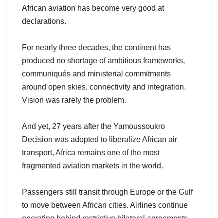
African aviation has become very good at
declarations.
For nearly three decades, the continent has
produced no shortage of ambitious frameworks,
communiqués and ministerial commitments
around open skies, connectivity and integration.
Vision was rarely the problem.
And yet, 27 years after the Yamoussoukro
Decision was adopted to liberalize African air
transport, Africa remains one of the most
fragmented aviation markets in the world.
Passengers still transit through Europe or the Gulf
to move between African cities. Airlines continue