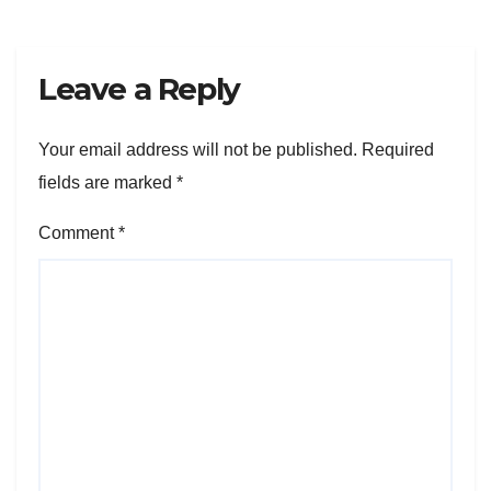
Leave a Reply
Your email address will not be published.
Required
fields are marked
*
Comment
*