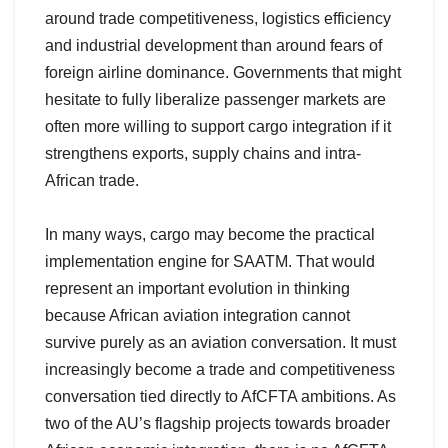
around trade competitiveness, logistics efficiency
and industrial development than around fears of
foreign airline dominance. Governments that might
hesitate to fully liberalize passenger markets are
often more willing to support cargo integration if it
strengthens exports, supply chains and intra-
African trade.
In many ways, cargo may become the practical
implementation engine for SAATM. That would
represent an important evolution in thinking
because African aviation integration cannot
survive purely as an aviation conversation. It must
increasingly become a trade and competitiveness
conversation tied directly to AfCFTA ambitions. As
two of the AU’s flagship projects towards broader