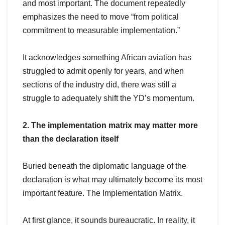
and most important. The document repeatedly
emphasizes the need to move “from political
commitment to measurable implementation.”
It acknowledges something African aviation has
struggled to admit openly for years, and when
sections of the industry did, there was still a
struggle to adequately shift the YD’s momentum.
2. The implementation matrix may matter more
than the declaration itself
Buried beneath the diplomatic language of the
declaration is what may ultimately become its most
important feature. The Implementation Matrix.
At first glance, it sounds bureaucratic. In reality, it