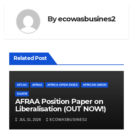
By
ecowasbusines2
Related Post
AFCAC
AFRAA
AFRICA OPEN SKIES
AFRICAN UNION
SAATM
AFRAA Position Paper on
Liberalisation (OUT NOW!)
JUL 31, 2026
ECOWASBUSINES2