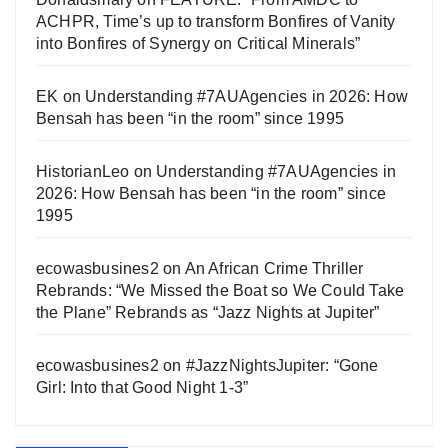
ACHPR, Time’s up to transform Bonfires of Vanity
into Bonfires of Synergy on Critical Minerals”
EK
on
Understanding #7AUAgencies in 2026: How
Bensah has been “in the room” since 1995
HistorianLeo
on
Understanding #7AUAgencies in
2026: How Bensah has been “in the room” since
1995
ecowasbusines2
on
An African Crime Thriller
Rebrands: “We Missed the Boat so We Could Take
the Plane” Rebrands as “Jazz Nights at Jupiter”
ecowasbusines2
on
#JazzNightsJupiter: “Gone
Girl: Into that Good Night 1-3”