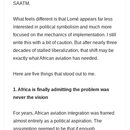
SAATM.
What feels different is that Lomé appears far less
interested in political symbolism and much more
focused on the mechanics of implementation. I still
write this with a bit of caution. But after nearly three
decades of stalled liberalization, that shift may be
exactly what African aviation has needed.
Here are five things that stood out to me.
1. Africa is finally admitting the problem was
never the vision
For years, African aviation integration was framed
almost entirely as a political aspiration. The
assumption seemed to be that if enough