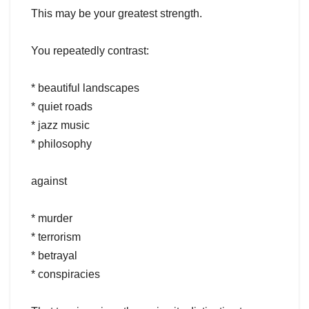
This may be your greatest strength.
You repeatedly contrast:
* beautiful landscapes
* quiet roads
* jazz music
* philosophy
against
* murder
* terrorism
* betrayal
* conspiracies