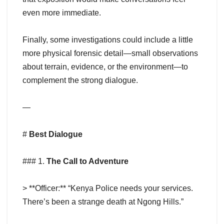
even more immediate.
Finally, some investigations could include a little
more physical forensic detail—small observations
about terrain, evidence, or the environment—to
complement the strong dialogue.
—
#
Best Dialogue
### 1.
The Call to Adventure
> **Officer:** “Kenya Police needs your services.
There’s been a strange death at Ngong Hills.”