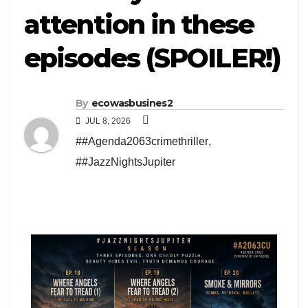
attention in these
episodes (SPOILER!)
By
ecowasbusines2
JUL 8, 2026
##Agenda2063crimethriller
,
##JazzNightsJupiter