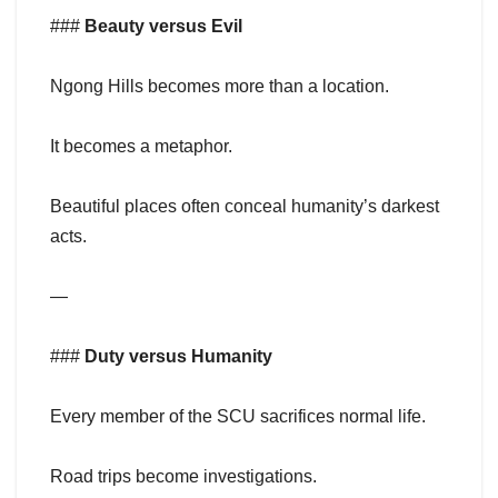
###
Beauty versus Evil
Ngong Hills becomes more than a location.
It becomes a metaphor.
Beautiful places often conceal humanity’s darkest
acts.
—
###
Duty versus Humanity
Every member of the SCU sacrifices normal life.
Road trips become investigations.