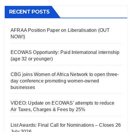
RECENT POSTS
AFRAA Position Paper on Liberalisation (OUT
NOW!)
ECOWAS Opportunity: Paid Internatonal internship
(age 32 or younger)
CBG joins Women of Africa Network to open three-
day conference promoting women-owned
businesses
VIDEO: Update on ECOWAS’ attempts to reduce
Air Taxes, Charges & Fees by 25%
List Awards: Final Call for Nominations – Closes 26
July 2026