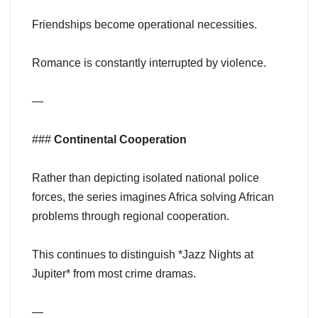
Friendships become operational necessities.
Romance is constantly interrupted by violence.
—
###
Continental Cooperation
Rather than depicting isolated national police
forces, the series imagines Africa solving African
problems through regional cooperation.
This continues to distinguish *Jazz Nights at
Jupiter* from most crime dramas.
—