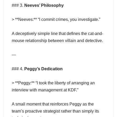
### 3.
Neeves’ Philosophy
> **Neeves:** “I commit crimes, you investigate.”
A deceptively simple line that defines the cat-and-
mouse relationship between villain and detective.
—
### 4.
Peggy’s Dedication
> **Peggy:** “I took the liberty of arranging an
interview with management at KDF.”
A small moment that reinforces Peggy as the
team’s proactive strategist rather than simply its