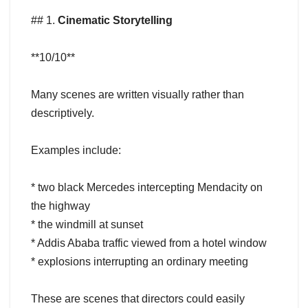
## 1.
Cinematic Storytelling
**10/10**
Many scenes are written visually rather than
descriptively.
Examples include:
* two black Mercedes intercepting Mendacity on
the highway
* the windmill at sunset
* Addis Ababa traffic viewed from a hotel window
* explosions interrupting an ordinary meeting
These are scenes that directors could easily