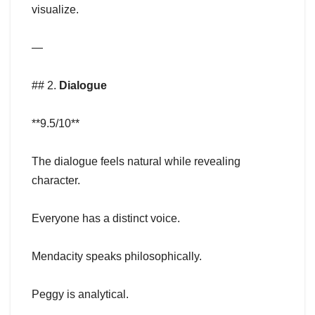
visualize.
—
## 2.
Dialogue
**9.5/10**
The dialogue feels natural while revealing
character.
Everyone has a distinct voice.
Mendacity speaks philosophically.
Peggy is analytical.