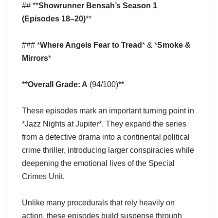
## **
Showrunner Bensah’s Season 1
(Episodes 18–20)
**
### *
Where Angels Fear to Tread
* & *
Smoke &
Mirrors
*
**
Overall Grade: A
(94/100)**
These episodes mark an important turning point in
*Jazz Nights at Jupiter*. They expand the series
from a detective drama into a continental political
crime thriller, introducing larger conspiracies while
deepening the emotional lives of the Special
Crimes Unit.
Unlike many procedurals that rely heavily on
action, these episodes build suspense through