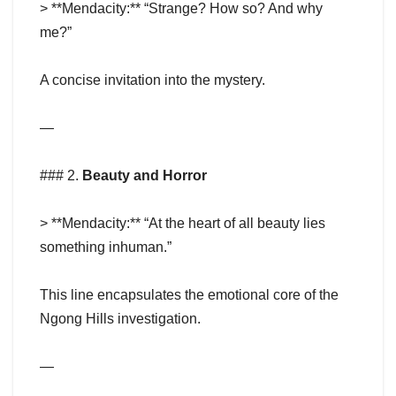
> **Mendacity:** “Strange? How so? And why
me?”
A concise invitation into the mystery.
—
### 2.
Beauty and Horror
> **Mendacity:** “At the heart of all beauty lies
something inhuman.”
This line encapsulates the emotional core of the
Ngong Hills investigation.
—