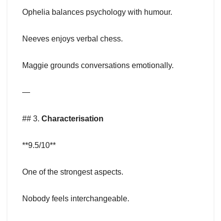
Ophelia balances psychology with humour.
Neeves enjoys verbal chess.
Maggie grounds conversations emotionally.
—
## 3.
Characterisation
**9.5/10**
One of the strongest aspects.
Nobody feels interchangeable.