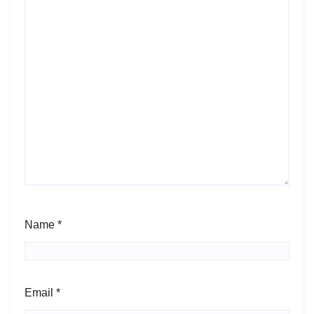
Name
*
Email
*