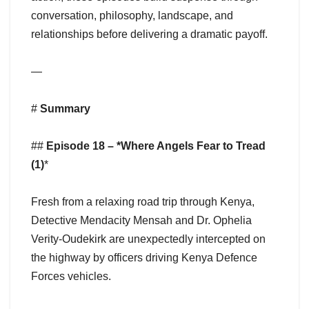
conversation, philosophy, landscape, and
relationships before delivering a dramatic payoff.
—
#
Summary
##
Episode 18 – *Where Angels Fear to Tread
(1)
*
Fresh from a relaxing road trip through Kenya,
Detective Mendacity Mensah and Dr. Ophelia
Verity-Oudekirk are unexpectedly intercepted on
the highway by officers driving Kenya Defence
Forces vehicles.