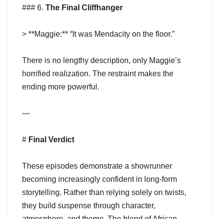
### 6.
The Final Cliffhanger
> **Maggie:** “It was Mendacity on the floor.”
There is no lengthy description, only Maggie’s
horrified realization. The restraint makes the
ending more powerful.
—
#
Final Verdict
These episodes demonstrate a showrunner
becoming increasingly confident in long-form
storytelling. Rather than relying solely on twists,
they build suspense through character,
atmosphere, and theme. The blend of African