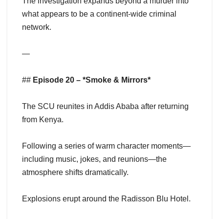
The investigation expands beyond a murder into
what appears to be a continent-wide criminal
network.
—
##
Episode 20 – *Smoke & Mirrors*
The SCU reunites in Addis Ababa after returning
from Kenya.
Following a series of warm character moments—
including music, jokes, and reunions—the
atmosphere shifts dramatically.
Explosions erupt around the Radisson Blu Hotel.