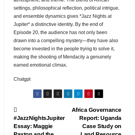
settings, philosophical reflection, political intrigue,
and ensemble dynamics gives *Jazz Nights at
Jupiter* a distinctive identity. By the end of
Episode 20, the audience has not only been
drawn into a compelling mystery—they have also
become invested in the people trying to solve it,
making the shooting of Mendacity a genuinely
earned emotional climax.
Chatgpt
Post
Africa Governance
#JazzNightsJupiter
Report: Uganda
navigation
Essay: Maggie
Case Study on
Paxton and the
Land Resource