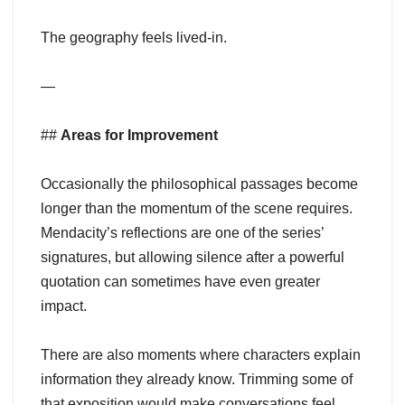
The geography feels lived-in.
—
##
Areas for Improvement
Occasionally the philosophical passages become
longer than the momentum of the scene requires.
Mendacity’s reflections are one of the series’
signatures, but allowing silence after a powerful
quotation can sometimes have even greater
impact.
There are also moments where characters explain
information they already know. Trimming some of
that exposition would make conversations feel