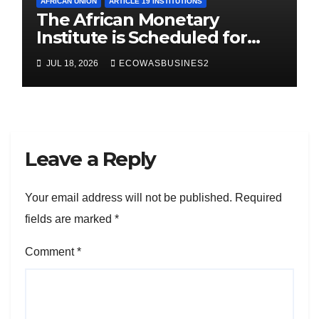
AFRICAN UNION
ARTICLE 19 INSTITUTIONS
The African Monetary
Institute is Scheduled for
Launch in Abuja, Sept. 2026.
JUL 18, 2026
ECOWASBUSINES2
Here are key takeaways
Leave a Reply
Your email address will not be published.
Required
fields are marked
*
Comment
*