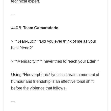
technical expert.
—
### 5.
Team Camaraderie
> **Jean-Luc:** “Did you ever think of me as your
best friend?”
> **Mendacity:** “I never tried to reach your Eden.”
Using *Hooverphonic* lyrics to create a moment of
humour and friendship is an effective tonal shift
before the violence that follows.
—