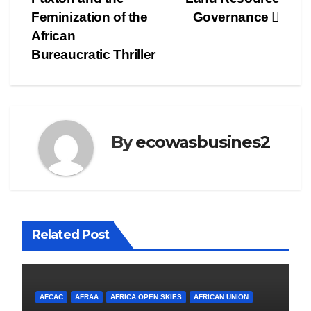
Feminization of the
Governance
African
Bureaucratic Thriller
By
ecowasbusines2
Related Post
AFCAC
AFRAA
AFRICA OPEN SKIES
AFRICAN UNION