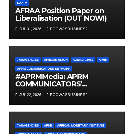
SAATM
AFRAA Position Paper on
Liberalisation (OUT NOW!)
JUL 31, 2026
ECOWASBUSINES2
7AUAGENCIES
AFRICAN UNION
AGENDA 2063
APRM
APRM COMMUNICATIONS NETWORK
#APRMMedia: APRM
COMMUNICATORS’
NETWORK MOVES FROM
JUL 22, 2026
ECOWASBUSINES2
INCEPTION TO
OPERATIONALISATION
7AUAGENCIES
AFDB
AFRICAN MONETARY INSTITUTE