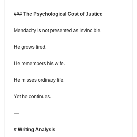
###
The Psychological Cost of Justice
Mendacity is not presented as invincible.
He grows tired.
He remembers his wife.
He misses ordinary life.
Yet he continues.
—
#
Writing Analysis