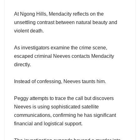
At Ngong Hills, Mendacity reflects on the
unsettling contrast between natural beauty and
violent death.
As investigators examine the crime scene,
escaped criminal Neeves contacts Mendacity
directly.
Instead of confessing, Neeves taunts him.
Peggy attempts to trace the call but discovers
Neeves is using sophisticated satellite
communications, confirming he has significant
financial and logistical support.