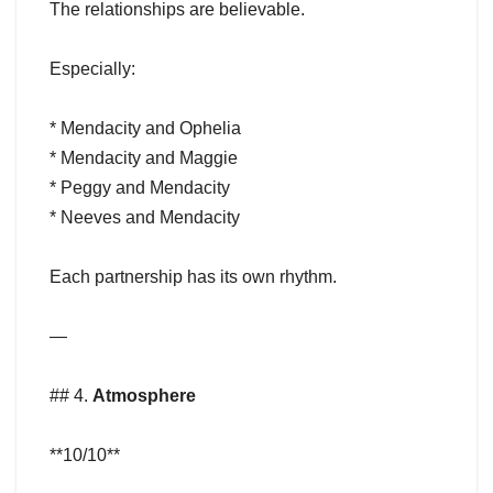
The relationships are believable.
Especially:
* Mendacity and Ophelia
* Mendacity and Maggie
* Peggy and Mendacity
* Neeves and Mendacity
Each partnership has its own rhythm.
—
## 4.
Atmosphere
**10/10**