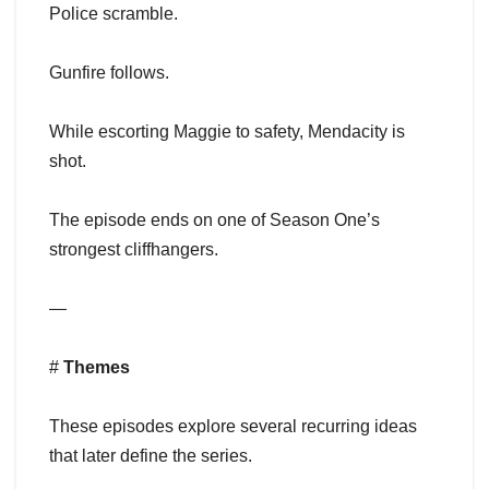
Police scramble.
Gunfire follows.
While escorting Maggie to safety, Mendacity is
shot.
The episode ends on one of Season One’s
strongest cliffhangers.
—
#
Themes
These episodes explore several recurring ideas
that later define the series.