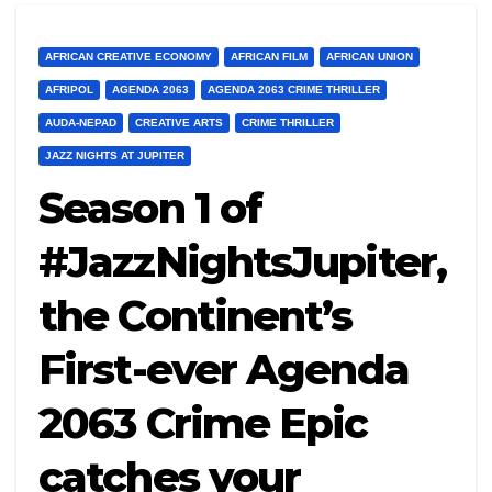
AFRICAN CREATIVE ECONOMY
AFRICAN FILM
AFRICAN UNION
AFRIPOL
AGENDA 2063
AGENDA 2063 CRIME THRILLER
AUDA-NEPAD
CREATIVE ARTS
CRIME THRILLER
JAZZ NIGHTS AT JUPITER
Season 1 of
#JazzNightsJupiter,
the Continent’s
First-ever Agenda
2063 Crime Epic
catches your