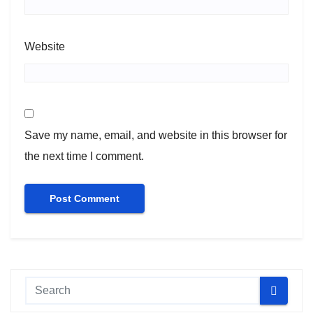
Website
Save my name, email, and website in this browser for
the next time I comment.