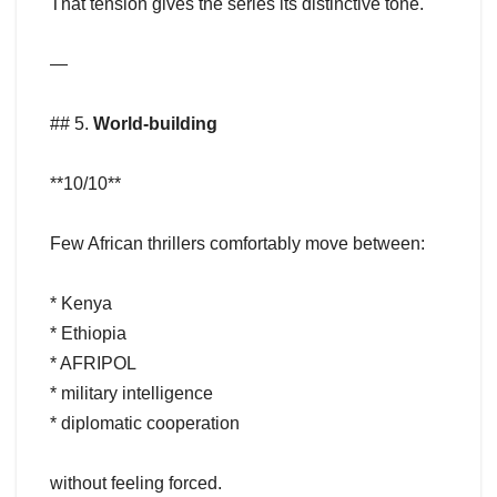
That tension gives the series its distinctive tone.
—
## 5.
World-building
**10/10**
Few African thrillers comfortably move between:
* Kenya
* Ethiopia
* AFRIPOL
* military intelligence
* diplomatic cooperation
without feeling forced.