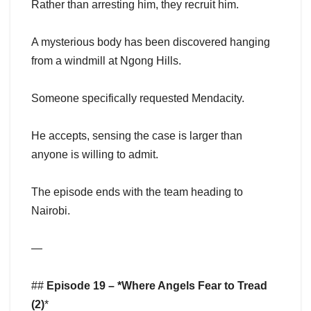
Rather than arresting him, they recruit him.
A mysterious body has been discovered hanging
from a windmill at Ngong Hills.
Someone specifically requested Mendacity.
He accepts, sensing the case is larger than
anyone is willing to admit.
The episode ends with the team heading to
Nairobi.
—
##
Episode 19 – *Where Angels Fear to Tread
(2)
*