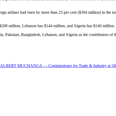
.
ign airlines had risen by more than 25 per cent ($394 million) in the la
$208 million, Lebanon has $144 million, and Algeria has $140 million.
ia, Pakistan, Bangladesh, Lebanon, and Algeria as the contributors of t
UCHANGA — Commissioner for Trade & Industry at 5th Mid Y