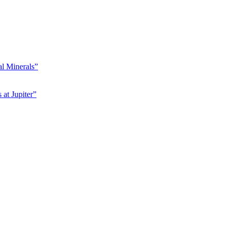
l Minerals”
at Jupiter”