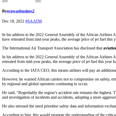
By
ecowasbusines2
Dec 18, 2022
#SAATM
In his address to the 2022 General Assembly of the African Airlines 
have retreated from mid-year peaks, the average price of jet fuel this
The International Air Transport Association has disclosed that
aviatio
In his address to the 2022 General Assembly of the African Airlines A
retreated from mid-year peaks, the average price of jet fuel this year 
According to the IATA CEO, this means airlines will pay an additional 
However, he warned African carriers not to compromise on safety, emph
by regional and global operators continuing to occur.
He said, “Regrettably the region’s accident rate remains the highest. 
and investigation of incidents and accidents, adopting a more aggressi
He also stressed the need prioritise safety data and information exchan
According to him, this would promote the understanding of the critical