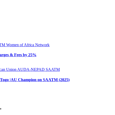
ATM
Women of Africa Network
arges & Fees by 25%
ican Union
AUDA-NEPAD
SAATM
 of Togo |AU Champion on SAATM (2025)
*