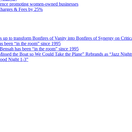
rence promoting women-owned businesses
Charges & Fees by 25%
 transform Bonfires of Vanity into Bonfires of Synergy on Critica
 been “in the room” since 1995
ensah has been “in the room” since 1995
issed the Boat so We Could Take the Plane” Rebrands as “Jazz Nights 
Good Night 1-3”