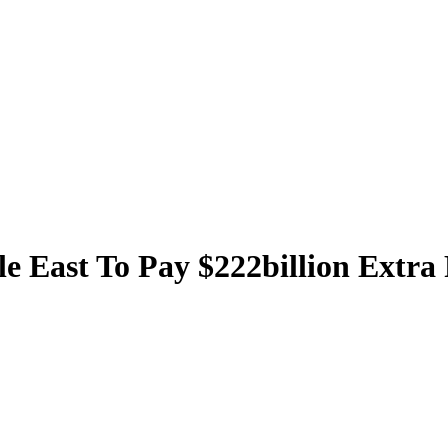
le East To Pay $222billion Extra