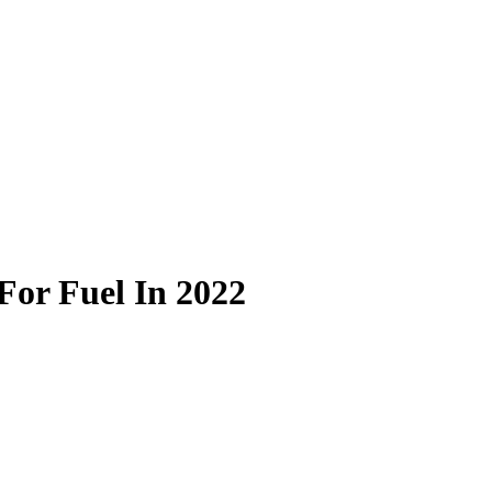
 For Fuel In 2022