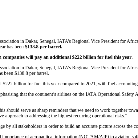
Association in Dakar, Senegal, IATA’s Regional Vice President for Afri
 year has been
$138.8 per barrel.
n companies will pay an additional $222 billion for fuel this year
.
ssociation in Dakar, Senegal, IATA’s Regional Vice President for Afric
has been $138.8 per barrel.
$222 billion for fuel this year compared to 2021, with fuel accounting 
asising that the continent’s airlines on the IATA Operational Safety Au
This should serve as sharp reminders that we need to work together towar
ve approach to addressing the highest recurring operational risks.”
ge by all stakeholders in order to build an accurate picture across the co
 importance of aeronautical information (NOTAM/AIP) to aviation safety,