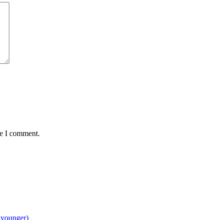
me I comment.
 younger)