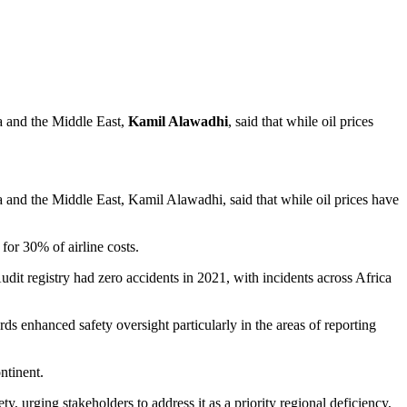
ca and the Middle East,
Kamil Alawadhi
, said that while oil prices
a and the Middle East, Kamil Alawadhi, said that while oil prices have
for 30% of airline costs.
dit registry had zero accidents in 2021, with incidents across Africa
ds enhanced safety oversight particularly in the areas of reporting
ntinent.
 urging stakeholders to address it as a priority regional deficiency,