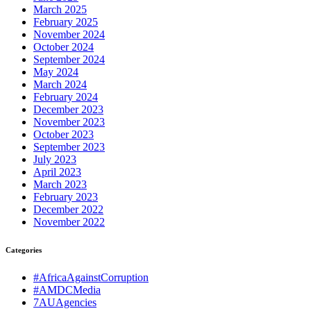
March 2025
February 2025
November 2024
October 2024
September 2024
May 2024
March 2024
February 2024
December 2023
November 2023
October 2023
September 2023
July 2023
April 2023
March 2023
February 2023
December 2022
November 2022
Categories
#AfricaAgainstCorruption
#AMDCMedia
7AUAgencies