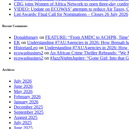
CBG joins Women of Africa Network to open three-day confe
VIDEO: Update on ECOWAS’ attempts to reduce Air Taxes, 
List Awards: Final Call for Nominations – Closes 26 July 2026
Recent Comments
Donaldsmary
on
FEATURE: “From AMDC to ACHPR, Time’s up to
EK
on
Understanding #7AUAgencies in 2026: How Bensah has
HistorianLeo
on
Understanding #7AUAgencies in 2026: How B
ecowasbusines2
on
An African Crime Thriller Rebrands: “We M
ecowasbusines2
on
#JazzNightsJupiter: “Gone Girl: Into that 
Archives
July 2026
June 2026
May 2026
February 2026
January 2026
December 2025
September 2025
August 2025
July 2025
June 2025