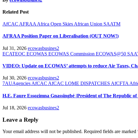
Related Post
AfCAC
AFRAA
Africa Open Skies
African Union
SAATM
AFRAA Position Paper on Liberalisation (OUT NOW!)
Jul 31, 2026
ecowasbusines2
ECATEOC
ECOWAS
ECOWAS Commission
ECOWAS@50
SA
VIDEO: Update on ECOWAS’ attempts to reduce Air Taxes, Ch
Jul 30, 2026
ecowasbusines2
7AUAgencies
AfCAC
AfCAC LOME DISPATCHES
AfCFTA
Afr
H.E. Faure Essozimna Gnassingbé |President of The Republic
Jul 18, 2026
ecowasbusines2
Leave a Reply
Your email address will not be published.
Required fields are marked