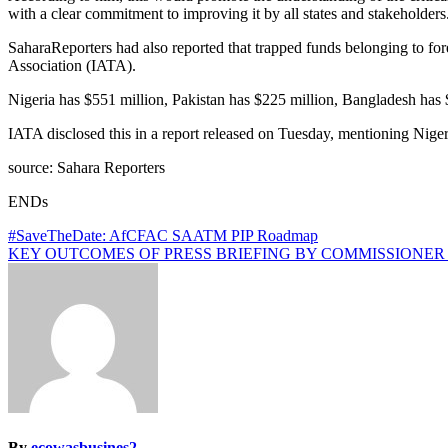
with a clear commitment to improving it by all states and stakeholders
SaharaReporters had also reported that trapped funds belonging to fore
Association (IATA).
Nigeria has $551 million, Pakistan has $225 million, Bangladesh has 
IATA disclosed this in a report released on Tuesday, mentioning Niger
source: Sahara Reporters
ENDs
Post
#SaveTheDate: AfCFAC SAATM PIP Roadmap
KEY OUTCOMES OF PRESS BRIEFING BY COMMISSIONER ALBERT M
navigation
By
ecowasbusines2