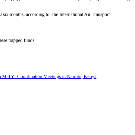
st six months, according to The International Air Transport
hese trapped funds.
r Coordination Meetings in Nairobi, Kenya