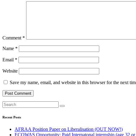
Comment
*
Name
*
Email
*
Website
Save my name, email, and website in this browser for the next ti
Recent Posts
AFRAA Position Paper on Liberalisation (OUT NOW!)
ECOWAS Opportunity: Paid Internatonal internship (age 32 or