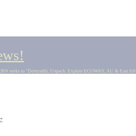
ews!
seeks to "Demystify. Unpack. Explain ECOWAS, AU & East Africa 
s”