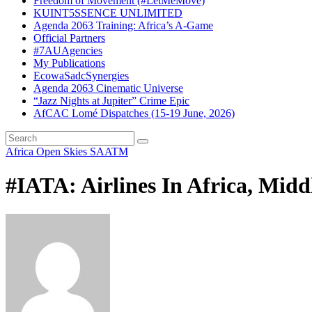
Freedom of Movement (#LetMeMove)
KUINT5SSENCE UNLIMITED
Agenda 2063 Training: Africa’s A-Game
Official Partners
#7AUAgencies
My Publications
EcowaSadcSynergies
Agenda 2063 Cinematic Universe
“Jazz Nights at Jupiter” Crime Epic
AfCAC Lomé Dispatches (15-19 June, 2026)
Africa Open Skies
SAATM
#IATA: Airlines In Africa, Midd