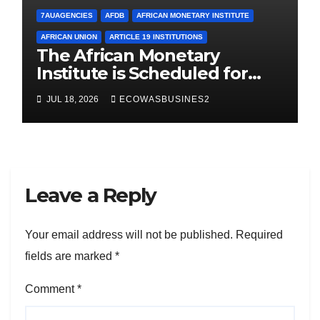
7AUAGENCIES
AFDB
AFRICAN MONETARY INSTITUTE
AFRICAN UNION
ARTICLE 19 INSTITUTIONS
The African Monetary
Institute is Scheduled for
Launch in Abuja, Sept. 2026.
JUL 18, 2026
ECOWASBUSINES2
Here are key takeaways
Leave a Reply
Your email address will not be published.
Required
fields are marked
*
Comment
*