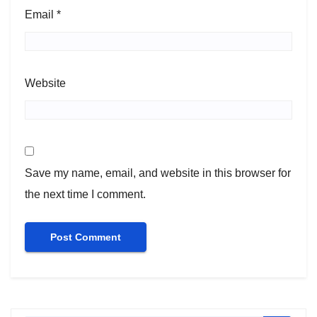
Email
*
Website
Save my name, email, and website in this browser for
the next time I comment.