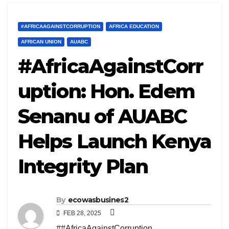
#AFRICAAGAINSTCORRUPTION
AFRICA EDUCATION
AFRICAN UNION
AUABC
#AfricaAgainstCorr
uption: Hon. Edem
Senanu of AUABC
Helps Launch Kenya
Integrity Plan
By
ecowasbusines2
FEB 28, 2025
##AfricaAgainstCorruption