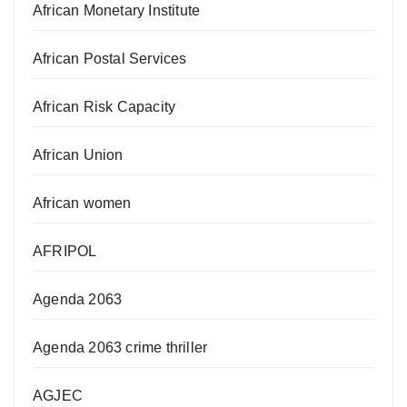
African Monetary Institute
African Postal Services
African Risk Capacity
African Union
African women
AFRIPOL
Agenda 2063
Agenda 2063 crime thriller
AGJEC