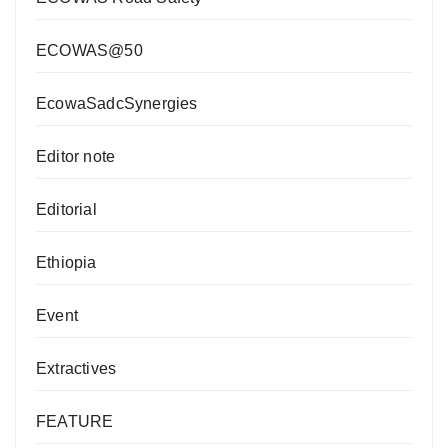
ECOWAS@50
EcowaSadcSynergies
Editor note
Editorial
Ethiopia
Event
Extractives
FEATURE