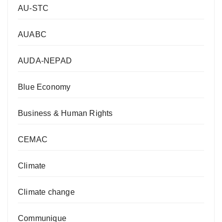
AU-STC
AUABC
AUDA-NEPAD
Blue Economy
Business & Human Rights
CEMAC
Climate
Climate change
Communique