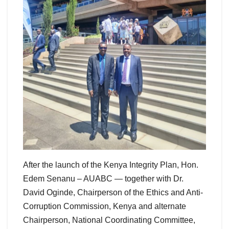
After the launch of the Kenya Integrity Plan, Hon.
Edem Senanu – AUABC — together with Dr.
David Oginde, Chairperson of the Ethics and Anti-
Corruption Commission, Kenya and alternate
Chairperson, National Coordinating Committee,