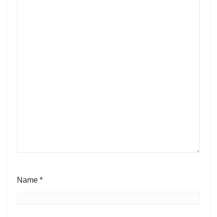
Name
*