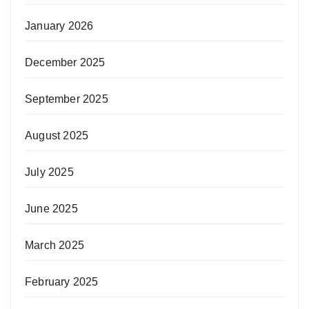
January 2026
December 2025
September 2025
August 2025
July 2025
June 2025
March 2025
February 2025