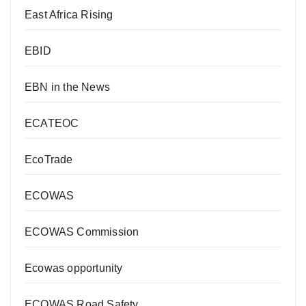
East Africa Rising
EBID
EBN in the News
ECATEOC
EcoTrade
ECOWAS
ECOWAS Commission
Ecowas opportunity
ECOWAS Road Safety