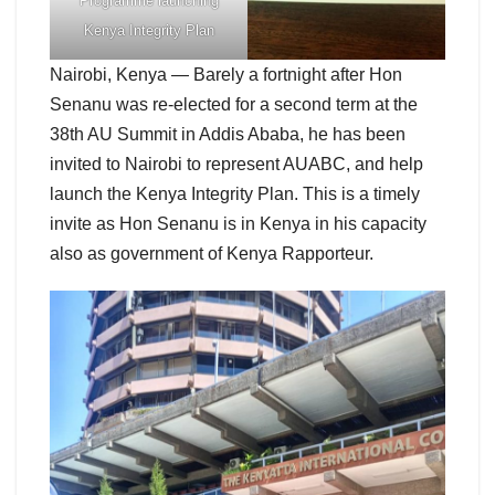
Programme launching
Kenya Integrity Plan
Nairobi, Kenya — Barely a fortnight after Hon
Senanu was re-elected for a second term at the
38th AU Summit in Addis Ababa, he has been
invited to Nairobi to represent AUABC, and help
launch the Kenya Integrity Plan. This is a timely
invite as Hon Senanu is in Kenya in his capacity
also as government of Kenya Rapporteur.