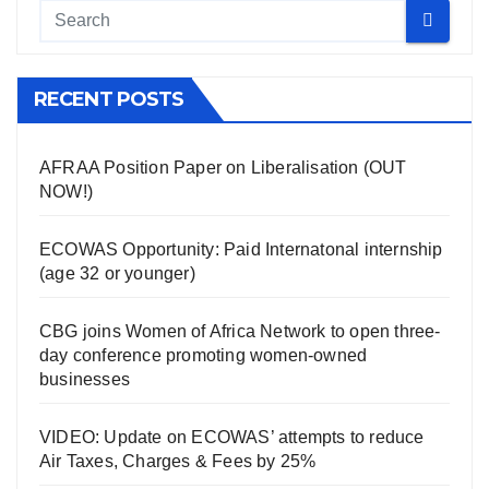
RECENT POSTS
AFRAA Position Paper on Liberalisation (OUT
NOW!)
ECOWAS Opportunity: Paid Internatonal internship
(age 32 or younger)
CBG joins Women of Africa Network to open three-
day conference promoting women-owned
businesses
VIDEO: Update on ECOWAS’ attempts to reduce
Air Taxes, Charges & Fees by 25%