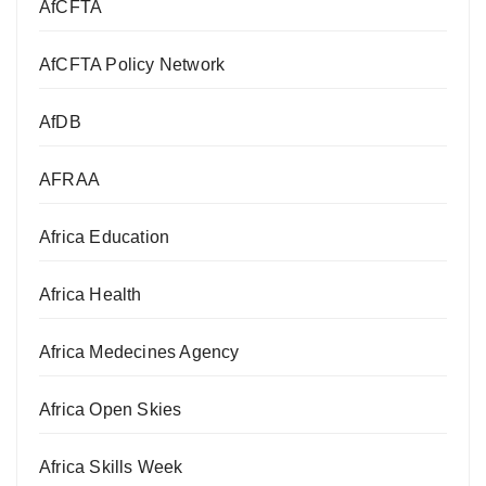
AfCFTA
AfCFTA Policy Network
AfDB
AFRAA
Africa Education
Africa Health
Africa Medecines Agency
Africa Open Skies
Africa Skills Week