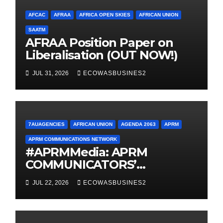
AFCAC
AFRAA
AFRICA OPEN SKIES
AFRICAN UNION
SAATM
AFRAA Position Paper on
Liberalisation (OUT NOW!)
JUL 31, 2026
ECOWASBUSINES2
7AUAGENCIES
AFRICAN UNION
AGENDA 2063
APRM
APRM COMMUNICATIONS NETWORK
#APRMMedia: APRM
COMMUNICATORS’
NETWORK MOVES FROM
JUL 22, 2026
ECOWASBUSINES2
INCEPTION TO
OPERATIONALISATION