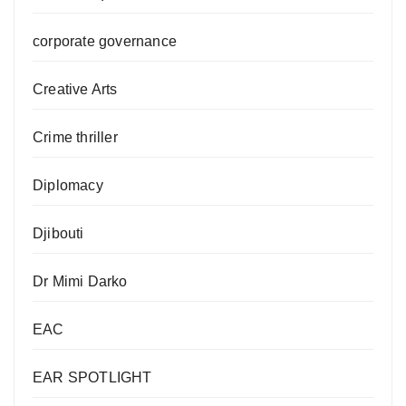
corporate governance
Creative Arts
Crime thriller
Diplomacy
Djibouti
Dr Mimi Darko
EAC
EAR SPOTLIGHT