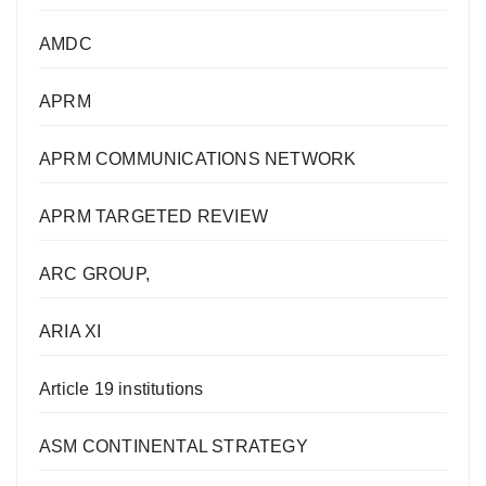
AMDC
APRM
APRM COMMUNICATIONS NETWORK
APRM TARGETED REVIEW
ARC GROUP,
ARIA XI
Article 19 institutions
ASM CONTINENTAL STRATEGY