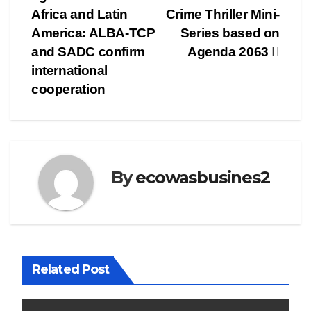
navigation
Africa and Latin
Crime Thriller Mini-
America: ALBA-TCP
Series based on
and SADC confirm
Agenda 2063
international
cooperation
By
ecowasbusines2
Related Post