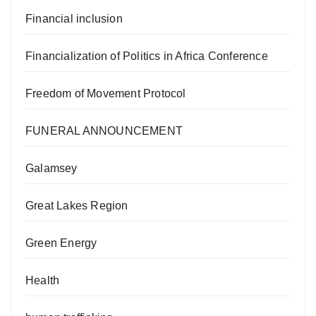
Financial inclusion
Financialization of Politics in Africa Conference
Freedom of Movement Protocol
FUNERAL ANNOUNCEMENT
Galamsey
Great Lakes Region
Green Energy
Health