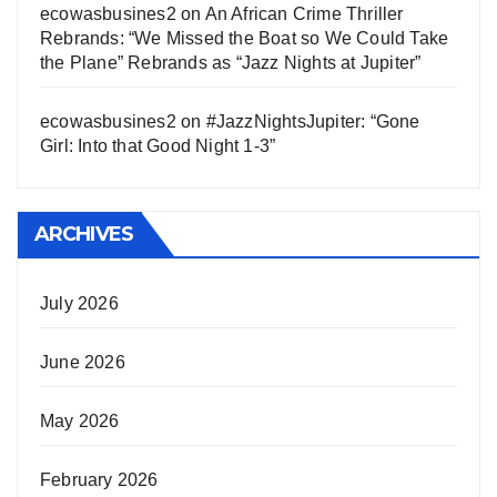
ecowasbusines2
on
An African Crime Thriller
Rebrands: “We Missed the Boat so We Could Take
the Plane” Rebrands as “Jazz Nights at Jupiter”
ecowasbusines2
on
#JazzNightsJupiter: “Gone
Girl: Into that Good Night 1-3”
ARCHIVES
July 2026
June 2026
May 2026
February 2026