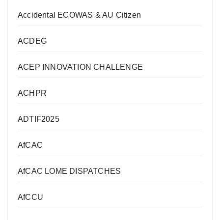
Accidental ECOWAS & AU Citizen
ACDEG
ACEP INNOVATION CHALLENGE
ACHPR
ADTIF2025
AfCAC
AfCAC LOME DISPATCHES
AfCCU