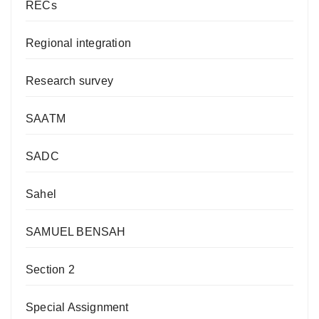
RECs
Regional integration
Research survey
SAATM
SADC
Sahel
SAMUEL BENSAH
Section 2
Special Assignment