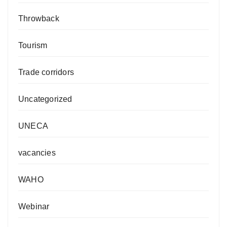
Throwback
Tourism
Trade corridors
Uncategorized
UNECA
vacancies
WAHO
Webinar