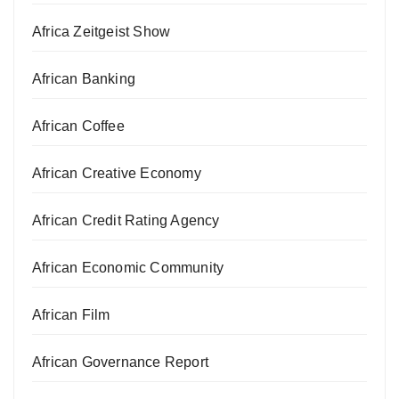
Africa Zeitgeist Show
African Banking
African Coffee
African Creative Economy
African Credit Rating Agency
African Economic Community
African Film
African Governance Report