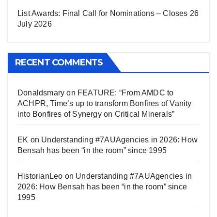
List Awards: Final Call for Nominations – Closes 26
July 2026
RECENT COMMENTS
Donaldsmary
on
FEATURE: “From AMDC to
ACHPR, Time’s up to transform Bonfires of Vanity
into Bonfires of Synergy on Critical Minerals”
EK
on
Understanding #7AUAgencies in 2026: How
Bensah has been “in the room” since 1995
HistorianLeo
on
Understanding #7AUAgencies in
2026: How Bensah has been “in the room” since
1995