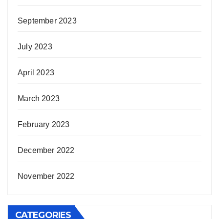
September 2023
July 2023
April 2023
March 2023
February 2023
December 2022
November 2022
CATEGORIES