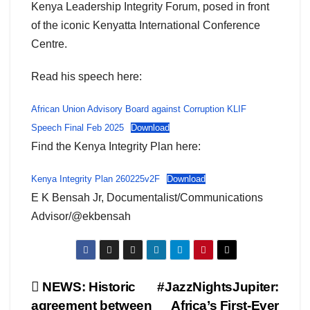
Kenya Leadership Integrity Forum, posed in front
of the iconic Kenyatta International Conference
Centre.
Read his speech here:
African Union Advisory Board against Corruption KLIF
Speech Final Feb 2025
Download
Find the Kenya Integrity Plan here:
Kenya Integrity Plan 260225v2F
Download
E K Bensah Jr, Documentalist/Communications
Advisor/@ekbensah
Post
NEWS: Historic
#JazzNightsJupiter:
agreement between
Africa’s First-Ever