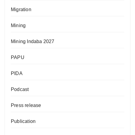
Migration
Mining
Mining Indaba 2027
PAPU
PIDA
Podcast
Press release
Publication