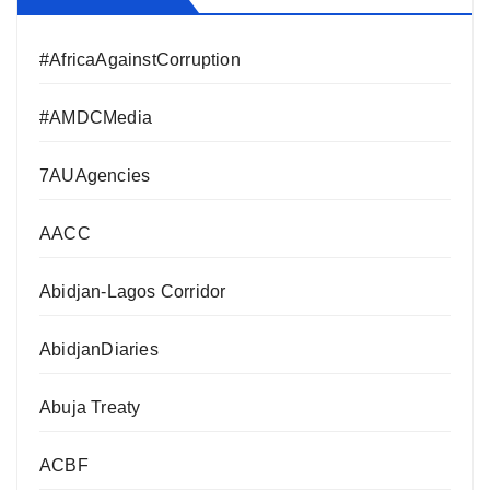
#AfricaAgainstCorruption
#AMDCMedia
7AUAgencies
AACC
Abidjan-Lagos Corridor
AbidjanDiaries
Abuja Treaty
ACBF