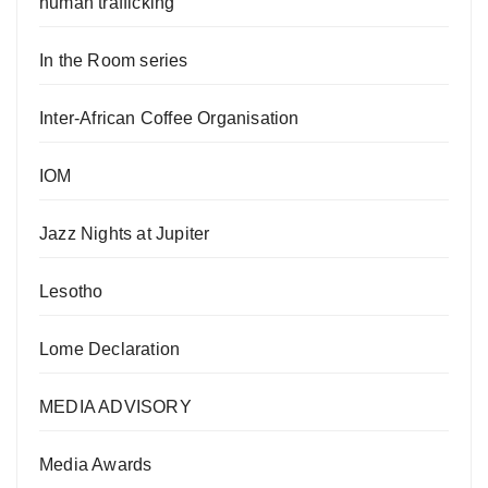
human trafficking
In the Room series
Inter-African Coffee Organisation
IOM
Jazz Nights at Jupiter
Lesotho
Lome Declaration
MEDIA ADVISORY
Media Awards