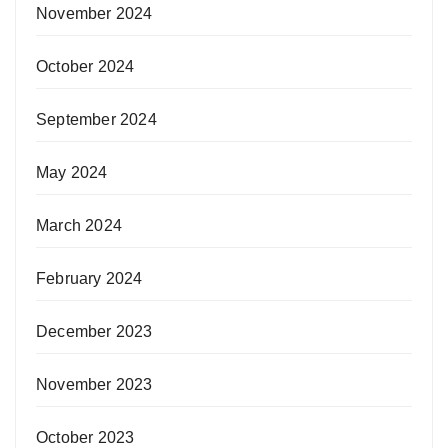
November 2024
October 2024
September 2024
May 2024
March 2024
February 2024
December 2023
November 2023
October 2023