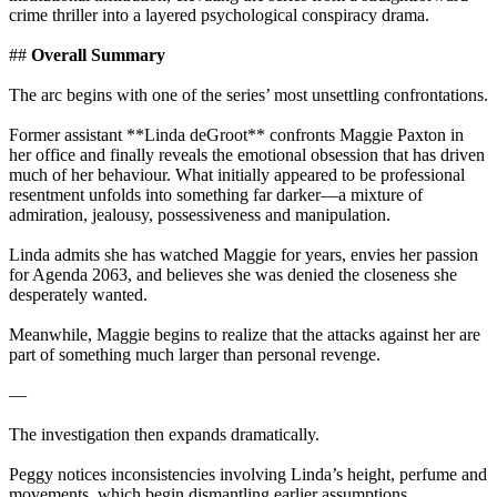
crime thriller into a layered psychological conspiracy drama.
##
Overall Summary
The arc begins with one of the series’ most unsettling confrontations.
Former assistant **Linda deGroot** confronts Maggie Paxton in
her office and finally reveals the emotional obsession that has driven
much of her behaviour. What initially appeared to be professional
resentment unfolds into something far darker—a mixture of
admiration, jealousy, possessiveness and manipulation.
Linda admits she has watched Maggie for years, envies her passion
for Agenda 2063, and believes she was denied the closeness she
desperately wanted.
Meanwhile, Maggie begins to realize that the attacks against her are
part of something much larger than personal revenge.
—
The investigation then expands dramatically.
Peggy notices inconsistencies involving Linda’s height, perfume and
movements, which begin dismantling earlier assumptions