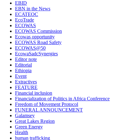
EBID
EBN in the News
ECATEOC
EcoTrade
ECOWAS
ECOWAS Commission
Ecowas opportunity
ECOWAS Road Safety
ECOWAS@50
EcowaSadcSynergies
Editor note
Editorial
Ethiopia
Event
Extractives
FEATURE
Financial inclusion
Financialization of Politics in Africa Conference
Freedom of Movement Protocol
FUNERAL ANNOUNCEMENT
Galamsey
Great Lakes Region
Green Energy
Health
human trafficking