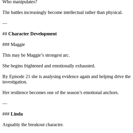
Who manipulates?
The battles increasingly become intellectual rather than physical.
—
##
Character Development
### Maggie
This may be Maggie’s strongest arc.
She begins frightened and emotionally exhausted.
By Episode 21 she is analysing evidence again and helping drive the
investigation.
Her resilience becomes one of the season’s emotional anchors.
—
###
Linda
Arguably the breakout character.