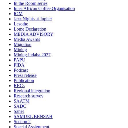
In the Room series
Inter-African Coffee Organisation
IOM
Jazz Nights at Jupiter
Lesotho
Lome Declaration
MEDIA ADVISORY
Media Awards
Migration
Mining
Mining Indaba 2027
PAPU
PIDA
Podcast
Press release
Publication
RECs
Regional integration
Research survey
SAATM
SADC
Sahel
SAMUEL BENSAH
Section 2
Special Assignment