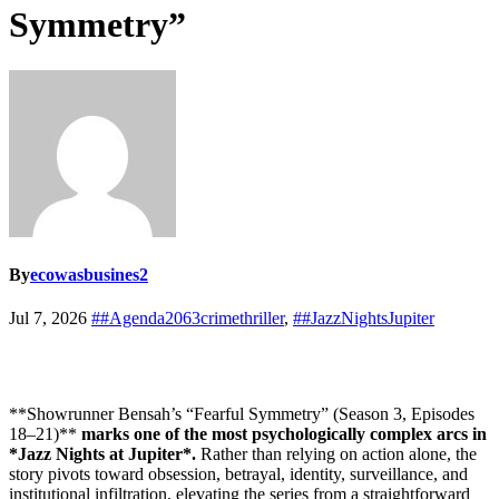
Symmetry”
By
ecowasbusines2
Jul 7, 2026
##Agenda2063crimethriller
,
##JazzNightsJupiter
**Showrunner Bensah’s “Fearful Symmetry” (Season 3, Episodes
18–21)**
marks one of the most psychologically complex arcs in
*Jazz Nights at Jupiter*.
Rather than relying on action alone, the
story pivots toward obsession, betrayal, identity, surveillance, and
institutional infiltration, elevating the series from a straightforward