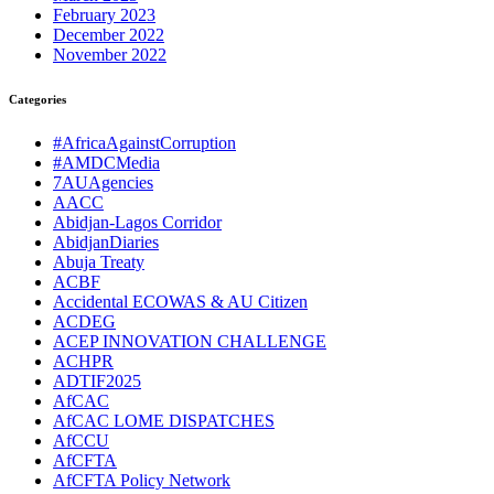
February 2023
December 2022
November 2022
Categories
#AfricaAgainstCorruption
#AMDCMedia
7AUAgencies
AACC
Abidjan-Lagos Corridor
AbidjanDiaries
Abuja Treaty
ACBF
Accidental ECOWAS & AU Citizen
ACDEG
ACEP INNOVATION CHALLENGE
ACHPR
ADTIF2025
AfCAC
AfCAC LOME DISPATCHES
AfCCU
AfCFTA
AfCFTA Policy Network