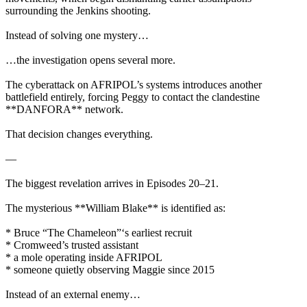
surrounding the Jenkins shooting.
Instead of solving one mystery…
…the investigation opens several more.
The cyberattack on AFRIPOL’s systems introduces another
battlefield entirely, forcing Peggy to contact the clandestine
**DANFORA** network.
That decision changes everything.
—
The biggest revelation arrives in Episodes 20–21.
The mysterious **William Blake** is identified as:
* Bruce “The Chameleon”‘s earliest recruit
* Cromweed’s trusted assistant
* a mole operating inside AFRIPOL
* someone quietly observing Maggie since 2015
Instead of an external enemy…