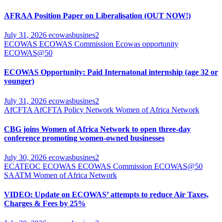
AFRAA Position Paper on Liberalisation (OUT NOW!)
July 31, 2026
ecowasbusines2
ECOWAS
ECOWAS Commission
Ecowas opportunity
ECOWAS@50
ECOWAS Opportunity: Paid Internatonal internship (age 32 or
younger)
July 31, 2026
ecowasbusines2
AfCFTA
AfCFTA Policy Network
Women of Africa Network
CBG joins Women of Africa Network to open three-day
conference promoting women-owned businesses
July 30, 2026
ecowasbusines2
ECATEOC
ECOWAS
ECOWAS Commission
ECOWAS@50
SAATM
Women of Africa Network
VIDEO: Update on ECOWAS’ attempts to reduce Air Taxes,
Charges & Fees by 25%