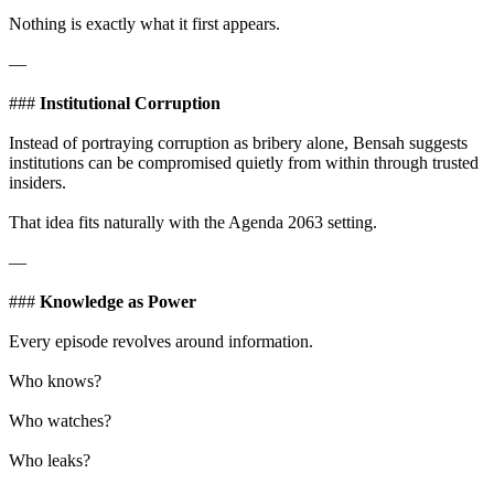
Nothing is exactly what it first appears.
—
###
Institutional Corruption
Instead of portraying corruption as bribery alone, Bensah suggests
institutions can be compromised quietly from within through trusted
insiders.
That idea fits naturally with the Agenda 2063 setting.
—
###
Knowledge as Power
Every episode revolves around information.
Who knows?
Who watches?
Who leaks?