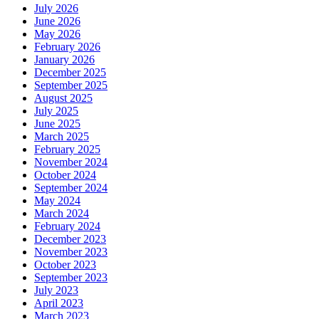
July 2026
June 2026
May 2026
February 2026
January 2026
December 2025
September 2025
August 2025
July 2025
June 2025
March 2025
February 2025
November 2024
October 2024
September 2024
May 2024
March 2024
February 2024
December 2023
November 2023
October 2023
September 2023
July 2023
April 2023
March 2023