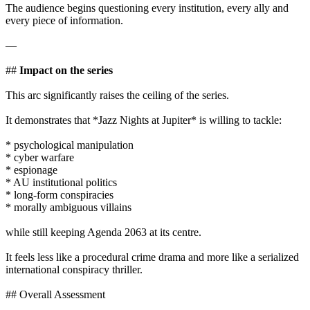
The audience begins questioning every institution, every ally and
every piece of information.
—
##
Impact on the series
This arc significantly raises the ceiling of the series.
It demonstrates that *Jazz Nights at Jupiter* is willing to tackle:
* psychological manipulation
* cyber warfare
* espionage
* AU institutional politics
* long-form conspiracies
* morally ambiguous villains
while still keeping Agenda 2063 at its centre.
It feels less like a procedural crime drama and more like a serialized
international conspiracy thriller.
## Overall Assessment