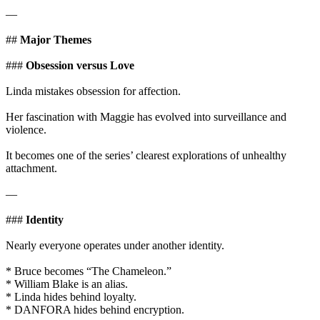
—
##
Major Themes
###
Obsession versus Love
Linda mistakes obsession for affection.
Her fascination with Maggie has evolved into surveillance and
violence.
It becomes one of the series’ clearest explorations of unhealthy
attachment.
—
###
Identity
Nearly everyone operates under another identity.
* Bruce becomes “The Chameleon.”
* William Blake is an alias.
* Linda hides behind loyalty.
* DANFORA hides behind encryption.