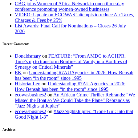
CBG joins Women of Africa Network to open three-day
conference promoting women-owned businesses
VIDEO: Update on ECOWAS’ attempts to reduce Air Taxes,
Charges & Fees by 25%
List Awards: Final Call for Nominations – Closes 26 July
2026
Recent Comments
Donaldsmary
on
FEATURE: “From AMDC to ACHPR,
Time’s up to transform Bonfires of Vanity into Bonfires of
Synergy on Critical Minerals”
EK
on
Understanding #7AUAgencies in 2026: How Bensah
has been “in the room” since 1995
HistorianLeo
on
Understanding #7AUAgencies in 2026:
How Bensah has been “in the room” since 1995
ecowasbusines2
on
An African Crime Thriller Rebrands: “We
Missed the Boat so We Could Take the Plane” Rebrands as
“Jazz Nights at Jupiter”
ecowasbusines2
on
#JazzNightsJupiter: “Gone Girl: Into that
Good Night 1-3”
Archives