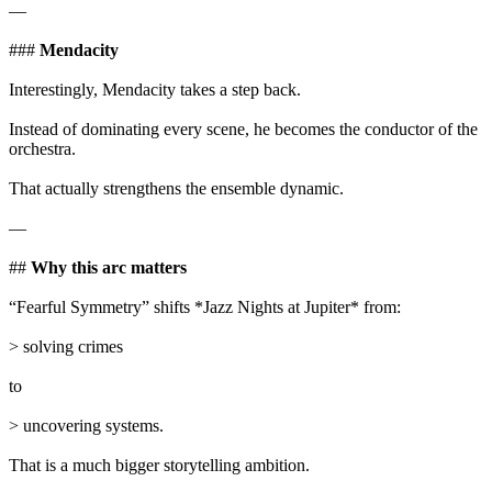
—
###
Mendacity
Interestingly, Mendacity takes a step back.
Instead of dominating every scene, he becomes the conductor of the
orchestra.
That actually strengthens the ensemble dynamic.
—
##
Why this arc matters
“Fearful Symmetry” shifts *Jazz Nights at Jupiter* from:
> solving crimes
to
> uncovering systems.
That is a much bigger storytelling ambition.