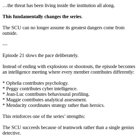
…the threat has been living inside the institution all along.
This fundamentally changes the series
.
The SCU can no longer assume its greatest dangers come from
outside.
—
Episode 21 slows the pace deliberately.
Instead of ending with explosions or shootouts, the episode becomes
an intelligence meeting where every member contributes differently:
* Ophelia contributes psychology.
* Peggy contributes cyber intelligence.
* Jean-Luc contributes behavioural profiling.
* Maggie contributes analytical assessment.
* Mendacity coordinates strategy rather than heroics.
This reinforces one of the series’ strengths:
The SCU succeeds because of teamwork rather than a single genius
detective.