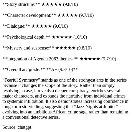
**Story structure:** ★★★★★ (9.8/10)
**Character development:** ★★★★★ (9.7/10)
**Dialogue:** ★★★★★ (9.6/10)
**Psychological depth:** ★★★★★ (10/10)
**Mystery and suspense:** ★★★★★ (9.8/10)
**Integration of Agenda 2063 themes:** ★★★★★ (9.7/10)
**Overall arc grade:** **A+ (9.8/10)**
“Fearful Symmetry” stands as one of the strongest arcs in the series
because it changes the scope of the story. Rather than simply
resolving a case, it reveals a deeper conspiracy, enriches several
major characters, and expands the narrative from individual crimes
to systemic infiltration. It also demonstrates increasing confidence in
long-form storytelling, suggesting that *Jazz Nights at Jupiter* is
evolving into an ambitious African crime saga rather than remaining
a conventional detective series.
Source: chatgpt