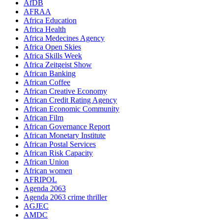
AfDB
AFRAA
Africa Education
Africa Health
Africa Medecines Agency
Africa Open Skies
Africa Skills Week
Africa Zeitgeist Show
African Banking
African Coffee
African Creative Economy
African Credit Rating Agency
African Economic Community
African Film
African Governance Report
African Monetary Institute
African Postal Services
African Risk Capacity
African Union
African women
AFRIPOL
Agenda 2063
Agenda 2063 crime thriller
AGJEC
AMDC