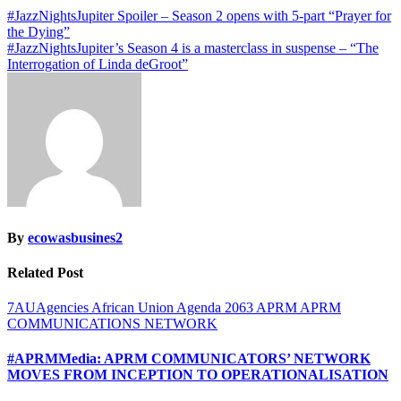
Post
#JazzNightsJupiter Spoiler – Season 2 opens with 5-part “Prayer for
the Dying”
navigation
#JazzNightsJupiter’s Season 4 is a masterclass in suspense – “The
Interrogation of Linda deGroot”
By
ecowasbusines2
Related Post
7AUAgencies
African Union
Agenda 2063
APRM
APRM
COMMUNICATIONS NETWORK
#APRMMedia: APRM COMMUNICATORS’ NETWORK
MOVES FROM INCEPTION TO OPERATIONALISATION