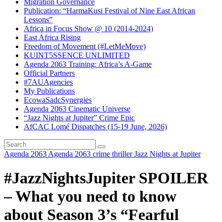
Migration Governance
Publication: “HarmaKusi Festival of Nine East African
Lessons”
Africa in Focus Show @ 10 (2014-2024)
East Africa Rising
Freedom of Movement (#LetMeMove)
KUINT5SSENCE UNLIMITED
Agenda 2063 Training: Africa’s A-Game
Official Partners
#7AUAgencies
My Publications
EcowaSadcSynergies
Agenda 2063 Cinematic Universe
“Jazz Nights at Jupiter” Crime Epic
AfCAC Lomé Dispatches (15-19 June, 2026)
Agenda 2063
Agenda 2063 crime thriller
Jazz Nights at Jupiter
#JazzNightsJupiter SPOILER
– What you need to know
about Season 3’s “Fearful