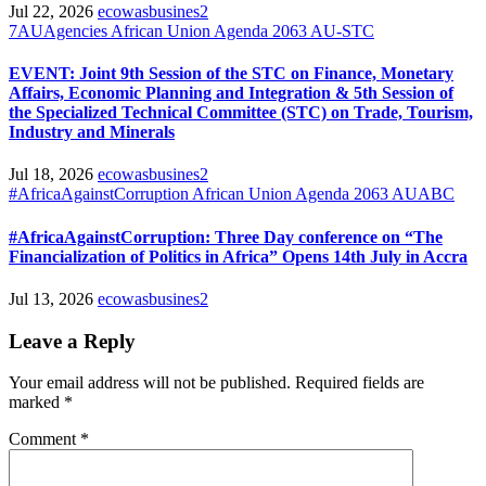
Jul 22, 2026
ecowasbusines2
7AUAgencies
African Union
Agenda 2063
AU-STC
EVENT: Joint 9th Session of the STC on Finance, Monetary
Affairs, Economic Planning and Integration & 5th Session of
the Specialized Technical Committee (STC) on Trade, Tourism,
Industry and Minerals
Jul 18, 2026
ecowasbusines2
#AfricaAgainstCorruption
African Union
Agenda 2063
AUABC
#AfricaAgainstCorruption: Three Day conference on “The
Financialization of Politics in Africa” Opens 14th July in Accra
Jul 13, 2026
ecowasbusines2
Leave a Reply
Your email address will not be published.
Required fields are
marked
*
Comment
*