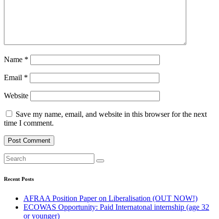
Name
*
Email
*
Website
Save my name, email, and website in this browser for the next
time I comment.
Recent Posts
AFRAA Position Paper on Liberalisation (OUT NOW!)
ECOWAS Opportunity: Paid Internatonal internship (age 32
or younger)