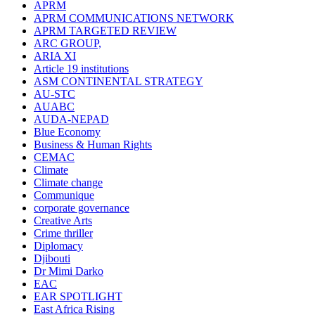
APRM
APRM COMMUNICATIONS NETWORK
APRM TARGETED REVIEW
ARC GROUP,
ARIA XI
Article 19 institutions
ASM CONTINENTAL STRATEGY
AU-STC
AUABC
AUDA-NEPAD
Blue Economy
Business & Human Rights
CEMAC
Climate
Climate change
Communique
corporate governance
Creative Arts
Crime thriller
Diplomacy
Djibouti
Dr Mimi Darko
EAC
EAR SPOTLIGHT
East Africa Rising