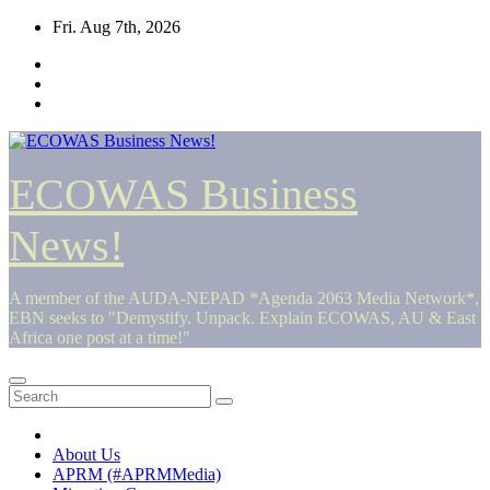
Skip
Fri. Aug 7th, 2026
to
content
ECOWAS Business
News!
A member of the AUDA-NEPAD *Agenda 2063 Media Network*,
EBN seeks to "Demystify. Unpack. Explain ECOWAS, AU & East
Africa one post at a time!"
About Us
APRM (#APRMMedia)