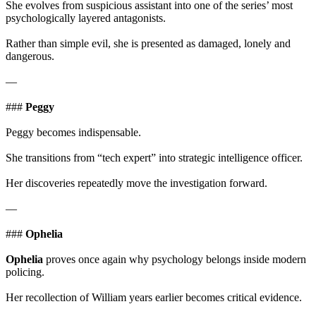
She evolves from suspicious assistant into one of the series’ most
psychologically layered antagonists.
Rather than simple evil, she is presented as damaged, lonely and
dangerous.
—
###
Peggy
Peggy becomes indispensable.
She transitions from “tech expert” into strategic intelligence officer.
Her discoveries repeatedly move the investigation forward.
—
###
Ophelia
Ophelia
proves once again why psychology belongs inside modern
policing.
Her recollection of William years earlier becomes critical evidence.