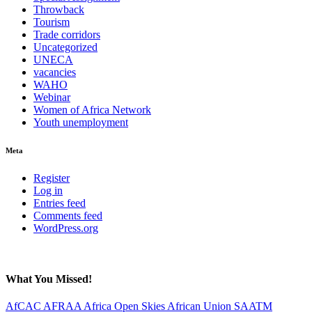
Throwback
Tourism
Trade corridors
Uncategorized
UNECA
vacancies
WAHO
Webinar
Women of Africa Network
Youth unemployment
Meta
Register
Log in
Entries feed
Comments feed
WordPress.org
What You Missed!
AfCAC
AFRAA
Africa Open Skies
African Union
SAATM