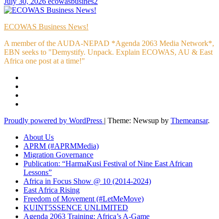
July 30, 2026
ecowasbusines2
ECOWAS Business News!
A member of the AUDA-NEPAD *Agenda 2063 Media Network*,
EBN seeks to "Demystify. Unpack. Explain ECOWAS, AU & East
Africa one post at a time!"
Proudly powered by WordPress
|
Theme: Newsup by
Themeansar
.
About Us
APRM (#APRMMedia)
Migration Governance
Publication: “HarmaKusi Festival of Nine East African
Lessons”
Africa in Focus Show @ 10 (2014-2024)
East Africa Rising
Freedom of Movement (#LetMeMove)
KUINT5SSENCE UNLIMITED
Agenda 2063 Training: Africa’s A-Game