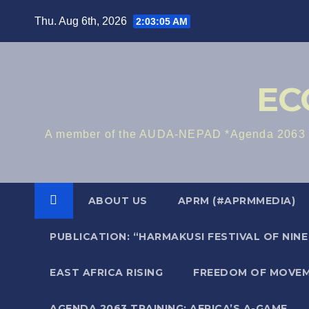
Skip
Thu. Aug 6th, 2026
2:03:06 AM
to
content
EC
A member of the AUDA-NEPAD *Agenda 2063 Me
ABOUT US
APRM (#APRMMEDIA)
PUBLICATION: “HARMAKUSI FESTIVAL OF NIN
EAST AFRICA RISING
FREEDOM OF MOVEM
AGENDA 2063 TRAINING: AFRICA’S A-GAME