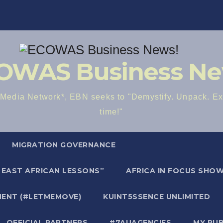
OWAS Business Ne
dia Network*, EBN seeks to "Demystify. Unpack. Exp
time!"
MIGRATION GOVERNANCE
E EAST AFRICAN LESSONS”
AFRICA IN FOCUS SHOW 
ENT (#LETMEMOVE)
KUINT5SSENCE UNLIMITED
OFFICIAL PARTNERS
#7AUAGENCIES
MY PU