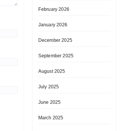
February 2026
January 2026
December 2025
September 2025
August 2025
July 2025
June 2025
March 2025