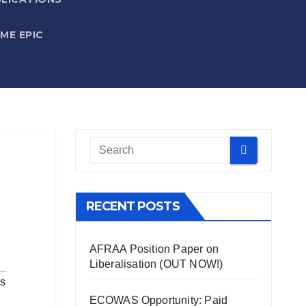
IME EPIC
RECENT POSTS
AFRAA Position Paper on
Liberalisation (OUT NOW!)
ls
ECOWAS Opportunity: Paid