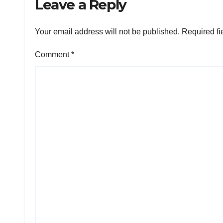
Leave a Reply
Your email address will not be published.
Required fi
Comment
*