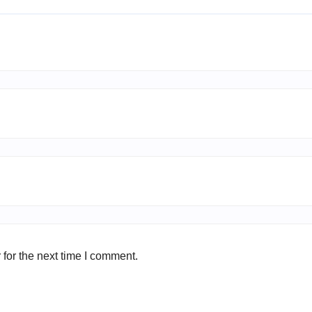
for the next time I comment.