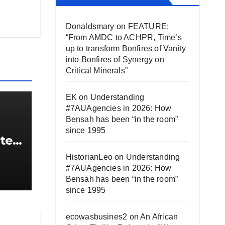
Donaldsmary
on
FEATURE:
“From AMDC to ACHPR, Time’s
up to transform Bonfires of Vanity
into Bonfires of Synergy on
Critical Minerals”
EK
on
Understanding
#7AUAgencies in 2026: How
Bensah has been “in the room”
since 1995
ute
HistorianLeo
on
Understanding
,
#7AUAgencies in 2026: How
 are
Bensah has been “in the room”
since 1995
ecowasbusines2
on
An African