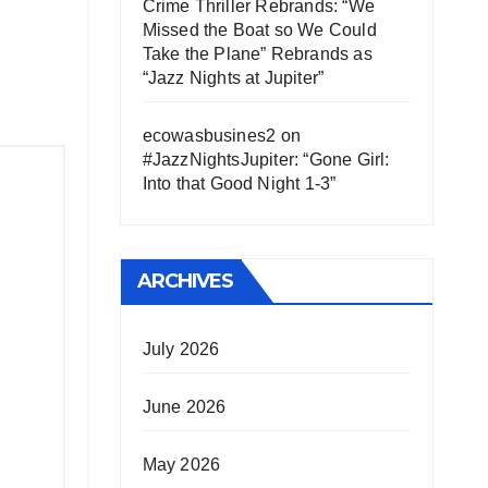
Crime Thriller Rebrands: “We
Missed the Boat so We Could
Take the Plane” Rebrands as
“Jazz Nights at Jupiter”
ecowasbusines2
on
#JazzNightsJupiter: “Gone Girl:
Into that Good Night 1-3”
ARCHIVES
July 2026
June 2026
May 2026