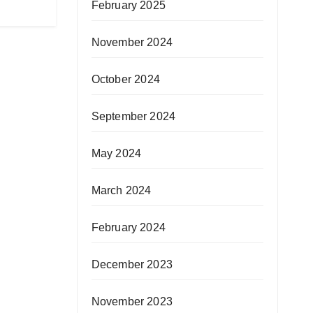
February 2025
November 2024
October 2024
September 2024
May 2024
March 2024
February 2024
December 2023
November 2023