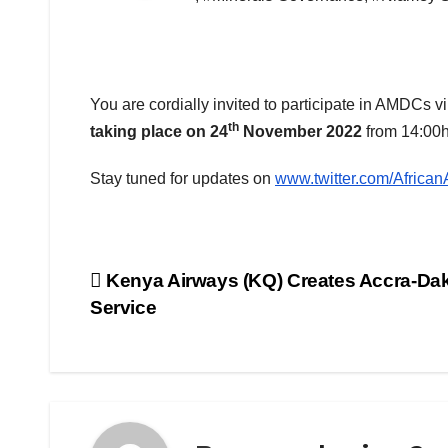
You are cordially invited to participate in AMDCs v
th
taking place on 24
November 2022
from 14:00h
Stay tuned for updates on
www.twitter.com/Afric
Post
Kenya Airways (KQ) Creates Accra-Da
Service
navigation