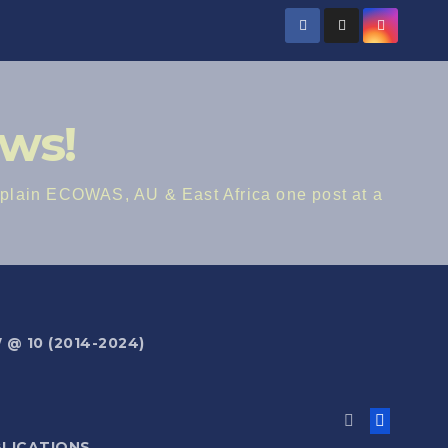
ws!
lain ECOWAS, AU & East Africa one post at a
@ 10 (2014-2024)
BLICATIONS