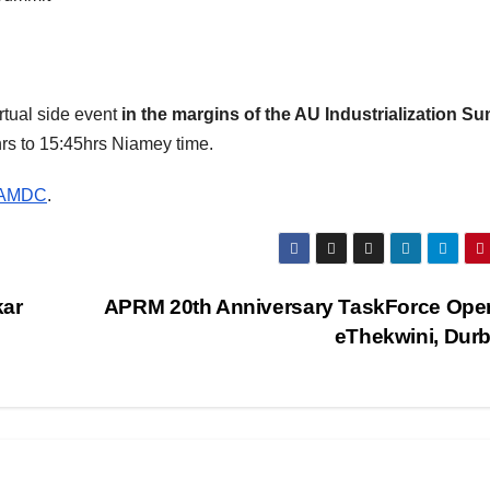
irtual side event
in the margins of the AU Industrialization S
rs to 15:45hrs Niamey time.
anAMDC
.
kar
APRM 20th Anniversary TaskForce Ope
eThekwini, Dur