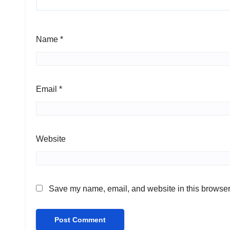
Name
*
Email
*
Website
Save my name, email, and website in this browser 