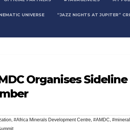
NEMATIC UNIVERSE
“JAZZ NIGHTS AT JUPITER” CR
MDC Organises Sideline
ember
zation
,
#Africa Minerals Development Centre
,
#AMDC
,
#minera
Summit