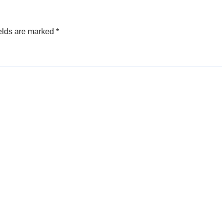
elds are marked
*