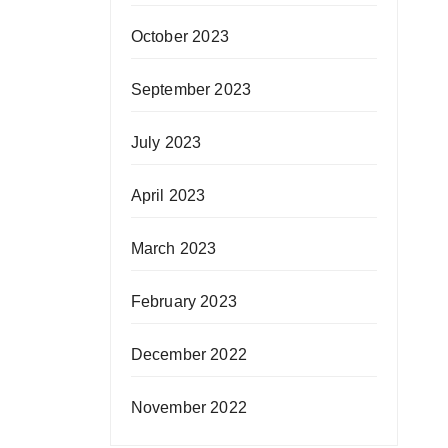
October 2023
September 2023
July 2023
April 2023
March 2023
February 2023
December 2022
November 2022