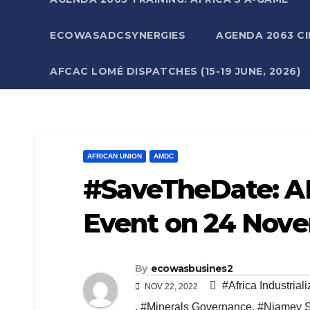
ECOWASADCSYNERGIES
AGENDA 2063 CI
AFCAC LOMÉ DISPATCHES (15-19 JUNE, 2026)
AFRICAN UNION
AMDC
#SaveTheDate: A
Event on 24 Nov
By
ecowasbusines2
#Africa Industriali
NOV 22, 2022
,
#Minerals Governance
,
#Niamey 