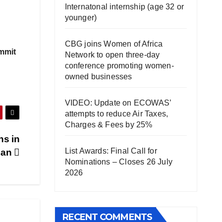
Internatonal internship (age 32 or
younger)
CBG joins Women of Africa
ummit
Network to open three-day
conference promoting women-
owned businesses
VIDEO: Update on ECOWAS’
attempts to reduce Air Taxes,
Charges & Fees by 25%
ns in
List Awards: Final Call for
ban
Nominations – Closes 26 July
2026
RECENT COMMENTS